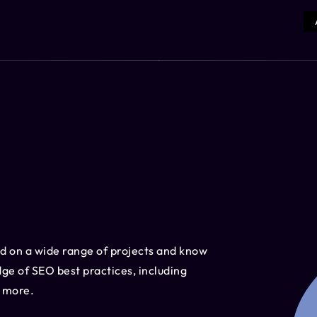
d on a wide range of projects and know
ge of SEO best practices, including
d more.