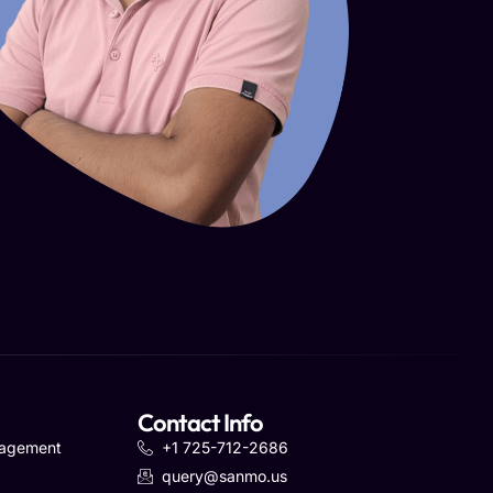
Contact Info
nagement
+1 725-712-2686
query@sanmo.us