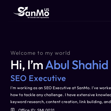
Welcome to my world
Hi, I’m
Abul Shahid
SEO Executive
I'm working as an SEO Executive at SanMo. I've worke
how to tackle any challenge. I have extensive knowled
keyword research, content creation, link building, an
Office ID: SML0031