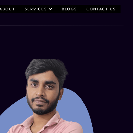
ABOUT
SERVICES
BLOGS
CONTACT US