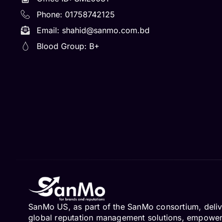
Phone: 01758742125
Email:
shahid@sanmo.com.bd
Blood Group: B+
SanMo US, as part of the SanMo consortium, deliv
global reputation management solutions, empowe