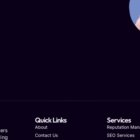
Quick Links
Services
About
Reputation Ma
ers
Contact Us
SEO Services
ring