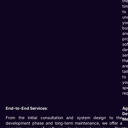
th
ti
to
un
yo
bu
an
pr
so
de
se
tha
ar
tai
to
yo
spe
re
End-to-End Services
:
Ag
De
From the initial consultation and system design to the
Me
development phase and long-term maintenance, we offer a