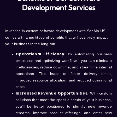
Development Services
Investing in custom software development with
SanMo US
comes with a multitude of benefits that will positively impact
your business in the long run:
Operational Efficiency
: By automating business
processes and optimizing workflows, you can eliminate
inefficiencies, reduce downtime, and streamline internal
operations. This leads to faster delivery times,
improved resource allocation, and reduced operational
costs.
Increased Revenue Opportunities
: With custom
solutions that meet the specific needs of your business,
you’ll be better positioned to identify new revenue
streams, improve product offerings, and enter new