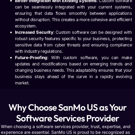
Better Integration with Existing Systems
: Custom software
can be seamlessly integrated with your current systems,
ensuring that data flows smoothly between applications
without disruption. This creates a more cohesive and efficient
ecosystem.
Increased Security
: Custom software can be designed with
robust security features specific to your business, protecting
sensitive data from cyber threats and ensuring compliance
with industry regulations.
Future-Proofing
: With custom software, you can make
updates and modifications based on emerging trends and
changing business needs. This adaptability ensures that your
business stays ahead of the curve in a rapidly evolving
market.
Why Choose SanMo US as Your
Software Services Provider
When choosing a software services provider, trust, expertise, and
experience are essential.
SanMo US
is proud to be recognized as