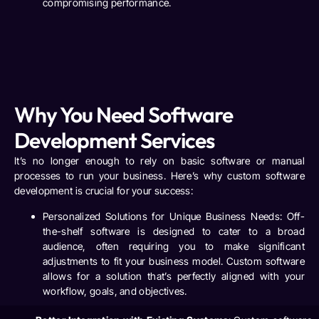
compromising performance.
Why You Need Software
Development Services
It’s no longer enough to rely on basic software or manual
processes to run your business. Here’s why custom software
development is crucial for your success:
Personalized Solutions for Unique Business Needs
: Off-
the-shelf software is designed to cater to a broad
audience, often requiring you to make significant
adjustments to fit your business model. Custom software
allows for a solution that’s perfectly aligned with your
workflow, goals, and objectives.