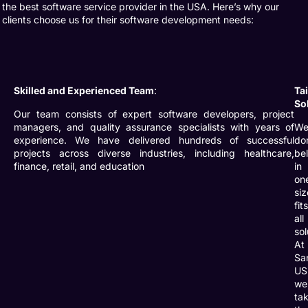
the
best software service provider
in the USA. Here’s why our
clients choose us for their software development needs:
Skilled and Experienced Team
:
Ta
So
Our team consists of expert software developers, project
managers, and quality assurance specialists with years of
W
experience. We have delivered hundreds of successful
do
projects across diverse industries, including healthcare,
be
finance, retail, and education
in
on
siz
fit
all
sol
At
Sa
US
we
ta