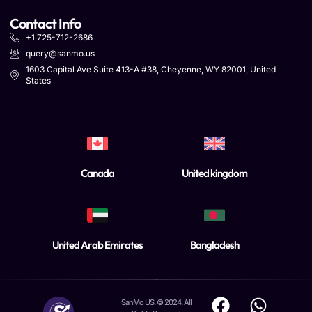
Contact Info
+1 725-712-2686
query@sanmo.us
1603 Capital Ave Suite 413-A #38, Cheyenne, WY 82001, United
States
Canada
United kingdom
United Arab Emirates
Bangladesh
SanMo US. © 2024. All