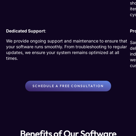
sho
ite
cy
Dedicated Support
:
Pr
We provide ongoing support and maintenance to ensure that
Sa
your software runs smoothly. From troubleshooting to regular
de
updates, we ensure your system remains optimized at all
in
times.
we
cus
SCHEDULE A FREE CONSULTATION
Benefits of Our Software