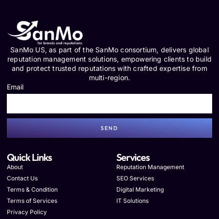
SanMo US, as part of the SanMo consortium, delivers global
reputation management solutions, empowering clients to build
and protect trusted reputations with crafted expertise from
multi-region.
Email
SEND
Quick Links
Services
About
Reputation Management
Contact Us
SEO Services
Terms & Condition
Digital Marketing
Terms of Services
IT Solutions
Privacy Policy