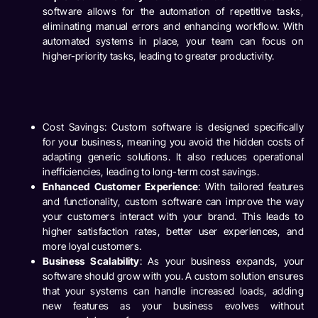
software allows for the automation of repetitive tasks,
eliminating manual errors and enhancing workflow. With
automated systems in place, your team can focus on
higher-priority tasks, leading to greater productivity.
Cost Savings
: Custom software is designed specifically
for your business, meaning you avoid the hidden costs of
adapting generic solutions. It also reduces operational
inefficiencies, leading to long-term cost savings.
Enhanced Customer Experience
: With tailored features
and functionality, custom software can improve the way
your customers interact with your brand. This leads to
higher satisfaction rates, better user experiences, and
more loyal customers.
Business Scalability
: As your business expands, your
software should grow with you. A custom solution ensures
that your systems can handle increased loads, adding
new features as your business evolves without