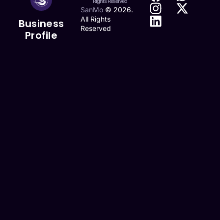
Rights Reserved
SanMo
©
2026
.
All Rights
Business
Reserved
Profile