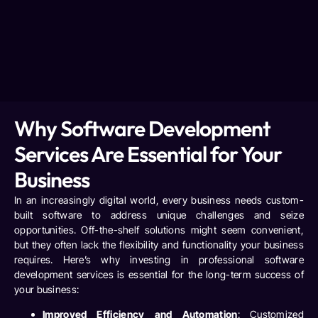
Why Software Development
Services Are Essential for Your
Business
In an increasingly digital world, every business needs custom-
built software to address unique challenges and seize
opportunities. Off-the-shelf solutions might seem convenient,
but they often lack the flexibility and functionality your business
requires. Here’s why investing in professional software
development services is essential for the long-term success of
your business:
Improved Efficiency and Automation
: Customized