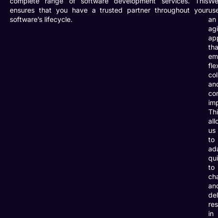
complete range of software development services. This
W
ensures that you have a trusted partner throughout your
us
software’s lifecycle.
an
agi
ap
tha
em
fle
col
an
co
im
Th
all
us
to
ad
qu
to
ch
an
del
res
in