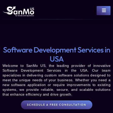
Software Development Services in
USA
Welcome to
SanMo US
, the leading provider of innovative
Software Development Services
in the USA. Our team
specializes in delivering custom software solutions designed to
meet the unique needs of your business. Whether you need a
new software application or require improvements to existing
systems, we provide reliable, secure, and scalable solutions
that enhance efficiency and drive growth.
SCHEDULE A FREE CONSULTATION