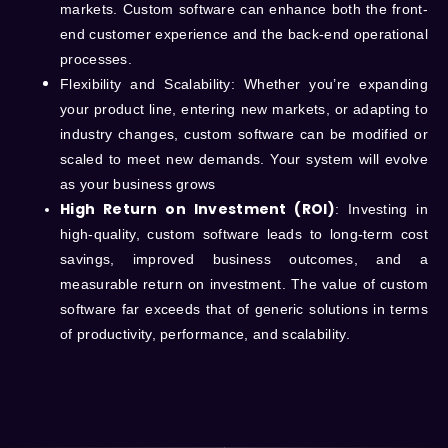
markets. Custom software can enhance both the front-
end customer experience and the back-end operational
processes.
Flexibility and Scalability
: Whether you’re expanding
your product line, entering new markets, or adapting to
industry changes, custom software can be modified or
scaled to meet new demands. Your system will evolve
as your business grows
High Return on Investment (ROI)
: Investing in
high-quality, custom software leads to long-term cost
savings, improved business outcomes, and a
measurable return on investment. The value of custom
software far exceeds that of generic solutions in terms
of productivity, performance, and scalability.