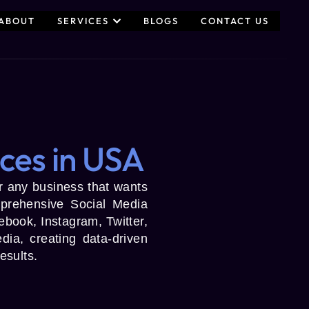
ABOUT
SERVICES
BLOGS
CONTACT US
ces in USA
for any business that wants
prehensive Social Media
book, Instagram, Twitter,
ia, creating data-driven
esults.