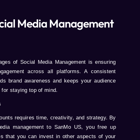
Social Media Management
tages of
Social Media Management
is ensuring
ngagement across all platforms. A consistent
ilds brand awareness and keeps your audience
 for staying top of mind.
s
nts requires time, creativity, and strategy. By
 media management to
SanMo US
, you free up
s that you can invest in other aspects of your