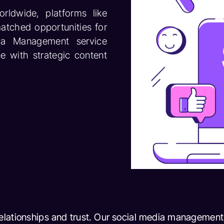
rldwide, platforms like
atched opportunities for
edia Management service
e with strategic content
relationships and trust. Our social media management