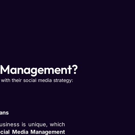
a Management?
ith their social media strategy:
lans
usiness is unique, which
cial Media Management