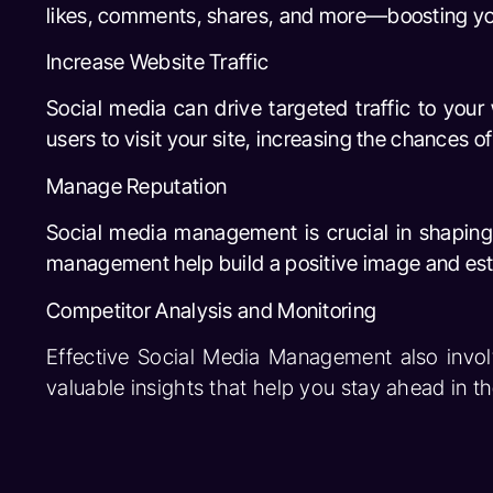
likes, comments, shares, and more—boosting your 
Increase Website Traffic
Social media can drive targeted traffic to your
users to visit your site, increasing the chances o
Manage Reputation
Social media management is crucial in shaping
management help build a positive image and estab
Competitor Analysis and Monitoring
Effective Social Media Management also invol
valuable insights that help you stay ahead in t