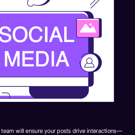
 team will ensure your posts drive interactions—