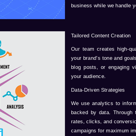
business while we handle y
Tailored Content Creation
Our team creates high-qual
your brand’s tone and goals
blog posts, or engaging v
your audience.
Data-Driven Strategies
We use analytics to infor
backed by data. Through 
rates, clicks, and conversi
campaigns for maximum im