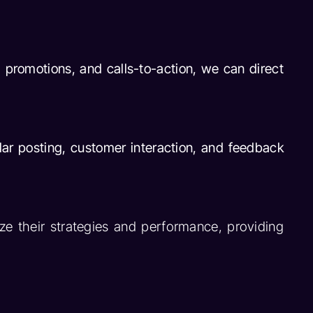
, promotions, and calls-to-action, we can direct
ar posting, customer interaction, and feedback
e their strategies and performance, providing