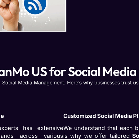
anMo US for Social Medi
 Social Media Management. Here’s why businesses trust us w
se
Customized Social Media P
xperts has extensive
We understand that each b
rands across various
is why we offer tailored
So