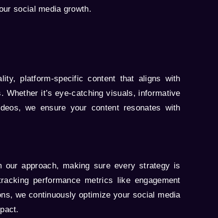
our social media growth.
ity, platform-specific content that aligns with
. Whether it’s eye-catching visuals, informative
ideos, we ensure your content resonates with
m our approach, making sure every strategy is
tracking performance metrics like engagement
ons, we continuously optimize your social media
pact.