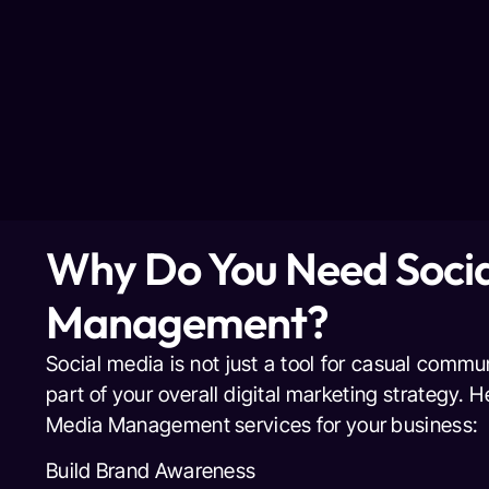
Why Do You Need Socia
Management?
Social media is not just a tool for casual commu
part of your overall digital marketing strategy. 
Media Management services for your business:
Build Brand Awareness