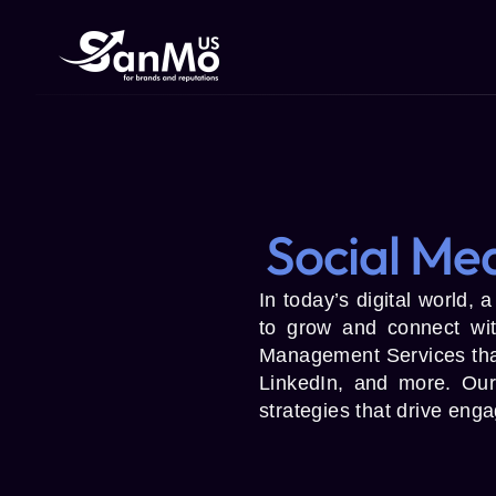
Social Me
In today’s digital world, 
to grow and connect wi
Management Services that
LinkedIn, and more. Our
strategies that drive eng