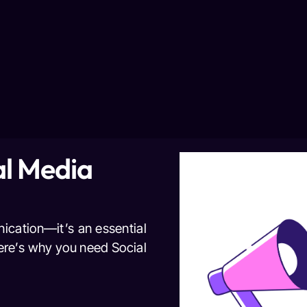
l Media
nication—it’s an essential
Here’s why you need Social