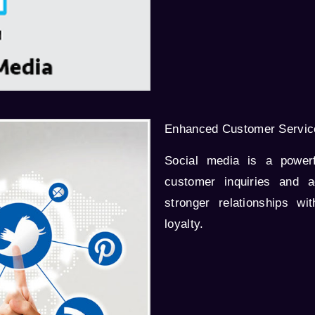
Enhanced Customer Servic
Social media is a powerf
customer inquiries and a
stronger relationships wi
loyalty.