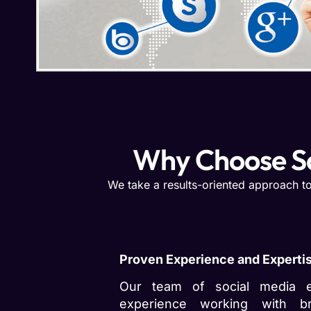
Why Choose S
We take a results-oriented approach to
Proven Experience and Experti
Our team of social media e
experience working with b