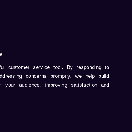
e
ul customer service tool. By responding to
ddressing concerns promptly, we help build
th your audience, improving satisfaction and