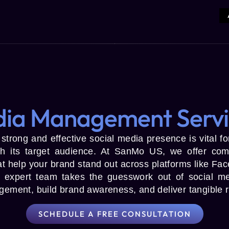
dia Management Servi
a strong and effective social media presence is vital 
th its target audience. At SanMo US, we offer com
 help your brand stand out across platforms like Face
 expert team takes the guesswork out of social med
agement, build brand awareness, and deliver tangible r
SCHEDULE A FREE CONSULTATION