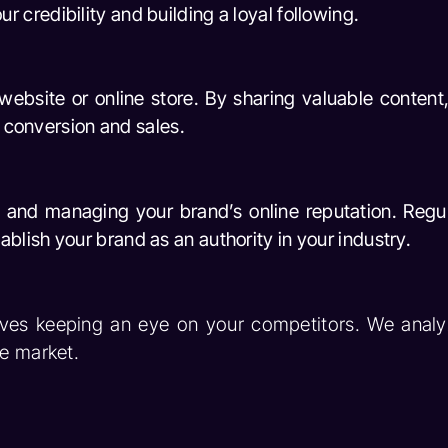
credibility and building a loyal following.
 website or online store. By sharing valuable content
f conversion and sales.
 and managing your brand’s online reputation. Regul
lish your brand as an authority in your industry.
ves keeping an eye on your competitors. We analyz
he market.