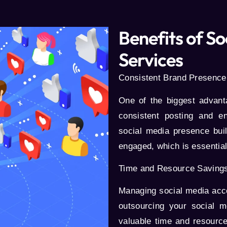
Benefits of 
Services
Consistent Brand Presence
One of the biggest advan
consistent posting and e
social media presence bu
engaged, which is essential
Time and Resource Saving
Managing social media accou
outsourcing your social
valuable time and resource