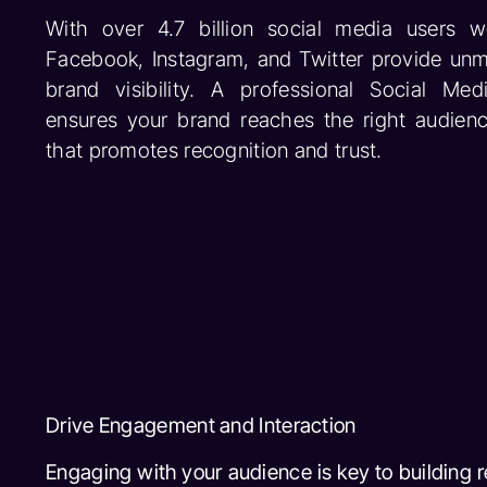
With over 4.7 billion social media users wo
Facebook, Instagram, and Twitter provide unm
brand visibility. A professional Social M
ensures your brand reaches the right audienc
that promotes recognition and trust.
Drive Engagement and Interaction
Engaging with your audience is key to building 