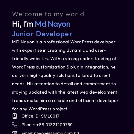
Welcome to my world
Hi, I’m
Md Nayon
Junior Developer
MD Nayon is a professional WordPress developer
with expertise in creating dynamic and user-
friendly websites. With a strong understanding of
WordPress customization & plugin integration, he
delivers high-quality solutions tailored to client
needs. His attention to detail and commitment to
staying updated with the latest web development
trends make him a reliable and efficient developer
for any WordPress project.
Office ID: SML0017
Phone: +88 01321209759
Email:
nayon@sanmo.com.bd