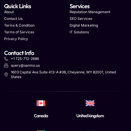
Quick Links
Services
About
Reputation Management
Contact Us
SEO Services
Terms & Condition
Digital Marketing
Terms of Services
IT Solutions
Privacy Policy
Contact Info
+1 725-712-2686
query@sanmo.us
1603 Capital Ave Suite 413-A #38, Cheyenne, WY 82001, United
States
Canada
United kingdom