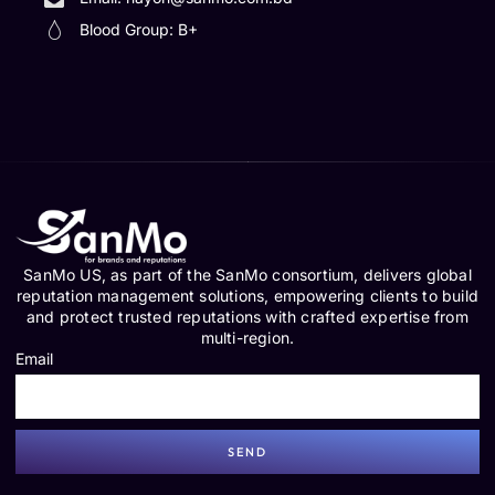
Blood Group: B+
SanMo US, as part of the SanMo consortium, delivers global
reputation management solutions, empowering clients to build
and protect trusted reputations with crafted expertise from
multi-region.
Email
SEND