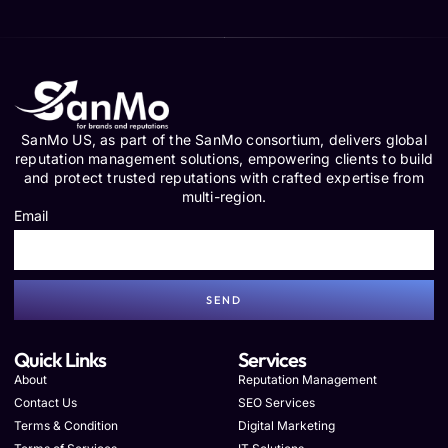
SanMo US, as part of the SanMo consortium, delivers global
reputation management solutions, empowering clients to build
and protect trusted reputations with crafted expertise from
multi-region.
Email
SEND
Quick Links
Services
About
Reputation Management
Contact Us
SEO Services
Terms & Condition
Digital Marketing