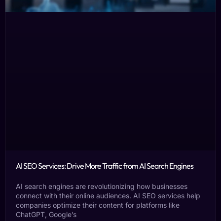
AI SEO Services: Drive More Traffic from AI Search Engines
AI search engines are revolutionizing how businesses
connect with their online audiences. AI SEO services help
companies optimize their content for platforms like
ChatGPT, Google’s