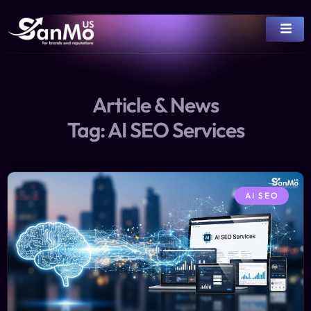
Article & News
Tag: AI SEO Services
AI SEO