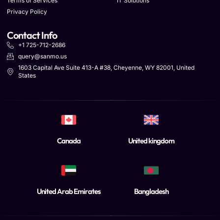
Terms of Services
IT Solutions
Privacy Policy
Contact Info
+1 725-712-2686
query@sanmo.us
1603 Capital Ave Suite 413-A #38, Cheyenne, WY 82001, United
States
Canada
United kingdom
United Arab Emirates
Bangladesh