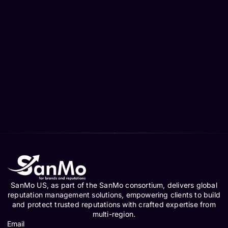
SanMo US, as part of the SanMo consortium, delivers global
reputation management solutions, empowering clients to build
and protect trusted reputations with crafted expertise from
multi-region.
Email