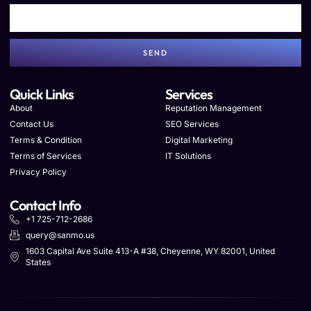
SEND
Quick Links
Services
About
Reputation Management
Contact Us
SEO Services
Terms & Condition
Digital Marketing
Terms of Services
IT Solutions
Privacy Policy
Contact Info
+1 725-712-2686
query@sanmo.us
1603 Capital Ave Suite 413-A #38, Cheyenne, WY 82001, United
States