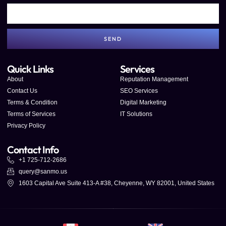
SEND
Quick Links
Services
About
Reputation Management
Contact Us
SEO Services
Terms & Condition
Digital Marketing
Terms of Services
IT Solutions
Privacy Policy
Contact Info
+1 725-712-2686
query@sanmo.us
1603 Capital Ave Suite 413-A #38, Cheyenne, WY 82001, United States