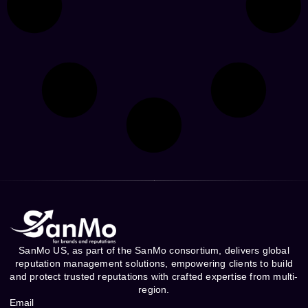
SanMo US, as part of the SanMo consortium, delivers global
reputation management solutions, empowering clients to build
and protect trusted reputations with crafted expertise from multi-
region.
Email