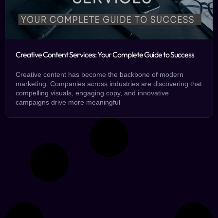
Creative Content Services: Your Complete Guide to Success
Creative content has become the backbone of modern
marketing. Companies across industries are discovering that
compelling visuals, engaging copy, and innovative
campaigns drive more meaningful