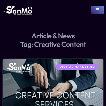
Article & News
Tag: Creative Content
DIGITAL MARKETING