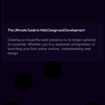
The Ultimate Guide to Web Design and Development
Creating an impactful web presence is no longer optional;
it’s essential. Whether you’re a seasoned entrepreneur or
launching your first online venture, understanding web
design