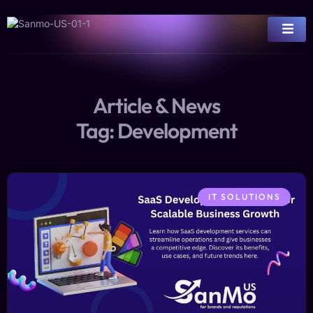
Article & News
Tag: Development
IT SOLUTIONS