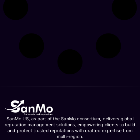
SanMo US, as part of the SanMo consortium, delivers global
reputation management solutions, empowering clients to build
and protect trusted reputations with crafted expertise from
multi-region.