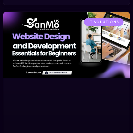
IT SOLUTIONS