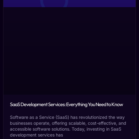
SaaS Development Services: Everything You Need to Know
Software as a Service (SaaS) has revolutionized the way
businesses operate, offering scalable, cost-effective, and
accessible software solutions. Today, investing in SaaS
development services has