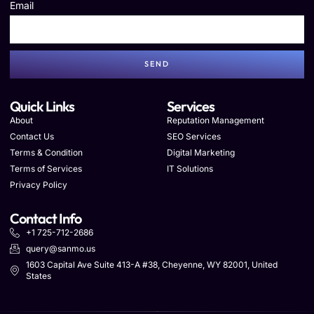
Email
SEND
Quick Links
Services
About
Reputation Management
Contact Us
SEO Services
Terms & Condition
Digital Marketing
Terms of Services
IT Solutions
Privacy Policy
Contact Info
+1 725-712-2686
query@sanmo.us
1603 Capital Ave Suite 413-A #38, Cheyenne, WY 82001, United
States