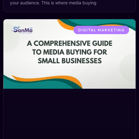
your audience. This is where media buying
DIGITAL MARKETING