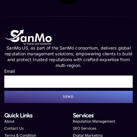
SanMo US, as part of the SanMo consortium, delivers global
reputation management solutions, empowering clients to build
and protect trusted reputations with crafted expertise from
multi-region.
Email
SEND
Quick Links
Services
About
Reputation Management
Contact Us
SEO Services
Terms & Condition
Digital Marketing