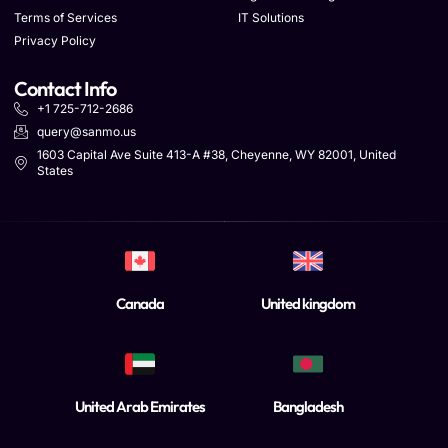
Terms of Services
IT Solutions
Privacy Policy
Contact Info
+1 725-712-2686
query@sanmo.us
1603 Capital Ave Suite 413-A #38, Cheyenne, WY 82001, United
States
Canada
United kingdom
United Arab Emirates
Bangladesh