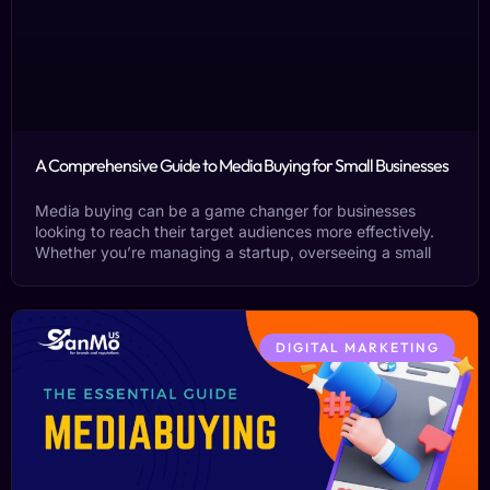
A Comprehensive Guide to Media Buying for Small Businesses
Media buying can be a game changer for businesses
looking to reach their target audiences more effectively.
Whether you’re managing a startup, overseeing a small
DIGITAL MARKETING