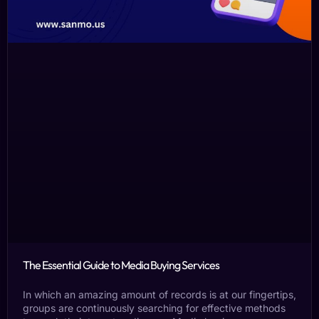
The Essential Guide to Media Buying Services
In which an amazing amount of records is at our fingertips,
groups are continuously searching for effective methods