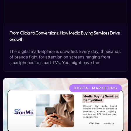
From Clicks to Conversions: How Media Buying Services Drive
Growth
The digital marketplace is crowded. Every day, thousands
of brands fight for attention on screens ranging from
smartphones to smart TVs. You might have the
DIGITAL MARKETING