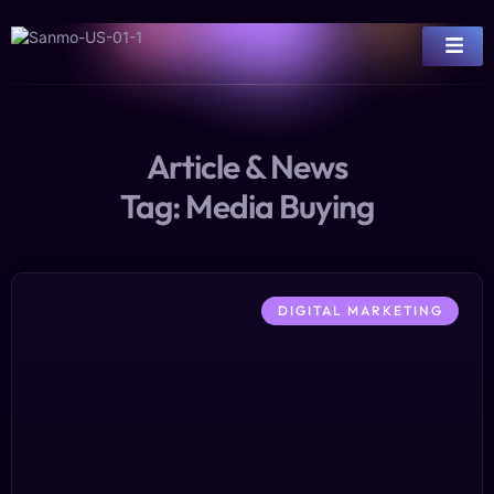
Article & News
Tag: Media Buying
DIGITAL MARKETING