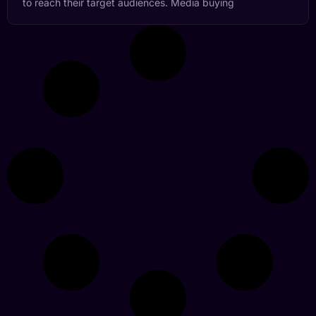
to reach their target audiences. Media buying