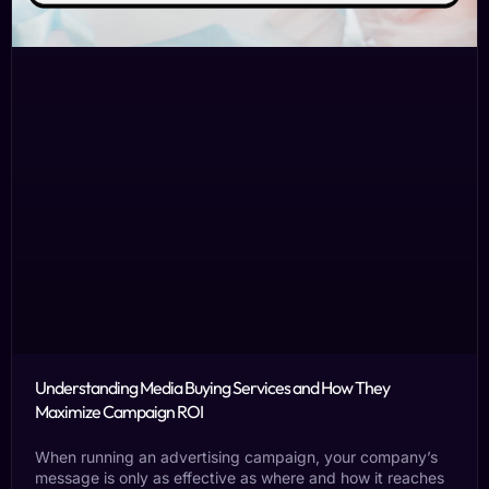
Understanding Media Buying Services and How They
Maximize Campaign ROI
When running an advertising campaign, your company’s
message is only as effective as where and how it reaches