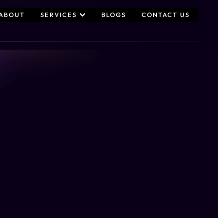
ABOUT
SERVICES
BLOGS
CONTACT US