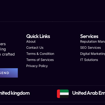
Quick Links
Services
About
Reputation Ma
ers
Contact Us
SEO Services
ring
Terms & Condition
Digital Marketin
h crafted
Terms of Services
IT Solutions
Privacy Policy
SEND
nited kingdom
United Arab Em