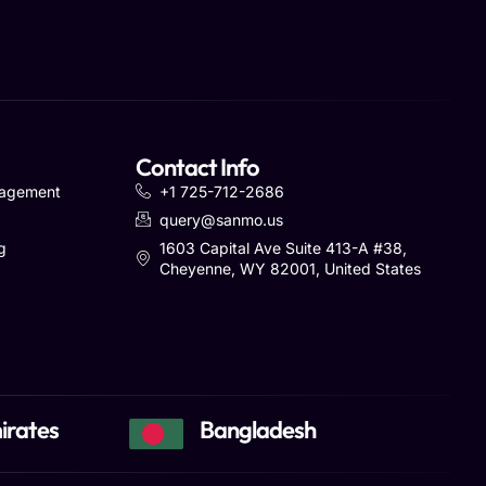
Contact Info
nagement
+1 725-712-2686
query@sanmo.us
g
1603 Capital Ave Suite 413-A #38,
Cheyenne, WY 82001, United States
irates
Bangladesh