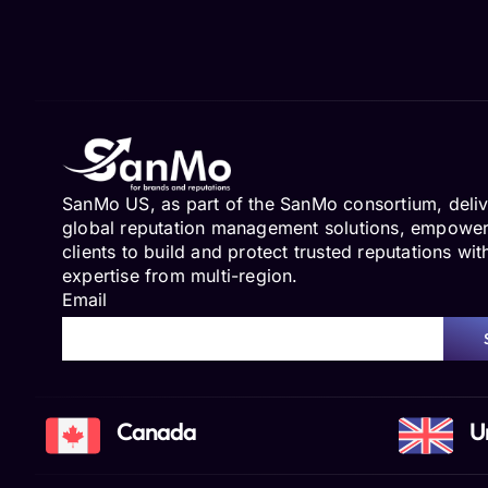
SanMo US, as part of the SanMo consortium, deliv
global reputation management solutions, empowe
clients to build and protect trusted reputations wit
expertise from multi-region.
Email
Canada
U