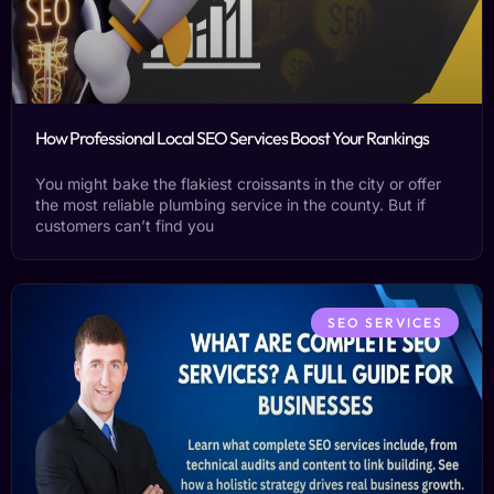
How Professional Local SEO Services Boost Your Rankings
You might bake the flakiest croissants in the city or offer
the most reliable plumbing service in the county. But if
customers can’t find you
SEO SERVICES