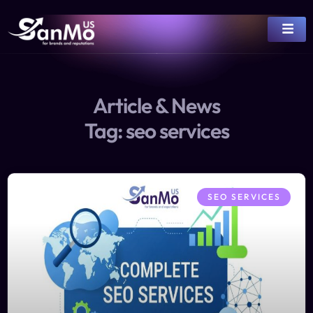
Article & News
Tag: seo services
SEO SERVICES