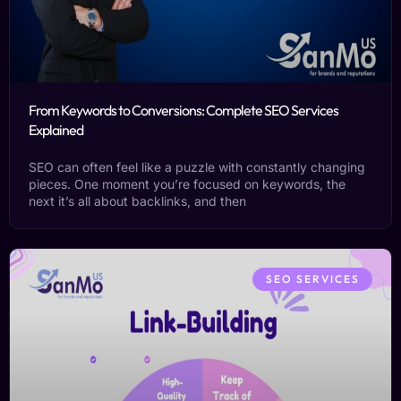
From Keywords to Conversions: Complete SEO Services
Explained
SEO can often feel like a puzzle with constantly changing
pieces. One moment you’re focused on keywords, the
next it’s all about backlinks, and then
SEO SERVICES