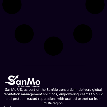
SanMo US, as part of the SanMo consortium, delivers global
reputation management solutions, empowering clients to build
and protect trusted reputations with crafted expertise from
multi-region.