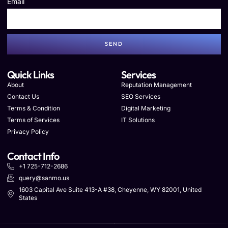
Email
SEND
Quick Links
Services
About
Reputation Management
Contact Us
SEO Services
Terms & Condition
Digital Marketing
Terms of Services
IT Solutions
Privacy Policy
Contact Info
+1 725-712-2686
query@sanmo.us
1603 Capital Ave Suite 413-A #38, Cheyenne, WY 82001, United
States