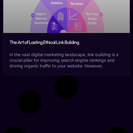
The Art of Lasting Ethical Link Building
In the vast digital marketing landscape, link building is a
crucial pillar for improving search engine rankings and
driving organic traffic to your website. However,