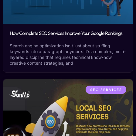
How Complete SEO Services Improve Your Google Rankings
Search engine optimization isn’t just about stuffing
keywords into a paragraph anymore. It’s a complex, multi-
layered discipline that requires technical know-how,
creative content strategies, and
SEO SERVICES