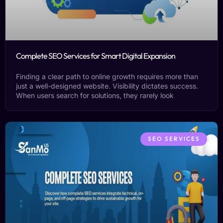
Complete SEO Services for Smart Digital Expansion
Finding a clear path to online growth requires more than
just a well-designed website. Visibility dictates success.
When users search for solutions, they rarely look
SEO SERVICES