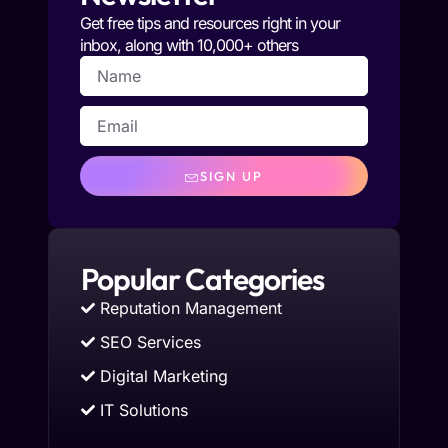
Get free tips and resources right in your
inbox, along with 10,000+ others
SIGN UP
Popular Categories
Reputation Management
SEO Services
Digital Marketing
IT Solutions