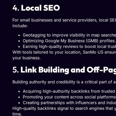
4.
Local SEO
For small businesses and service providers, local S
include:
Geotagging to improve visibility in map searche
Optimizing Google My Business (GMB) profiles.
Earning high-quality reviews to boost local trus
With tools tailored to your location, SanMo US ensur
your business.
5.
Link Building and Off-P
Building authority and credibility is a critical part 
Acquiring high-authority backlinks from trusted 
Promoting your content across social platforms t
Creating partnerships with influencers and indus
High-quality backlinks signal to search engines that 
time.