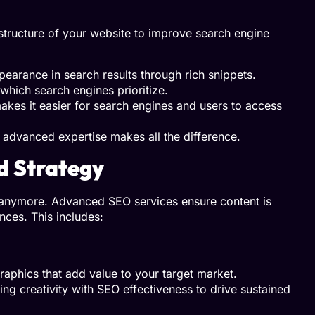
astructure of your website to improve search engine
earance in search results through rich snippets.
 which search engines prioritize.
kes it easier for search engines and users to access
advanced expertise makes all the difference.
d Strategy
hs anymore. Advanced SEO services ensure content is
nces. This includes:
raphics that add value to your target market.
g creativity with SEO effectiveness to drive sustained