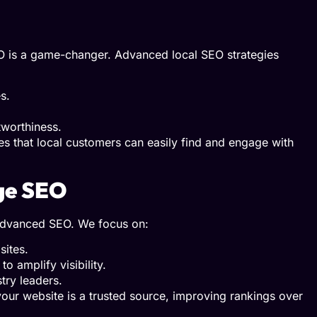
EO is a game-changer. Advanced local SEO strategies
s.
tworthiness.
es that local customers can easily find and engage with
age SEO
of advanced SEO. We focus on:
sites.
o amplify visibility.
try leaders.
your website is a trusted source, improving rankings over