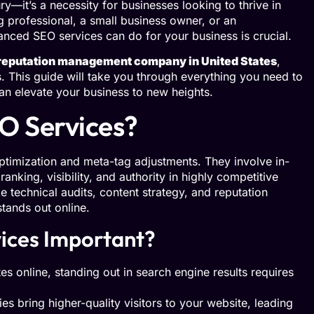
y—it’s a necessity for businesses looking to thrive in
g professional, a small business owner, or an
nced SEO services can do for your business is crucial.
reputation management company in United States
,
. This guide will take you through everything you need to
 elevate your business to new heights.
O Services?
imization and meta-tag adjustments. They involve in-
anking, visibility, and authority in highly competitive
 technical audits, content strategy, and reputation
ands out online.
ices Important?
es online, standing out in search engine results requires
s bring higher-quality visitors to your website, leading