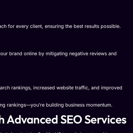
h for every client, ensuring the best results possible.
our brand online by mitigating negative reviews and
rch rankings, increased website traffic, and improved
ing rankings—you’re building business momentum.
th Advanced SEO Services