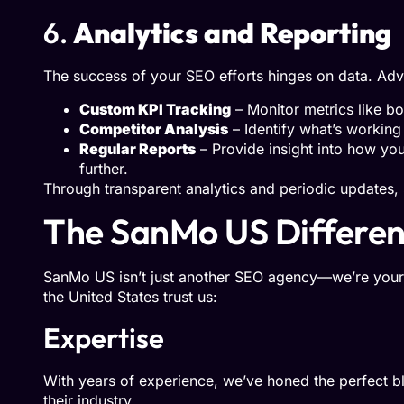
6.
Analytics and Reporting
The success of your SEO efforts hinges on data. Ad
Custom KPI Tracking
– Monitor metrics like bo
Competitor Analysis
– Identify what’s working 
Regular Reports
– Provide insight into how yo
further.
Through transparent analytics and periodic updates
The SanMo US Differe
SanMo US isn’t just another SEO agency—we’re your 
the United States trust us:
Expertise
With years of experience, we’ve honed the perfect b
their industry.