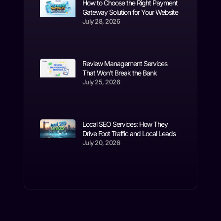
How to Choose the Right Payment
Gateway Solution for Your Website
July 28, 2026
Review Management Services
That Won’t Break the Bank
July 25, 2026
Local SEO Services: How They
Drive Foot Traffic and Local Leads
July 20, 2026