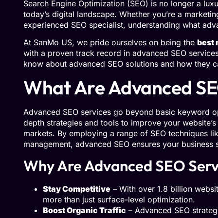
Search Engine Optimization (SEO) is no longer a luxur
today’s digital landscape. Whether you’re a marketin
experienced SEO specialist, understanding what adva
At SanMo US, we pride ourselves on being the
best 
with a proven track record in advanced SEO services
know about advanced SEO solutions and how they can
What Are Advanced SE
Advanced SEO services go beyond basic keyword opt
depth strategies and tools to improve your website’s r
markets. By employing a range of SEO techniques like
management, advanced SEO ensures your business st
Why Are Advanced SEO Serv
Stay Competitive
– With over 1.8 billion websit
more than just surface-level optimization.
Boost Organic Traffic
– Advanced SEO strategie