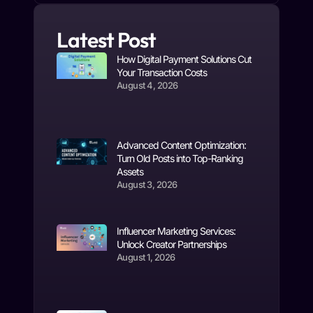
Latest Post
How Digital Payment Solutions Cut
Your Transaction Costs
August 4, 2026
Advanced Content Optimization:
Turn Old Posts into Top-Ranking
Assets
August 3, 2026
Influencer Marketing Services:
Unlock Creator Partnerships
August 1, 2026