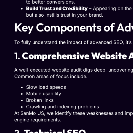
to better conversions.
Build Trust and Credibility
– Appearing on the f
but also instills trust in your brand.
Key Components of Ad
To fully understand the impact of advanced SEO, it’s
1.
Comprehensive Website A
A well-executed website audit digs deep, uncovering 
Common areas of focus include:
Slow load speeds
Mobile usability
Broken links
Crawling and indexing problems
At SanMo US, we identify these weaknesses and impl
engine requirements.
2.
Technical SEO