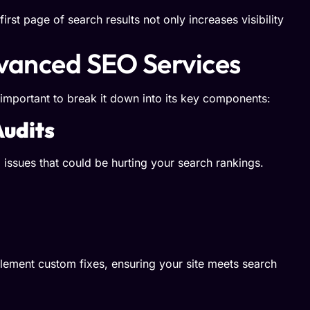
irst page of search results not only increases visibility
vanced SEO Services
 important to break it down into its key components:
udits
issues that could be hurting your search rankings.
ement custom fixes, ensuring your site meets search