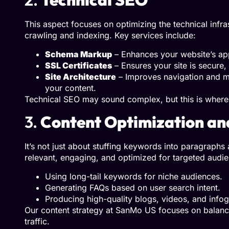
This aspect focuses on optimizing the technical infr
crawling and indexing. Key services include:
Schema Markup
– Enhances your website’s app
SSL Certificates
– Ensures your site is secure,
Site Architecture
– Improves navigation and ma
your content.
Technical SEO may sound complex, but this is where 
3.
Content Optimization an
It’s not just about stuffing keywords into paragrap
relevant, engaging, and optimized for targeted audie
Using long-tail keywords for niche audiences.
Generating FAQs based on user search intent.
Producing high-quality blogs, videos, and infog
Our content strategy at SanMo US focuses on balancin
traffic.