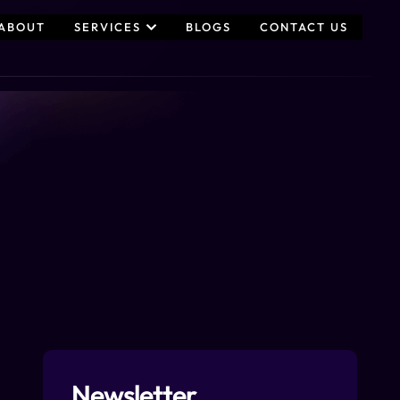
ABOUT
SERVICES
BLOGS
CONTACT US
Newsletter