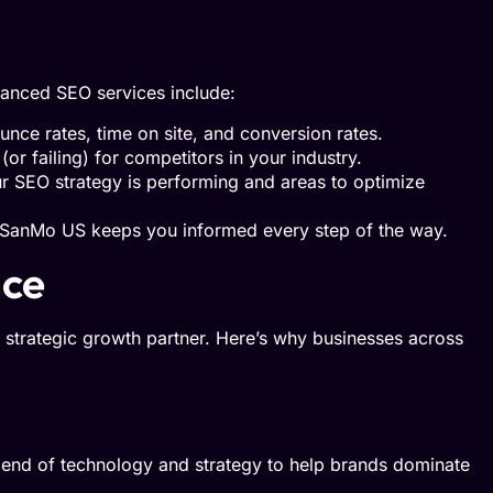
vanced SEO services include:
unce rates, time on site, and conversion rates.
(or failing) for competitors in your industry.
ur SEO strategy is performing and areas to optimize
, SanMo US keeps you informed every step of the way.
nce
strategic growth partner. Here’s why businesses across
lend of technology and strategy to help brands dominate