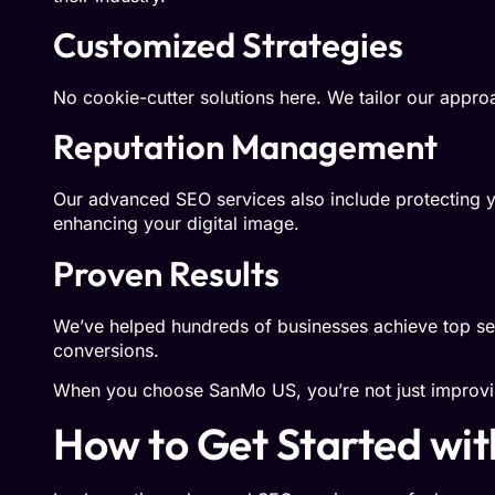
Customized Strategies
No cookie-cutter solutions here. We tailor our approac
Reputation Management
Our advanced SEO services also include protecting y
enhancing your digital image.
Proven Results
We’ve helped hundreds of businesses achieve top sea
conversions.
When you choose SanMo US, you’re not just improv
How to Get Started wi