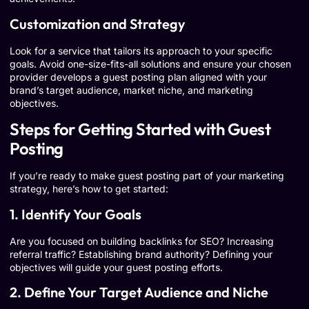
Customization and Strategy
Look for a service that tailors its approach to your specific
goals. Avoid one-size-fits-all solutions and ensure your chosen
provider develops a guest posting plan aligned with your
brand’s target audience, market niche, and marketing
objectives.
Steps for Getting Started with Guest
Posting
If you’re ready to make guest posting part of your marketing
strategy, here’s how to get started:
1. Identify Your Goals
Are you focused on building backlinks for SEO? Increasing
referral traffic? Establishing brand authority? Defining your
objectives will guide your guest posting efforts.
2. Define Your Target Audience and Niche