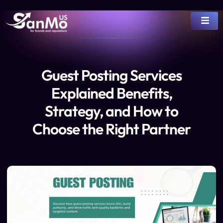
Guest Posting Services
Explained Benefits,
Strategy, and How to
Choose the Right Partner