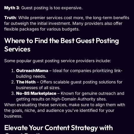
Myth 3
: Guest posting is too expensive.
Truth
: While premier services cost more, the long-term benefits
far outweigh the initial investment. Many providers also offer
flexible packages for various budgets.
Where to Find the Best Guest Posting
Services
Some popular guest posting service providers include:
OutreachMama
– Ideal for companies prioritizing link-
building needs.
The Hoth
– Offers scalable guest posting solutions for
businesses of all sizes.
No-BS Marketplace
– Known for genuine outreach and
getting results on high-Domain Authority sites.
When evaluating these services, make sure to align them with
the goals, niche, and audience you’ve identified for your
business.
Elevate Your Content Strategy with