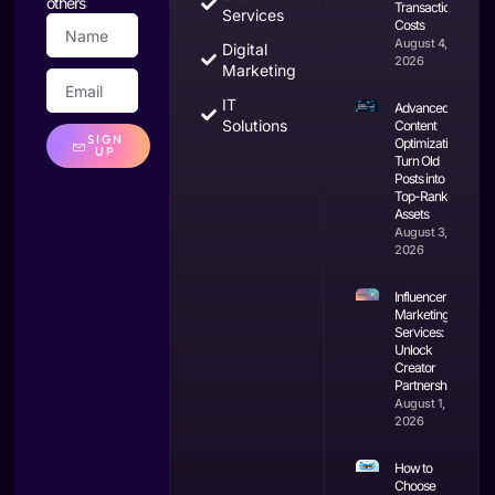
others
Transaction
Services
Costs
August 4,
Digital
2026
Marketing
IT
Advanced
Solutions
Content
SIGN
Optimization:
UP
Turn Old
Posts into
Top-Ranking
Assets
August 3,
2026
Influencer
Marketing
Services:
Unlock
Creator
Partnerships
August 1,
2026
How to
Choose