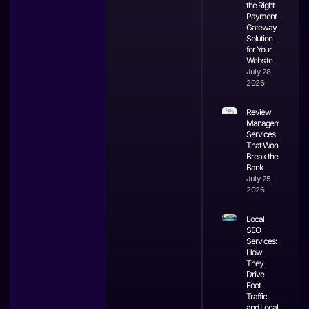
the Right
Payment
Gateway
Solution
for Your
Website
July 28,
2026
Review
Management
Services
That Won’t
Break the
Bank
July 25,
2026
Local
SEO
Services:
How
They
Drive
Foot
Traffic
and Local