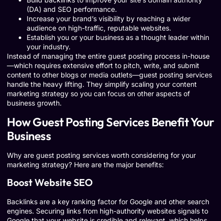
(DA) and SEO performance.
Increase your brand’s visibility by reaching a wider
audience on high-traffic, reputable websites.
Establish you or your business as a thought leader within
your industry.
Instead of managing the entire guest posting process in-house
—which requires extensive effort to pitch, write, and submit
content to other blogs or media outlets—guest posting services
handle the heavy lifting. They simplify scaling your content
marketing strategy so you can focus on other aspects of
business growth.
How Guest Posting Services Benefit Your
Business
Why are guest posting services worth considering for your
marketing strategy? Here are the major benefits:
Boost Website SEO
Backlinks are a key ranking factor for Google and other search
engines. Securing links from high-authority websites signals to
Google that your website is credible and relevant, which helps