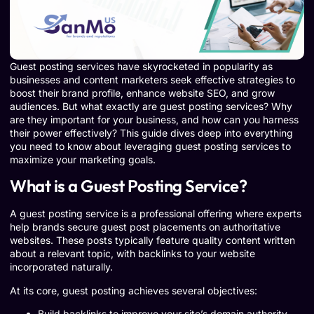
Guest posting services have skyrocketed in popularity as
businesses and content marketers seek effective strategies to
boost their brand profile, enhance website SEO, and grow
audiences. But what exactly are guest posting services? Why
are they important for your business, and how can you harness
their power effectively? This guide dives deep into everything
you need to know about leveraging guest posting services to
maximize your marketing goals.
What is a Guest Posting Service?
A guest posting service is a professional offering where experts
help brands secure guest post placements on authoritative
websites. These posts typically feature quality content written
about a relevant topic, with backlinks to your website
incorporated naturally.
At its core, guest posting achieves several objectives:
Build backlinks to improve your site’s domain authority