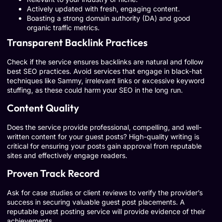
Actively updated with fresh, engaging content.
Boasting a strong domain authority (DA) and good
organic traffic metrics.
Transparent Backlink Practices
Check if the service ensures backlinks are natural and follow
best SEO practices. Avoid services that engage in black-hat
techniques like Sammy, irrelevant links or excessive keyword
stuffing, as these could harm your SEO in the long run.
Content Quality
Does the service provide professional, compelling, and well-
written content for your guest posts? High-quality writing is
critical for ensuring your posts gain approval from reputable
sites and effectively engage readers.
Proven Track Record
Ask for case studies or client reviews to verify the provider’s
success in securing valuable guest post placements. A
reputable guest posting service will provide evidence of their
achievements.