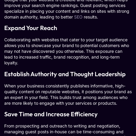
improve your search engine rankings. Guest posting services
specialize in placing your content and links on sites with strong
domain authority, leading to better
SEO
results.
Expand Your Reach
Collaborating with websites that cater to your target audience
allows you to showcase your brand to potential customers who
may not have discovered you otherwise. This exposure can
lead to increased traffic, brand recognition, and long-term
loyalty.
Establish Authority and Thought Leadership
When your business consistently publishes informative, high-
quality content on reputable websites, it positions your brand as
an expert in your field. This builds trust among audiences who
are more likely to engage with your services or products.
Save Time and Increase Efficiency
From prospecting and outreach to writing and negotiation,
managing guest posts in-house can be time-consuming and