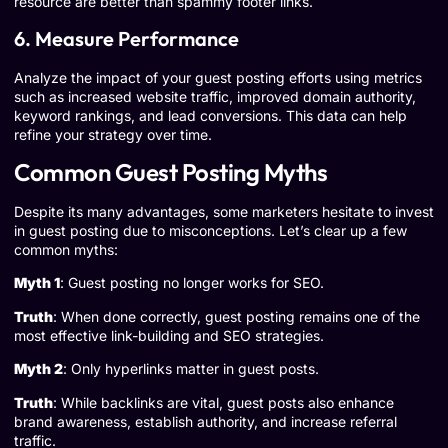
resource are better than spammy footer links.
6. Measure Performance
Analyze the impact of your guest posting efforts using metrics
such as increased website traffic, improved domain authority,
keyword rankings, and lead conversions. This data can help
refine your strategy over time.
Common Guest Posting Myths
Despite its many advantages, some marketers hesitate to invest
in guest posting due to misconceptions. Let’s clear up a few
common myths:
Myth 1
: Guest posting no longer works for SEO.
Truth
: When done correctly, guest posting remains one of the
most effective link-building and SEO strategies.
Myth 2
: Only hyperlinks matter in guest posts.
Truth
: While backlinks are vital, guest posts also enhance
brand awareness, establish authority, and increase referral
traffic.