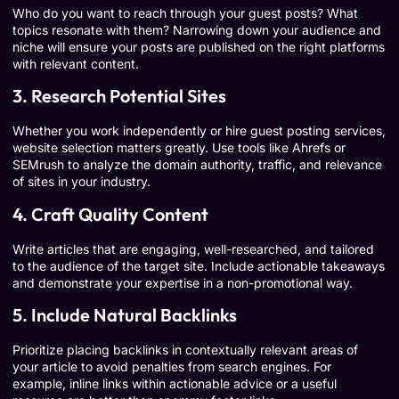
Who do you want to reach through your guest posts? What
topics resonate with them? Narrowing down your audience and
niche will ensure your posts are published on the right platforms
with relevant content.
3. Research Potential Sites
Whether you work independently or hire guest posting services,
website selection matters greatly. Use tools like Ahrefs or
SEMrush to analyze the domain authority, traffic, and relevance
of sites in your industry.
4. Craft Quality Content
Write articles that are engaging, well-researched, and tailored
to the audience of the target site. Include actionable takeaways
and demonstrate your expertise in a non-promotional way.
5. Include Natural Backlinks
Prioritize placing backlinks in contextually relevant areas of
your article to avoid penalties from search engines. For
example, inline links within actionable advice or a useful