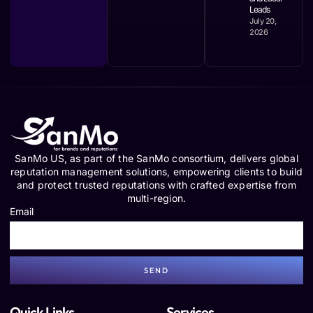
Leads
July 20,
2026
SanMo US, as part of the SanMo consortium, delivers global
reputation management solutions, empowering clients to build
and protect trusted reputations with crafted expertise from
multi-region.
Email
SEND
Quick Links
Services