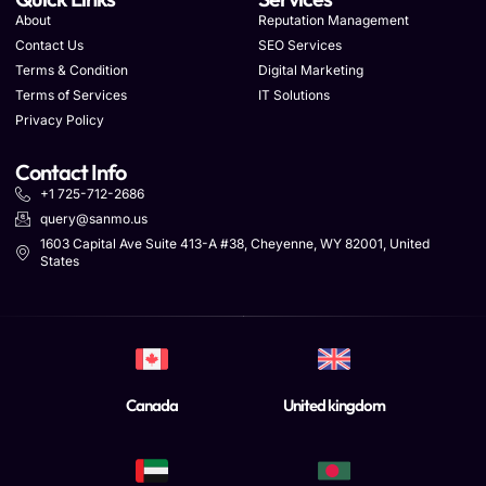
About
Reputation Management
Contact Us
SEO Services
Terms & Condition
Digital Marketing
Terms of Services
IT Solutions
Privacy Policy
Contact Info
+1 725-712-2686
query@sanmo.us
1603 Capital Ave Suite 413-A #38, Cheyenne, WY 82001, United
States
Canada
United kingdom