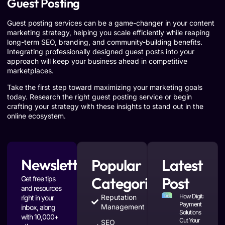
Guest Posting
Guest posting services can be a game-changer in your content
marketing strategy, helping you scale efficiently while reaping
long-term SEO, branding, and community-building benefits.
Integrating professionally designed guest posts into your
approach will keep your business ahead in competitive
marketplaces.
Take the first step toward maximizing your marketing goals
today. Research the right guest posting service or begin
crafting your strategy with these insights to stand out in the
online ecosystem.
Newsletter
Popular
Latest
Categories
Post
Get free tips
and resources
How Digital
Reputation
right in your
Payment
Management
inbox, along
Solutions
with 10,000+
Cut Your
SEO