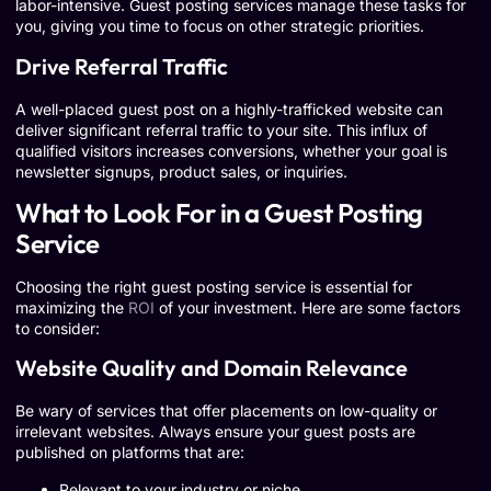
labor-intensive. Guest posting services manage these tasks for
you, giving you time to focus on other strategic priorities.
Drive Referral Traffic
A well-placed guest post on a highly-trafficked website can
deliver significant referral traffic to your site. This influx of
qualified visitors increases conversions, whether your goal is
newsletter signups, product sales, or inquiries.
What to Look For in a Guest Posting
Service
Choosing the right guest posting service is essential for
maximizing the
ROI
of your investment. Here are some factors
to consider:
Website Quality and Domain Relevance
Be wary of services that offer placements on low-quality or
irrelevant websites. Always ensure your guest posts are
published on platforms that are:
Relevant to your industry or niche.