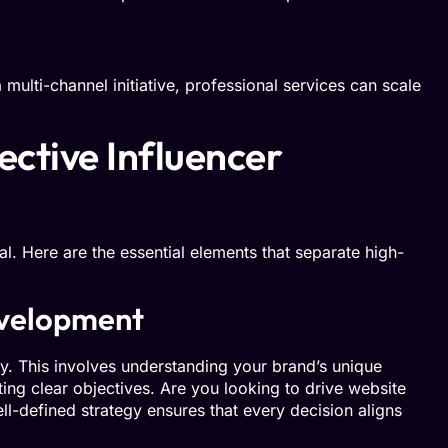
multi-channel initiative, professional services can scale
ctive Influencer
al. Here are the essential elements that separate high-
velopment
gy. This involves understanding your brand’s unique
ting clear objectives. Are you looking to drive website
ll-defined strategy ensures that every decision aligns