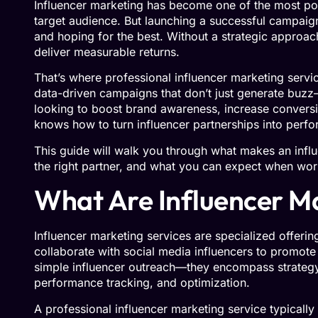
Influencer marketing has become one of the most pow
target audience. But launching a successful campaig
and hoping for the best. Without a strategic approac
deliver measurable returns.
That’s where professional influencer marketing servi
data-driven campaigns that don’t just generate buzz
looking to boost brand awareness, increase conversio
knows how to turn influencer partnerships into perf
This guide will walk you through what makes an influ
the right partner, and what you can expect when wor
What Are Influencer Ma
Influencer marketing services are specialized offeri
collaborate with social media influencers to promote
simple influencer outreach—they encompass strateg
performance tracking, and optimization.
A professional influencer marketing service typically