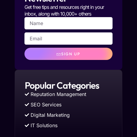
Get free tips and resources right in your
inbox, along with 10,000+ others
SIGN UP
Popular Categories
Reputation Management
SEO Services
Digital Marketing
IT Solutions