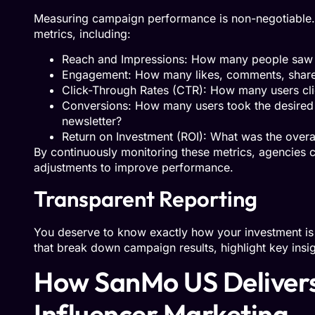
Measuring campaign performance is non-negotiable. E
metrics, including:
Reach and Impressions: How many people saw 
Engagement: How many likes, comments, shares
Click-Through Rates (CTR): How many users cli
Conversions: How many users took the desired 
newsletter?
Return on Investment (ROI): What was the overa
By continuously monitoring these metrics, agencies 
adjustments to improve performance.
Transparent Reporting
You deserve to know exactly how your investment is 
that break down campaign results, highlight key insig
How SanMo US Delivers
Influencer Marketing