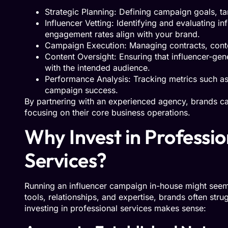
Strategic Planning: Defining campaign goals, t
Influencer Vetting: Identifying and evaluating 
engagement rates align with your brand.
Campaign Execution: Managing contracts, conten
Content Oversight: Ensuring that influencer-ge
with the intended audience.
Performance Analysis: Tracking metrics such a
campaign success.
By partnering with an experienced agency, brands ca
focusing on their core business operations.
Why Invest in Professi
Services?
Running an influencer campaign in-house might seem c
tools, relationships, and expertise, brands often str
investing in professional services makes sense: