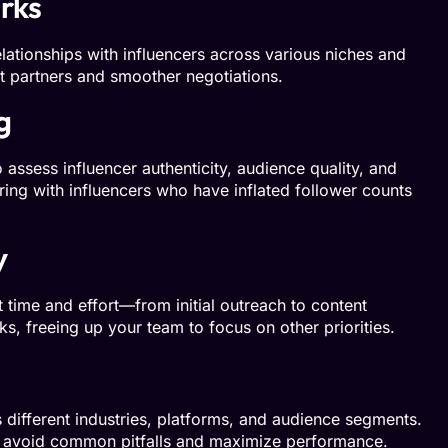
rks
ationships with influencers across various niches and
ght partners and smoother negotiations.
g
 assess influencer authenticity, audience quality, and
ring with influencers who have inflated follower counts
y
 time and effort—from initial outreach to content
s, freeing up your team to focus on other priorities.
ifferent industries, platforms, and audience segments.
u avoid common pitfalls and maximize performance.