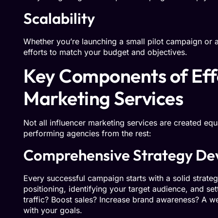
Scalability
Whether you’re launching a small pilot campaign or a 
efforts to match your budget and objectives.
Key Components of Effe
Marketing Services
Not all influencer marketing services are created equ
performing agencies from the rest:
Comprehensive Strategy De
Every successful campaign starts with a solid strate
positioning, identifying your target audience, and set
traffic? Boost sales? Increase brand awareness? A we
with your goals.