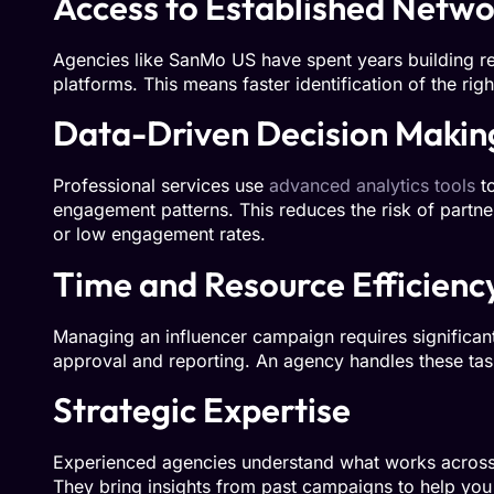
Access to Established Netwo
Agencies like SanMo US have spent years building rel
platforms. This means faster identification of the ri
Data-Driven Decision Makin
Professional services use
advanced analytics tools
to
engagement patterns. This reduces the risk of partne
or low engagement rates.
Time and Resource Efficienc
Managing an influencer campaign requires significant
approval and reporting. An agency handles these task
Strategic Expertise
Experienced agencies understand what works across d
They bring insights from past campaigns to help yo