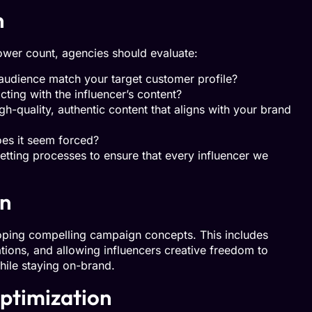
n
llower count, agencies should evaluate:
audience match your target customer profile?
ting with the influencer’s content?
h-quality, authentic content that aligns with your brand
does it seem forced?
tting processes to ensure that every influencer we
on
eloping compelling campaign concepts. This includes
ations, and allowing influencers creative freedom to
hile staying on-brand.
ptimization