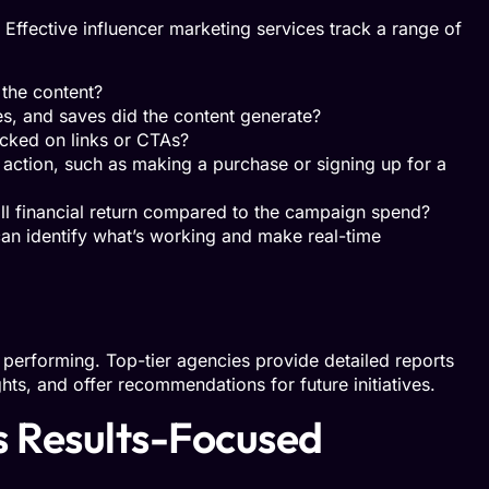
ffective influencer marketing services track a range of
the content?
, and saves did the content generate?
cked on links or CTAs?
action, such as making a purchase or signing up for a
ll financial return compared to the campaign spend?
can identify what’s working and make real-time
performing. Top-tier agencies provide detailed reports
hts, and offer recommendations for future initiatives.
 Results-Focused