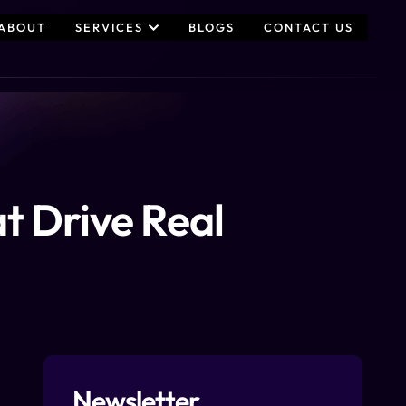
ABOUT
SERVICES
BLOGS
CONTACT US
t Drive Real
Newsletter