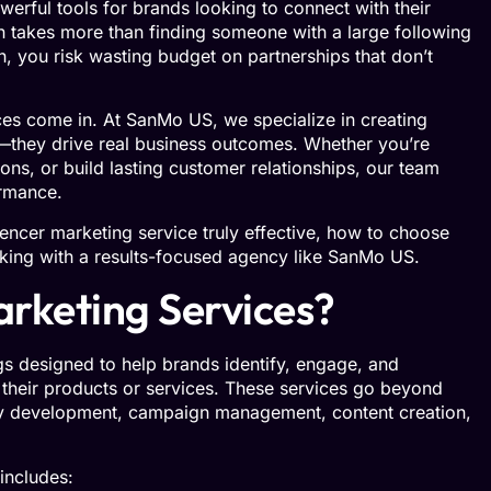
erful tools for brands looking to connect with their
n takes more than finding someone with a large following
h, you risk wasting budget on partnerships that don’t
ces come in. At SanMo US, we specialize in creating
—they drive real business outcomes. Whether you’re
ns, or build lasting customer relationships, our team
ormance.
encer marketing service truly effective, how to choose
king with a results-focused agency like SanMo US.
rketing Services?
ngs designed to help brands identify, engage, and
 their products or services. These services go beyond
y development, campaign management, content creation,
 includes: