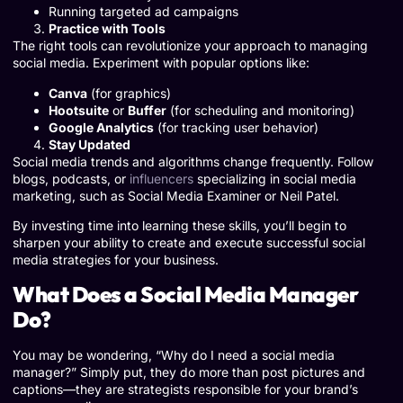
Running targeted ad campaigns
Practice with Tools
The right tools can revolutionize your approach to managing
social media. Experiment with popular options like:
Canva
(for graphics)
Hootsuite
or
Buffer
(for scheduling and monitoring)
Google Analytics
(for tracking user behavior)
Stay Updated
Social media trends and algorithms change frequently. Follow
blogs, podcasts, or
influencers
specializing in social media
marketing, such as Social Media Examiner or Neil Patel.
By investing time into learning these skills, you’ll begin to
sharpen your ability to create and execute successful social
media strategies for your business.
What Does a Social Media Manager
Do?
You may be wondering, “Why do I need a social media
manager?” Simply put, they do more than post pictures and
captions—they are strategists responsible for your brand’s