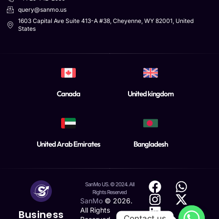
query@sanmo.us
1603 Capital Ave Suite 413-A #38, Cheyenne, WY 82001, United
States
Canada
United kingdom
United Arab Emirates
Bangladesh
SanMo US. © 2024. All
Rights Reserved
SanMo
©
2026
.
All Rights
Business
Contact us