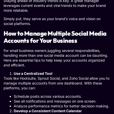
Staying ahead of industry trends is key. A great manager
leverages current events and viral trends to make your brand
more relatable.
Simply put, they serve as your brand’s voice and vision on
social platforms.
How to Manage Multiple Social Media
Accounts for Your Business
For small business owners juggling several responsibilities,
handling more than one social media account can be daunting.
Here are essential tips to help keep your accounts organized
and efficient.
Use a Centralized Tool
Tools like Hootsuite, Sprout Social, and Zoho Social allow you to
manage multiple accounts from one dashboard. With these
platforms, you can:
Schedule posts across various accounts.
See all notifications and messages on one screen.
Analyze performance metrics for better decision-making.
Develop a Consistent Content Calendar