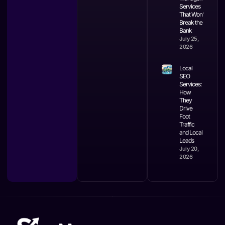
Services
That Won’t
Break the
Bank
July 25,
2026
Local
SEO
Services:
How
They
Drive
Foot
Traffic
and Local
Leads
July 20,
2026