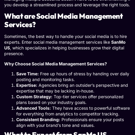
you develop a streamlined process and leverage the right tools.
What are Social Media Management
Services?
Sometimes, the best way to handle your social media is to hire
experts. Enter social media management services like
SanMo
US
, which specializes in helping businesses grow their digital
presence.
Why Choose Social Media Management Services?
Save Time:
Free up hours of stress by handing over daily
posting and monitoring tasks.
Expertise:
Agencies bring an outsider’s perspective and
expertise that may be lacking in-house.
Custom Strategy:
Top-tier services offer personalized
plans based on your industry goals.
Advanced Tools:
They have access to powerful software
for everything from analytics to competitor tracking.
Consistent Branding:
Professionals ensure your posts
align with your brand’s tone and values.
What to Expect from SanMo US