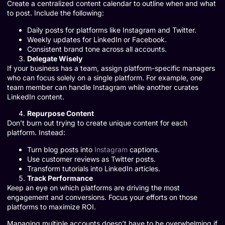
Create a centralized content calendar to outline when and what
to post. Include the following:
Daily posts for platforms like Instagram and Twitter.
Weekly updates for LinkedIn or Facebook.
Consistent brand tone across all accounts.
Delegate Wisely
If your business has a team, assign platform-specific managers
who can focus solely on a single platform. For example, one
team member can handle Instagram while another curates
LinkedIn content.
Repurpose Content
Don’t burn out trying to create unique content for each
platform. Instead:
Turn blog posts into
Instagram
captions.
Use customer reviews as Twitter posts.
Transform tutorials into LinkedIn articles.
Track Performance
Keep an eye on which platforms are driving the most
engagement and conversions. Focus your efforts on those
platforms to maximize ROI.
Managing multiple accounts doesn’t have to be overwhelming if