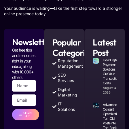
Your audience is waiting—take the first step toward a stronger
online presence today.
Newsletter
Popular
Latest
Categories
Post
Get free tips
and resources
How Digital
Reputation
right in your
Payment
Management
inbox, along
Solutions
with 10,000+
Cut Your
SEO
others
Transaction
Services
Costs
August 4,
Digital
2026
Marketing
IT
Advanced
Solutions
Content
SIGN
Optimization:
UP
Turn Old
Posts into
Top-Ranking