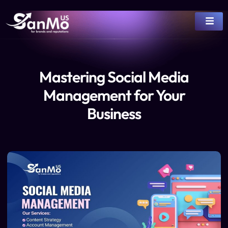
Mastering Social Media
Management for Your
Business