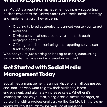
SanMo US is a reputation management company supporting
businesses across the United States with social media strategy
and implementation. They excel in:
Creating tailored strategies to connect you to your target
audience.
Driving conversations around your brand through
engaging content.
Offering real-time monitoring and reporting so you can
track success.
Whether you’re just starting or looking to scale, outsourcing
social media management is a smart investment.
Get Started with Social Media
Management Today
Social media management is a must-have for small businesses
and startups who want to grow their audience, boost
engagement, and ultimately increase sales. Whether it’s
learning the basics yourself, hiring a social media manager, or
partnering with a professional service like SanMo US, there’s no
wrong way to start improving your social presence.