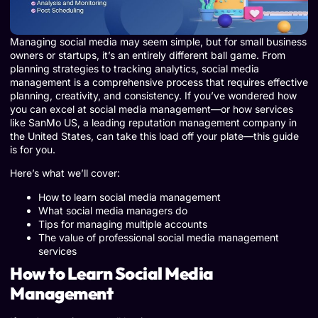
Managing social media may seem simple, but for small business
owners or startups, it’s an entirely different ball game. From
planning strategies to tracking analytics, social media
management is a comprehensive process that requires effective
planning, creativity, and consistency. If you’ve wondered how
you can excel at social media management—or how services
like SanMo US, a leading reputation management company in
the United States, can take this load off your plate—this guide
is for you.
Here’s what we’ll cover:
How to learn social media management
What social media managers do
Tips for managing multiple accounts
The value of professional social media management
services
How to Learn Social Media
Management