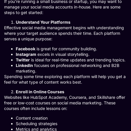
If you’re running a small business or startup, you may want to
manage your social media accounts in-house. Here are some
steps to get started:
Understand Your Platforms
Effective social media management begins with understanding
where your target audience spends their time. Each platform
serves a unique purpose:
Facebook
is great for community building.
Instagram
excels in visual storytelling.
Twitter
is ideal for real-time updates and trending topics.
LinkedIn
focuses on professional networking and B2B
marketing.
Spending some time exploring each platform will help you get a
feel for what type of content works best.
Enroll in Online Courses
Websites like HubSpot Academy, Coursera, and Skillshare offer
free or low-cost courses on social media marketing. These
courses often include lessons on:
Content creation
Scheduling strategies
Metrics and analytics