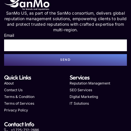
SanMo US, as part of the SanMo consortium, delivers global
reputation management solutions, empowering clients to build
and protect trusted reputations with crafted expertise from
multi-region.
Email
SEND
Quick Links
Services
About
Reputation Management
Contact Us
SEO Services
Terms & Condition
Digital Marketing
Terms of Services
IT Solutions
Privacy Policy
Contact Info
+1 725-712-2686