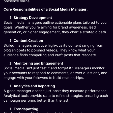
presence online.
Core Responsibilities of a Social Media Manager:
Strategy Development
Social media managers outline actionable plans tailored to your
goals. Whether you’re aiming for brand awareness, lead
generation, or higher engagement, they chart a strategic path.
Content Creation
Skilled managers produce high-quality content ranging from
blog snippets to polished videos. They know what your
audience finds compelling and craft posts that resonate.
Monitoring and Engagement
Social media isn’t just “set it and forget it.” Managers monitor
your accounts to respond to comments, answer questions, and
engage with your followers to build relationships.
Analytics and Reporting
A good manager doesn’t just post; they measure performance.
Analytical tools provide data to refine strategies, ensuring each
campaign performs better than the last.
Trendspotting