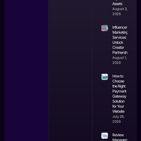
Assets
August 3,
2026
Influencer
Marketing
Services:
Unlock
Creator
Partnerships
August 1,
2026
How to
Choose
the Right
Payment
Gateway
Solution
for Your
Website
July 28,
2026
Review
Management