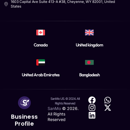
1603 Capital Ave Suite 413-A #38, Cheyenne, WY 82001, United
States
Canada
United kingdom
United Arab Emirates
Bangladesh
SanMo US. © 2024. All
Rights Reserved
SanMo
©
2026
.
All Rights
Business
Reserved
Profile