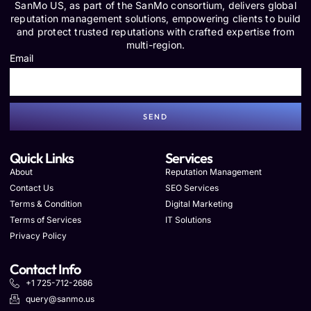
SanMo US, as part of the SanMo consortium, delivers global
reputation management solutions, empowering clients to build
and protect trusted reputations with crafted expertise from
multi-region.
Email
SEND
Quick Links
Services
About
Reputation Management
Contact Us
SEO Services
Terms & Condition
Digital Marketing
Terms of Services
IT Solutions
Privacy Policy
Contact Info
+1 725-712-2686
query@sanmo.us