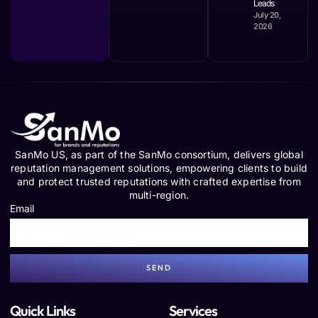
Leads
July 20,
2026
SanMo US, as part of the SanMo consortium, delivers global
reputation management solutions, empowering clients to build
and protect trusted reputations with crafted expertise from
multi-region.
Email
SEND
Quick Links
Services