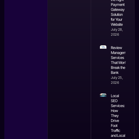
Payment
Gateway
Solution
for Your
Website
July 28,
2026
Review
Management
Services
That Won’t
Break the
Bank
July 25,
2026
Local
SEO
Services:
How
They
Drive
Foot
Traffic
and Local