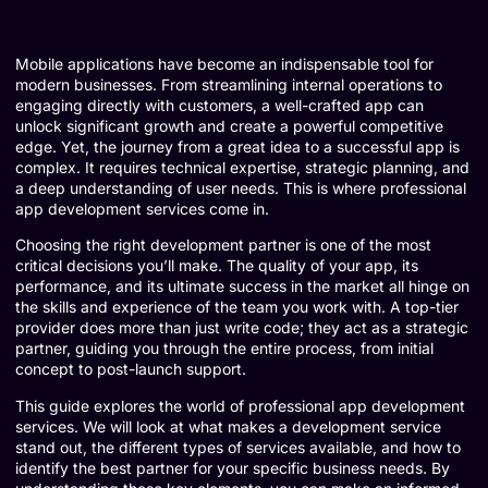
Mobile applications have become an indispensable tool for
modern businesses. From streamlining internal operations to
engaging directly with customers, a well-crafted app can
unlock significant growth and create a powerful competitive
edge. Yet, the journey from a great idea to a successful app is
complex. It requires technical expertise, strategic planning, and
a deep understanding of user needs. This is where professional
app development services come in.
Choosing the right development partner is one of the most
critical decisions you’ll make. The quality of your app, its
performance, and its ultimate success in the market all hinge on
the skills and experience of the team you work with. A top-tier
provider does more than just write code; they act as a strategic
partner, guiding you through the entire process, from initial
concept to post-launch support.
This guide explores the world of professional app development
services. We will look at what makes a development service
stand out, the different types of services available, and how to
identify the best partner for your specific business needs. By