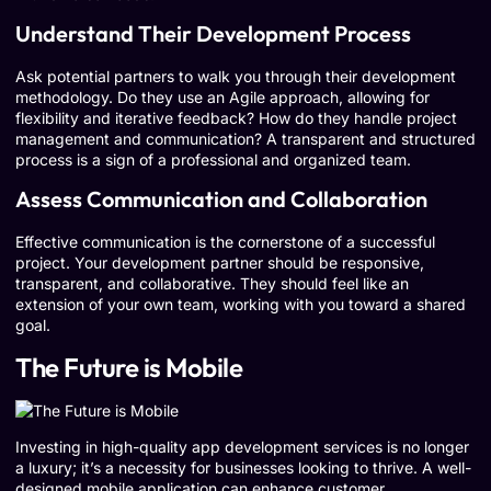
Understand Their Development Process
Ask potential partners to walk you through their development
methodology. Do they use an Agile approach, allowing for
flexibility and iterative feedback? How do they handle project
management and communication? A transparent and structured
process is a sign of a professional and organized team.
Assess Communication and Collaboration
Effective communication is the cornerstone of a successful
project. Your development partner should be responsive,
transparent, and collaborative. They should feel like an
extension of your own team, working with you toward a shared
goal.
The Future is Mobile
Investing in high-quality app development services is no longer
a luxury; it’s a necessity for businesses looking to thrive. A well-
designed mobile application can enhance customer