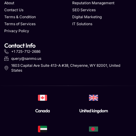
About
Reputation Management
Contact Us
SEO Services
Terms & Condition
Digital Marketing
Terms of Services
IT Solutions
Privacy Policy
Contact Info
+1 725-712-2686
query@sanmo.us
1603 Capital Ave Suite 413-A #38, Cheyenne, WY 82001, United
States
Canada
United kingdom