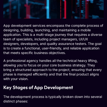
App development services encompass the complete process of
designing, building, launching, and maintaining a mobile
application. This is a multi-stage journey that requires a diverse
team of specialists, including project managers, UI/UX
designers, developers, and quality assurance testers. The goal
is to create a functional, user-friendly, and reliable application
that meets specific business objectives.
A professional agency handles all the technical heavy lifting,
allowing you to focus on your core business strategy. They
bring a structured approach to the project, ensuring that every
phase is managed efficiently and that the final product aligns
with your vision.
Key Stages of App Development
The development process is typically broken down into several
distinct phases: