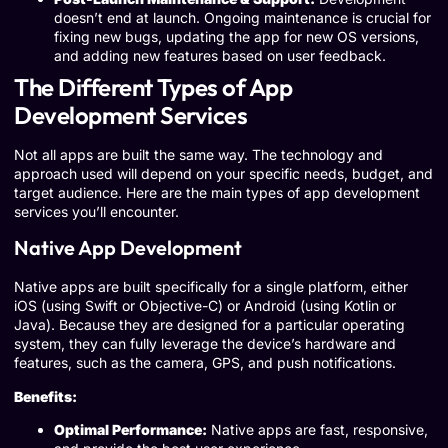
doesn’t end at launch. Ongoing maintenance is crucial for
fixing new bugs, updating the app for new OS versions,
and adding new features based on user feedback.
The Different Types of App
Development Services
Not all apps are built the same way. The technology and
approach used will depend on your specific needs, budget, and
target audience. Here are the main types of app development
services you’ll encounter.
Native App Development
Native apps are built specifically for a single platform, either
iOS (using Swift or Objective-C) or Android (using Kotlin or
Java). Because they are designed for a particular operating
system, they can fully leverage the device’s hardware and
features, such as the camera, GPS, and push notifications.
Benefits:
Optimal Performance:
Native apps are fast, responsive,