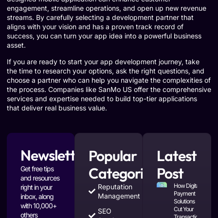
engagement, streamline operations, and open up new revenue
streams. By carefully selecting a development partner that
aligns with your vision and has a proven track record of
success, you can turn your app idea into a powerful business
asset.
If you are ready to start your app development journey, take
the time to research your options, ask the right questions, and
choose a partner who can help you navigate the complexities of
the process. Companies like SanMo US offer the comprehensive
services and expertise needed to build top-tier applications
that deliver real business value.
Newsletter
Popular
Latest
Categories
Post
Get free tips
and resources
How Digital
Reputation
right in your
Payment
Management
inbox, along
Solutions
with 10,000+
Cut Your
SEO
others
Transaction