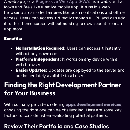
A web app, or a
Progressive Web App (PWA)
, is a website that
looks and feels like a native mobile app. It runs in a web
browser but can offer features like push notifications and offline
access. Users can access it directly through a URL and can add
it to their home screen without needing to download it from an
app store.
Benefits:
No Installation Required:
Users can access it instantly
without any downloads.
Platform Independent:
It works on any device with a
web browser.
Easier Updates:
Updates are deployed to the server and
are immediately available to all users.
Finding the Right Development Partner
for Your Business
With so many providers offering
apps development services
,
choosing the right one can be challenging. Here are some key
factors to consider when evaluating potential partners.
Review Their Portfolio and Case Studies