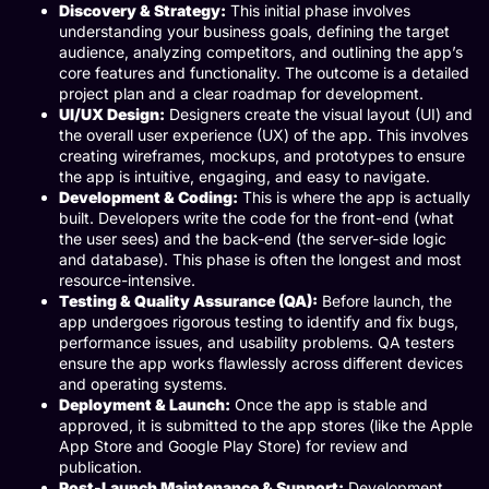
Discovery & Strategy:
This initial phase involves
understanding your business goals, defining the target
audience, analyzing competitors, and outlining the app’s
core features and functionality. The outcome is a detailed
project plan and a clear roadmap for development.
UI/UX Design:
Designers create the visual layout (UI) and
the overall user experience (UX) of the app. This involves
creating wireframes, mockups, and prototypes to ensure
the app is intuitive, engaging, and easy to navigate.
Development & Coding:
This is where the app is actually
built. Developers write the code for the front-end (what
the user sees) and the back-end (the server-side logic
and database). This phase is often the longest and most
resource-intensive.
Testing & Quality Assurance (QA):
Before launch, the
app undergoes rigorous testing to identify and fix bugs,
performance issues, and usability problems. QA testers
ensure the app works flawlessly across different devices
and operating systems.
Deployment & Launch:
Once the app is stable and
approved, it is submitted to the app stores (like the Apple
App Store and Google Play Store) for review and
publication.
Post-Launch Maintenance & Support:
Development