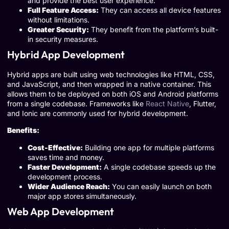
and provide the best user experience.
Full Feature Access:
They can access all device features
without limitations.
Greater Security:
They benefit from the platform’s built-
in security measures.
Hybrid App Development
Hybrid apps are built using web technologies like HTML, CSS,
and JavaScript, and then wrapped in a native container. This
allows them to be deployed on both iOS and Android platforms
from a single codebase. Frameworks like
React Native
, Flutter,
and Ionic are commonly used for hybrid development.
Benefits:
Cost-Effective:
Building one app for multiple platforms
saves time and money.
Faster Development:
A single codebase speeds up the
development process.
Wider Audience Reach:
You can easily launch on both
major app stores simultaneously.
Web App Development