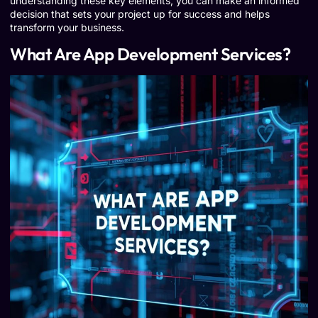
understanding these key elements, you can make an informed
decision that sets your project up for success and helps
transform your business.
What Are App Development Services?