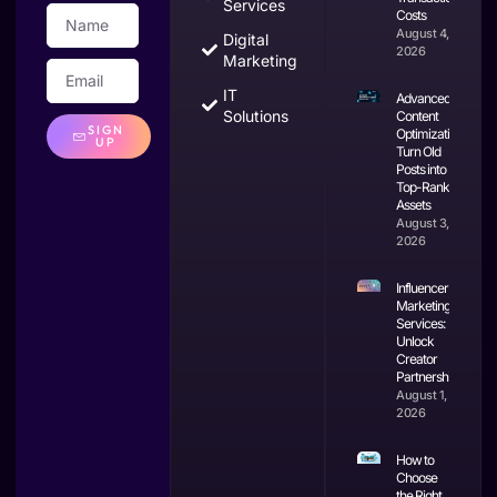
Services
Costs
August 4,
Digital
2026
Marketing
IT
Advanced
Solutions
Content
SIGN
Optimization:
UP
Turn Old
Posts into
Top-Ranking
Assets
August 3,
2026
Influencer
Marketing
Services:
Unlock
Creator
Partnerships
August 1,
2026
How to
Choose
the Right