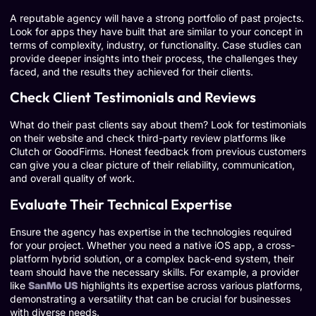
A reputable agency will have a strong portfolio of past projects.
Look for apps they have built that are similar to your concept in
terms of complexity, industry, or functionality. Case studies can
provide deeper insights into their process, the challenges they
faced, and the results they achieved for their clients.
Check Client Testimonials and Reviews
What do their past clients say about them? Look for testimonials
on their website and check third-party review platforms like
Clutch or GoodFirms. Honest feedback from previous customers
can give you a clear picture of their reliability, communication,
and overall quality of work.
Evaluate Their Technical Expertise
Ensure the agency has expertise in the technologies required
for your project. Whether you need a native iOS app, a cross-
platform hybrid solution, or a complex back-end system, their
team should have the necessary skills. For example, a provider
like
SanMo US
highlights its expertise across various platforms,
demonstrating a versatility that can be crucial for businesses
with diverse needs.