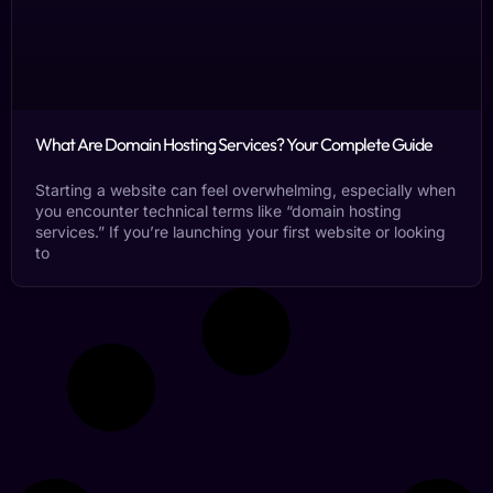
What Are Domain Hosting Services? Your Complete Guide
Starting a website can feel overwhelming, especially when
you encounter technical terms like “domain hosting
services.” If you’re launching your first website or looking
to