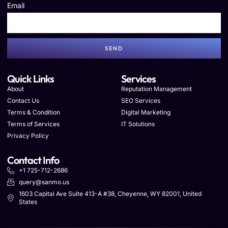
Email
SEND
Quick Links
Services
About
Reputation Management
Contact Us
SEO Services
Terms & Condition
Digital Marketing
Terms of Services
IT Solutions
Privacy Policy
Contact Info
+1 725-712-2686
query@sanmo.us
1603 Capital Ave Suite 413-A #38, Cheyenne, WY 82001, United
States