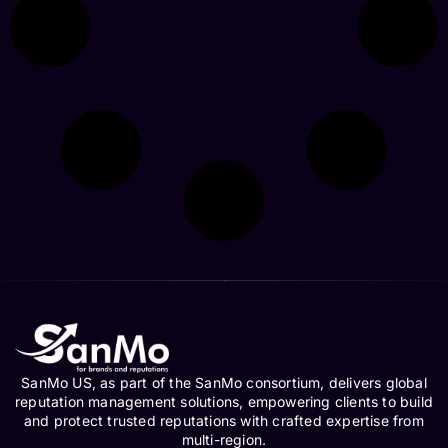
SanMo US, as part of the SanMo consortium, delivers global
reputation management solutions, empowering clients to build
and protect trusted reputations with crafted expertise from
multi-region.