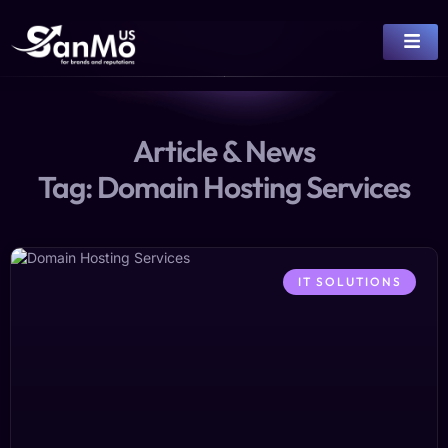
Article & News
Tag: Domain Hosting Services
IT SOLUTIONS