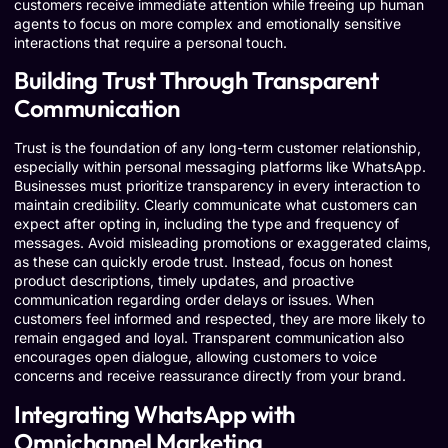
customers receive immediate attention while freeing up human
agents to focus on more complex and emotionally sensitive
interactions that require a personal touch.
Building Trust Through Transparent
Communication
Trust is the foundation of any long-term customer relationship,
especially within personal messaging platforms like WhatsApp.
Businesses must prioritize transparency in every interaction to
maintain credibility. Clearly communicate what customers can
expect after opting in, including the type and frequency of
messages. Avoid misleading promotions or exaggerated claims,
as these can quickly erode trust. Instead, focus on honest
product descriptions, timely updates, and proactive
communication regarding order delays or issues. When
customers feel informed and respected, they are more likely to
remain engaged and loyal. Transparent communication also
encourages open dialogue, allowing customers to voice
concerns and receive reassurance directly from your brand.
Integrating WhatsApp with
Omnichannel Marketing