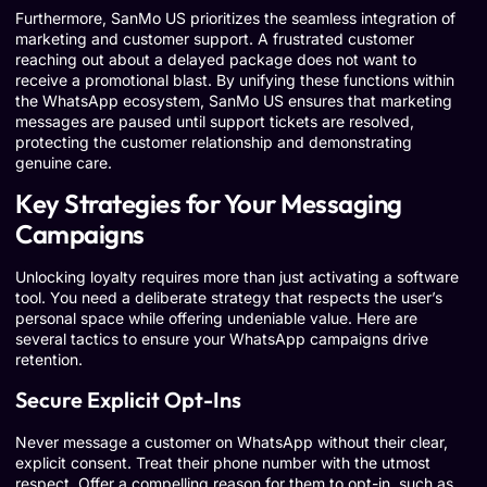
Furthermore, SanMo US prioritizes the seamless integration of
marketing and customer support. A frustrated customer
reaching out about a delayed package does not want to
receive a promotional blast. By unifying these functions within
the WhatsApp ecosystem, SanMo US ensures that marketing
messages are paused until support tickets are resolved,
protecting the customer relationship and demonstrating
genuine care.
Key Strategies for Your Messaging
Campaigns
Unlocking loyalty requires more than just activating a software
tool. You need a deliberate strategy that respects the user’s
personal space while offering undeniable value. Here are
several tactics to ensure your WhatsApp campaigns drive
retention.
Secure Explicit Opt-Ins
Never message a customer on WhatsApp without their clear,
explicit consent. Treat their phone number with the utmost
respect. Offer a compelling reason for them to opt-in, such as