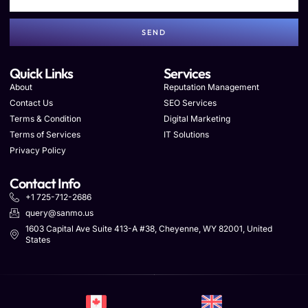
SEND
Quick Links
Services
About
Reputation Management
Contact Us
SEO Services
Terms & Condition
Digital Marketing
Terms of Services
IT Solutions
Privacy Policy
Contact Info
+1 725-712-2686
query@sanmo.us
1603 Capital Ave Suite 413-A #38, Cheyenne, WY 82001, United
States