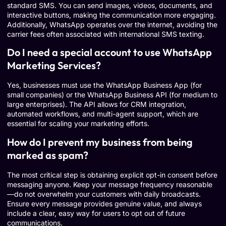
standard SMS. You can send images, videos, documents, and
interactive buttons, making the communication more engaging.
Additionally, WhatsApp operates over the internet, avoiding the
carrier fees often associated with international SMS texting.
Do I need a special account to use WhatsApp
Marketing Services?
Yes, businesses must use the WhatsApp Business App (for
small companies) or the WhatsApp Business API (for medium to
large enterprises). The API allows for CRM integration,
automated workflows, and multi-agent support, which are
essential for scaling your marketing efforts.
How do I prevent my business from being
marked as spam?
The most critical step is obtaining explicit opt-in consent before
messaging anyone. Keep your message frequency reasonable
—do not overwhelm your customers with daily broadcasts.
Ensure every message provides genuine value, and always
include a clear, easy way for users to opt out of future
communications.