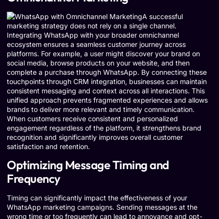
A successful
marketing strategy does not rely on a single channel.
Integrating WhatsApp with your broader omnichannel
ecosystem ensures a seamless customer journey across
platforms. For example, a user might discover your brand on
social media, browse products on your website, and then
complete a purchase through WhatsApp. By connecting these
touchpoints through CRM integration, businesses can maintain
consistent messaging and context across all interactions. This
unified approach prevents fragmented experiences and allows
brands to deliver more relevant and timely communication.
When customers receive consistent and personalized
engagement regardless of the platform, it strengthens brand
recognition and significantly improves overall customer
satisfaction and retention.
Optimizing Message Timing and
Frequency
Timing can significantly impact the effectiveness of your
WhatsApp marketing campaigns. Sending messages at the
wrong time or too frequently can lead to annoyance and opt-