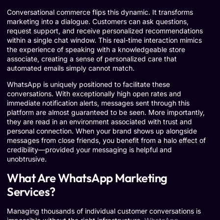
Conversational commerce flips this dynamic. It transforms
marketing into a dialogue. Customers can ask questions,
request support, and receive personalized recommendations
within a single chat window. This real-time interaction mimics
the experience of speaking with a knowledgeable store
associate, creating a sense of personalized care that
automated emails simply cannot match.
WhatsApp is uniquely positioned to facilitate these
conversations. With exceptionally high open rates and
immediate notification alerts, messages sent through this
platform are almost guaranteed to be seen. More importantly,
they are read in an environment associated with trust and
personal connection. When your brand shows up alongside
messages from close friends, you benefit from a halo effect of
credibility—provided your messaging is helpful and
unobtrusive.
What Are WhatsApp Marketing
Services?
Managing thousands of individual customer conversations is