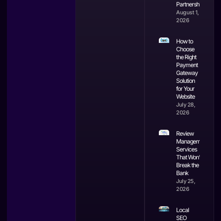
Partnerships
August 1,
2026
How to
Choose
the Right
Payment
Gateway
Solution
for Your
Website
July 28,
2026
Review
Management
Services
That Won’t
Break the
Bank
July 25,
2026
Local
SEO