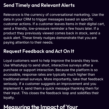
Send Timely and Relevant Alerts
Relevance is the currency of conversational marketing. Use the
data in your CRM to trigger messages based on specific
customer actions. If a customer leaves items in their digital cart,
send a friendly, low-pressure reminder a few hours later. If a
product they previously viewed comes back in stock, send a
quick alert. These timely nudges demonstrate that you are
paying attention to their needs.
Request Feedback and Act On It
Loyal customers want to help improve the brands they love.
Use WhatsApp to send short, interactive surveys after a
purchase or support interaction. Because the platform is so
accessible, response rates are typically much higher than
traditional email surveys. More importantly, take that feedback
seriously. If a customer suggests an improvement and you
implement it, send them a quick message thanking them for
their input. This closes the feedback loop and solidifies their
loyalty.
Measuring the Impact of Your