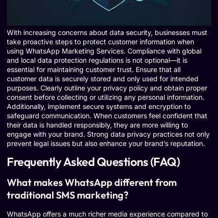
With increasing concerns about data security, businesses must
take proactive steps to protect customer information when
using WhatsApp Marketing Services. Compliance with global
and local data protection regulations is not optional—it is
essential for maintaining customer trust. Ensure that all
customer data is securely stored and only used for intended
purposes. Clearly outline your privacy policy and obtain proper
consent before collecting or utilizing any personal information.
Additionally, implement secure systems and encryption to
safeguard communication. When customers feel confident that
their data is handled responsibly, they are more willing to
engage with your brand. Strong data privacy practices not only
prevent legal issues but also enhance your brand’s reputation.
Frequently Asked Questions (FAQ)
What makes WhatsApp different from
traditional SMS marketing?
WhatsApp offers a much richer media experience compared to