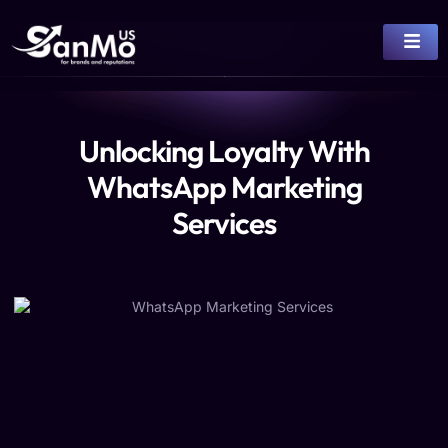
Unlocking Loyalty With
WhatsApp Marketing
Services