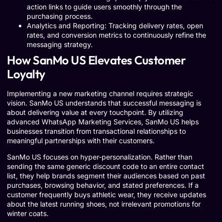
action links to guide users smoothly through the
purchasing process.
Analytics and Reporting: Tracking delivery rates, open
rates, and conversion metrics to continuously refine the
messaging strategy.
How SanMo US Elevates Customer
Loyalty
Implementing a new marketing channel requires strategic
vision. SanMo US understands that successful messaging is
about delivering value at every touchpoint. By utilizing
advanced WhatsApp Marketing Services, SanMo US helps
businesses transition from transactional relationships to
meaningful partnerships with their customers.
SanMo US focuses on hyper-personalization. Rather than
sending the same generic discount code to an entire contact
list, they help brands segment their audiences based on past
purchases, browsing behavior, and stated preferences. If a
customer frequently buys athletic wear, they receive updates
about the latest running shoes, not irrelevant promotions for
winter coats.