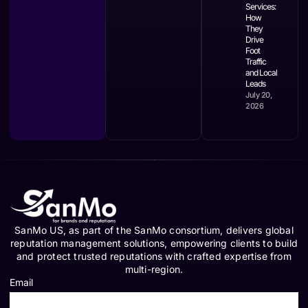
Services:
How
They
Drive
Foot
Traffic
and Local
Leads
July 20,
2026
SanMo US, as part of the SanMo consortium, delivers global
reputation management solutions, empowering clients to build
and protect trusted reputations with crafted expertise from
multi-region.
Email