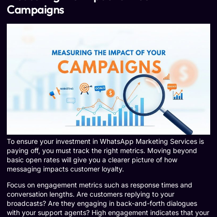
Campaigns
To ensure your investment in WhatsApp Marketing Services is
paying off, you must track the right metrics. Moving beyond
basic open rates will give you a clearer picture of how
messaging impacts customer loyalty.
Focus on engagement metrics such as response times and
conversation lengths. Are customers replying to your
broadcasts? Are they engaging in back-and-forth dialogues
with your support agents? High engagement indicates that your