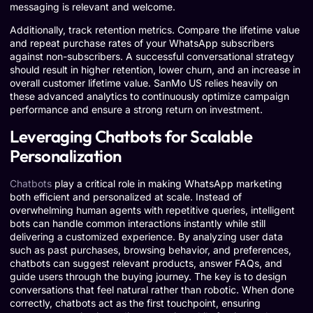
messaging is relevant and welcome.
Additionally, track retention metrics. Compare the lifetime value
and repeat purchase rates of your WhatsApp subscribers
against non-subscribers. A successful conversational strategy
should result in higher retention, lower churn, and an increase in
overall customer lifetime value. SanMo US relies heavily on
these advanced analytics to continuously optimize campaign
performance and ensure a strong return on investment.
Leveraging Chatbots for Scalable
Personalization
Chatbots
play a critical role in making WhatsApp marketing
both efficient and personalized at scale. Instead of
overwhelming human agents with repetitive queries, intelligent
bots can handle common interactions instantly while still
delivering a customized experience. By analyzing user data
such as past purchases, browsing behavior, and preferences,
chatbots can suggest relevant products, answer FAQs, and
guide users through the buying journey. The key is to design
conversations that feel natural rather than robotic. When done
correctly, chatbots act as the first touchpoint, ensuring