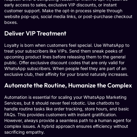
early access to sales, exclusive VIP discounts, or instant
customer support. Make the opt-in process simple through
website pop-ups, social media links, or post-purchase checkout
boxes.
Deliver VIP Treatment
Loyalty is born when customers feel special. Use WhatsApp to
treat your subscribers like VIPs. Send them sneak peeks of
upcoming product lines before releasing them to the general
public. Offer exclusive discount codes that are only valid for
WhatsApp subscribers. When people feel they are part of an
exclusive club, their affinity for your brand naturally increases.
Automate the Routine, Humanize the Complex
Automation is essential for scaling your WhatsApp Marketing
Services, but it should never feel robotic. Use chatbots to
handle routine tasks like order tracking, store hours, and basic
FAQs. This provides customers with instant gratification.
However, always provide a seamless path to a human agent for
complex issues. A hybrid approach ensures efficiency without
sacrificing empathy.