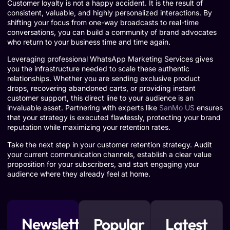
Customer loyalty is not a happy accident. It is the result of
consistent, valuable, and highly personalized interactions. By
shifting your focus from one-way broadcasts to real-time
conversations, you can build a community of brand advocates
who return to your business time and time again.
Leveraging professional WhatsApp Marketing Services gives
you the infrastructure needed to scale these authentic
relationships. Whether you are sending exclusive product
drops, recovering abandoned carts, or providing instant
customer support, this direct line to your audience is an
invaluable asset. Partnering with experts like
SanMo US
ensures
that your strategy is executed flawlessly, protecting your brand
reputation while maximizing your retention rates.
Take the next step in your customer retention strategy. Audit
your current communication channels, establish a clear value
proposition for your subscribers, and start engaging your
audience where they already feel at home.
Newsletter
Popular
Latest