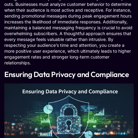
outs. Businesses must analyze customer behavior to determine
when their audience is most active and receptive. For instance,
sending promotional messages during peak engagement hours
increases the likelihood of immediate responses. Additionally,
maintaining a balanced messaging frequency is crucial to avoid
overwhelming subscribers. A thoughtful approach ensures that
every message feels valuable rather than intrusive. By
respecting your audience’s time and attention, you create a
more positive user experience, which ultimately leads to higher
engagement rates and stronger long-term customer
relationships.
Ensuring Data Privacy and Compliance