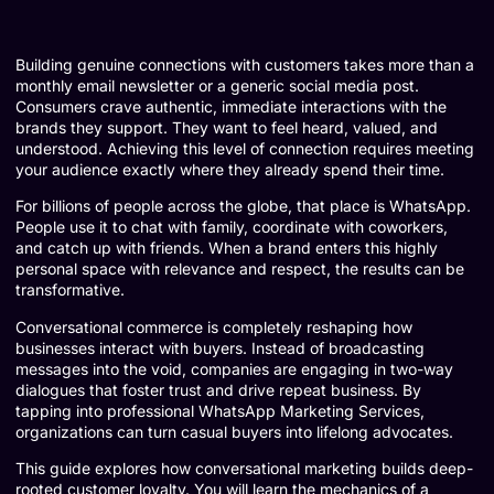
Building genuine connections with customers takes more than a
monthly email newsletter or a generic social media post.
Consumers crave authentic, immediate interactions with the
brands they support. They want to feel heard, valued, and
understood. Achieving this level of connection requires meeting
your audience exactly where they already spend their time.
For billions of people across the globe, that place is WhatsApp.
People use it to chat with family, coordinate with coworkers,
and catch up with friends. When a brand enters this highly
personal space with relevance and respect, the results can be
transformative.
Conversational commerce is completely reshaping how
businesses interact with buyers. Instead of broadcasting
messages into the void, companies are engaging in two-way
dialogues that foster trust and drive repeat business. By
tapping into professional WhatsApp Marketing Services,
organizations can turn casual buyers into lifelong advocates.
This guide explores how conversational marketing builds deep-
rooted customer loyalty. You will learn the mechanics of a