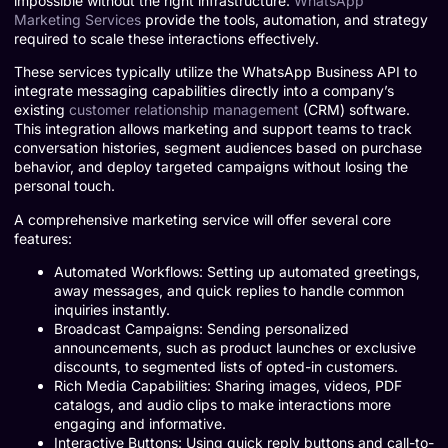
impossible without the right infrastructure.
WhatsApp
Marketing Services
provide the tools, automation, and strategy
required to scale these interactions effectively.
These services typically utilize the WhatsApp Business API to
integrate messaging capabilities directly into a company’s
existing
customer relationship management
(CRM) software.
This integration allows marketing and support teams to track
conversation histories, segment audiences based on purchase
behavior, and deploy targeted campaigns without losing the
personal touch.
A comprehensive marketing service will offer several core
features:
Automated Workflows: Setting up automated greetings,
away messages, and quick replies to handle common
inquiries instantly.
Broadcast Campaigns: Sending personalized
announcements, such as product launches or exclusive
discounts, to segmented lists of opted-in customers.
Rich Media Capabilities: Sharing images, videos, PDF
catalogs, and audio clips to make interactions more
engaging and informative.
Interactive Buttons: Using quick reply buttons and call-to-