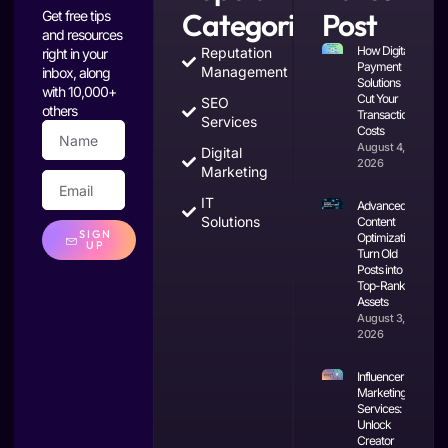
Categories
Post
Get free tips
and resources
How Digital
Reputation
right in your
Payment
Management
inbox, along
Solutions
with 10,000+
Cut Your
SEO
others
Transaction
Services
Costs
August 4,
Digital
2026
Marketing
IT
Advanced
Solutions
Content
SIGN
Optimization:
UP
Turn Old
Posts into
Top-Ranking
Assets
August 3,
2026
Influencer
Marketing
Services:
Unlock
Creator