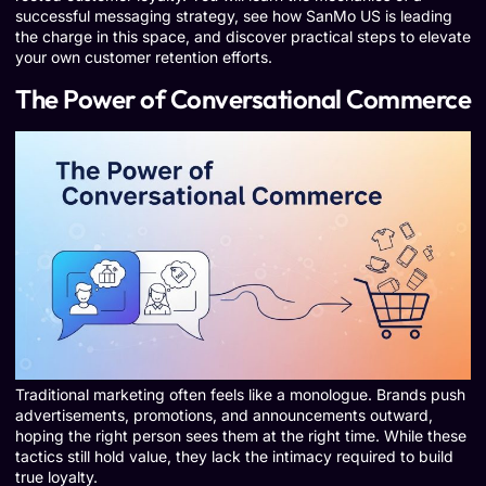
successful messaging strategy, see how SanMo US is leading
the charge in this space, and discover practical steps to elevate
your own customer retention efforts.
The Power of Conversational Commerce
Traditional marketing often feels like a monologue. Brands push
advertisements, promotions, and announcements outward,
hoping the right person sees them at the right time. While these
tactics still hold value, they lack the intimacy required to build
true loyalty.