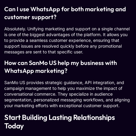
Can I use WhatsApp for both marketing and
customer support?
Absolutely. Unifying marketing and support on a single channel
is one of the biggest advantages of the platform. It allows you
to provide a seamless customer experience, ensuring that
support issues are resolved quickly before any promotional
messages are sent to that specific user.
How can SanMo US help my business with
WhatsApp marketing?
SanMo US provides strategic guidance, API integration, and
campaign management to help you maximize the impact of
conversational commerce. They specialize in audience
segmentation, personalized messaging workflows, and aligning
your marketing efforts with exceptional customer support.
Start Building Lasting Relationships
Today