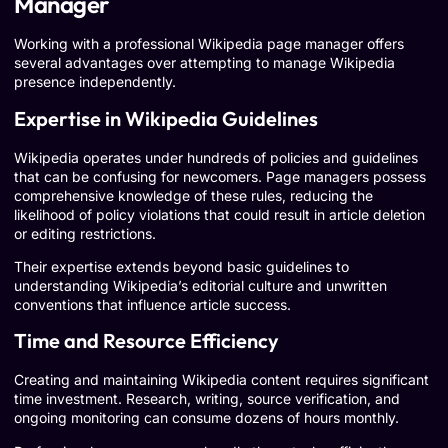
Manager
Working with a professional Wikipedia page manager offers
several advantages over attempting to manage Wikipedia
presence independently.
Expertise in Wikipedia Guidelines
Wikipedia operates under hundreds of policies and guidelines
that can be confusing for newcomers. Page managers possess
comprehensive knowledge of these rules, reducing the
likelihood of policy violations that could result in article deletion
or editing restrictions.
Their expertise extends beyond basic guidelines to
understanding Wikipedia’s editorial culture and unwritten
conventions that influence article success.
Time and Resource Efficiency
Creating and maintaining Wikipedia content requires significant
time investment. Research, writing, source verification, and
ongoing monitoring can consume dozens of hours monthly.