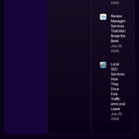
2026
Review
Management
Services
That Won’t
Break the
Bank
July 25,
2026
Local
SEO
Services:
How
They
Drive
Foot
Traffic
and Local
Leads
July 20,
2026