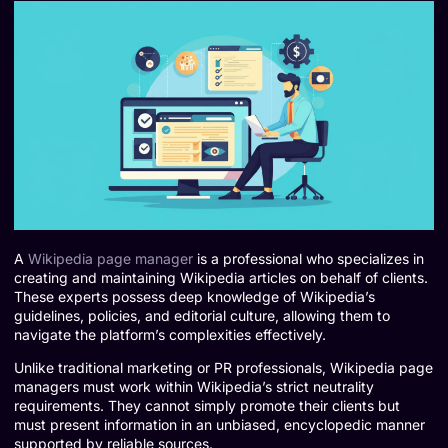
A
Wikipedia page manager
is a professional who specializes in
creating and maintaining Wikipedia articles on behalf of clients.
These experts possess deep knowledge of Wikipedia’s
guidelines, policies, and editorial culture, allowing them to
navigate the platform’s complexities effectively.
Unlike traditional marketing or PR professionals, Wikipedia page
managers must work within Wikipedia’s strict neutrality
requirements. They cannot simply promote their clients but
must present information in an unbiased, encyclopedic manner
supported by reliable sources.