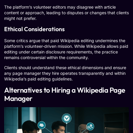
The platform’s volunteer editors may disagree with article
content or approach, leading to disputes or changes that clients
might not prefer.
Ethical Considerations
Some critics argue that paid Wikipedia editing undermines the
platform’s volunteer-driven mission. While Wikipedia allows paid
editing under certain disclosure requirements, the practice
remains controversial within the community.
Clients should understand these ethical dimensions and ensure
any page manager they hire operates transparently and within
Wikipedia’s paid editing guidelines.
Alternatives to Hiring a Wikipedia Page
Manager