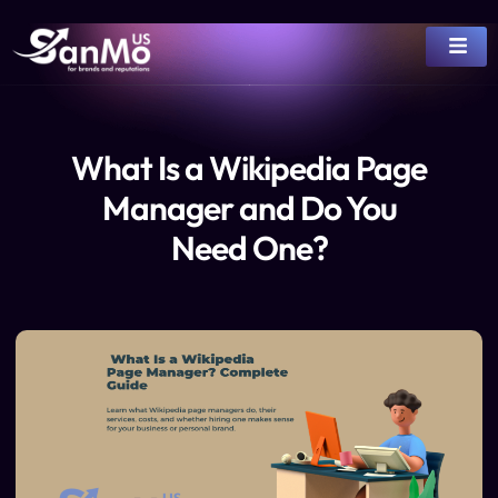
What Is a Wikipedia Page
Manager and Do You
Need One?