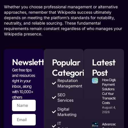
Whether you choose professional management or alternative
approaches, remember that Wikipedia success ultimately
depends on meeting the platform’s standards for notability,
neutrality, and reliable sourcing. These fundamental
requirements remain constant regardless of who manages your
Wikipedia presence.
Newsletter
Popular
Latest
Categories
Post
Get free tips
and resources
How Digital
Reputation
right in your
Payment
Management
inbox, along
Solutions
with 10,000+
Cut Your
SEO
others
Transaction
Services
Costs
August 4,
Digital
2026
Marketing
IT
Advanced