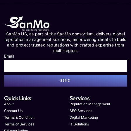
SanMo US, as part of the SanMo consortium, delivers global
reputation management solutions, empowering clients to build
and protect trusted reputations with crafted expertise from
multi-region.
Email
SEND
Quick Links
Services
About
Reputation Management
Contact Us
SEO Services
Terms & Condition
Digital Marketing
Terms of Services
IT Solutions
Privacy Policy