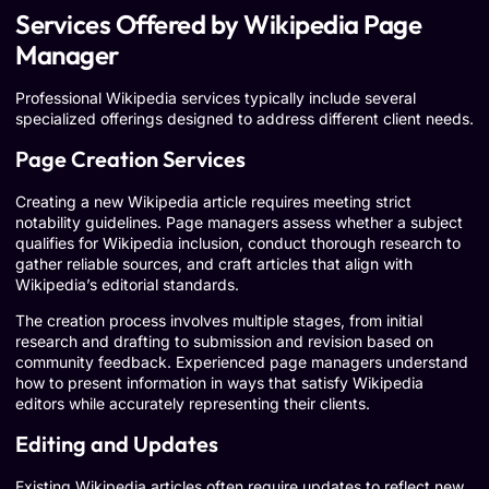
Services Offered by Wikipedia Page
Manager
Professional Wikipedia services typically include several
specialized offerings designed to address different client needs.
Page Creation Services
Creating a new Wikipedia article requires meeting strict
notability guidelines. Page managers assess whether a subject
qualifies for Wikipedia inclusion, conduct thorough research to
gather reliable sources, and craft articles that align with
Wikipedia’s editorial standards.
The creation process involves multiple stages, from initial
research and drafting to submission and revision based on
community feedback. Experienced page managers understand
how to present information in ways that satisfy Wikipedia
editors while accurately representing their clients.
Editing and Updates
Existing Wikipedia articles often require updates to reflect new