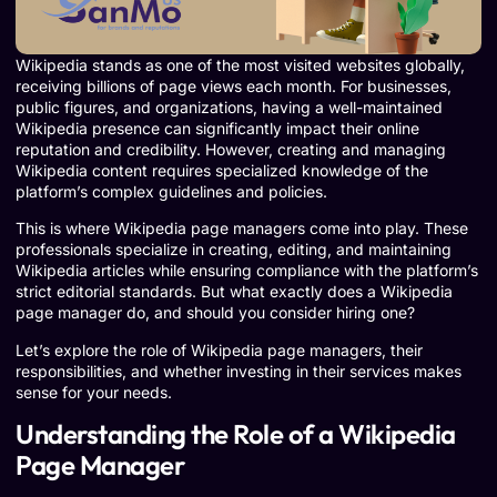
Wikipedia stands as one of the most visited websites globally,
receiving billions of page views each month. For businesses,
public figures, and organizations, having a well-maintained
Wikipedia presence can significantly impact their online
reputation and credibility. However, creating and managing
Wikipedia content requires specialized knowledge of the
platform’s complex guidelines and policies.
This is where Wikipedia page managers come into play. These
professionals specialize in creating, editing, and maintaining
Wikipedia articles while ensuring compliance with the platform’s
strict editorial standards. But what exactly does a Wikipedia
page manager do, and should you consider hiring one?
Let’s explore the role of Wikipedia page managers, their
responsibilities, and whether investing in their services makes
sense for your needs.
Understanding the Role of a Wikipedia
Page Manager