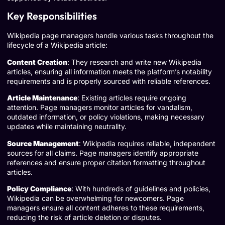
Key Responsibilities
Wikipedia page managers handle various tasks throughout the
lifecycle of a Wikipedia article:
Content Creation
: They research and write new Wikipedia
articles, ensuring all information meets the platform’s notability
requirements and is properly sourced with reliable references.
Article Maintenance
: Existing articles require ongoing
attention. Page managers monitor articles for vandalism,
outdated information, or policy violations, making necessary
updates while maintaining neutrality.
Source Management
: Wikipedia requires reliable, independent
sources for all claims. Page managers identify appropriate
references and ensure proper citation formatting throughout
articles.
Policy Compliance
: With hundreds of guidelines and policies,
Wikipedia can be overwhelming for newcomers. Page
managers ensure all content adheres to these requirements,
reducing the risk of article deletion or disputes.