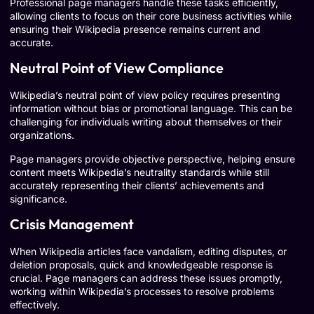
Professional page managers handle these tasks efficiently,
allowing clients to focus on their core business activities while
ensuring their Wikipedia presence remains current and
accurate.
Neutral Point of View Compliance
Wikipedia’s neutral point of view policy requires presenting
information without bias or promotional language. This can be
challenging for individuals writing about themselves or their
organizations.
Page managers provide objective perspective, helping ensure
content meets Wikipedia’s neutrality standards while still
accurately representing their clients’ achievements and
significance.
Crisis Management
When Wikipedia articles face vandalism, editing disputes, or
deletion proposals, quick and knowledgeable response is
crucial. Page managers can address these issues promptly,
working within Wikipedia’s processes to resolve problems
effectively.