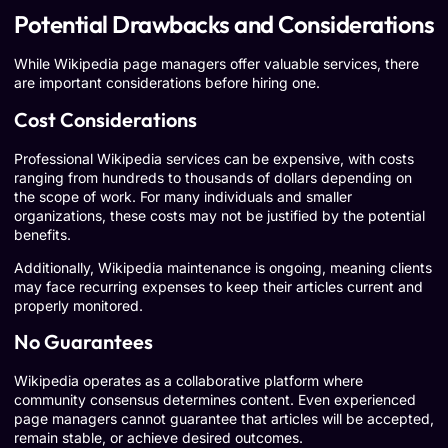
Potential Drawbacks and Considerations
While Wikipedia page managers offer valuable services, there
are important considerations before hiring one.
Cost Considerations
Professional Wikipedia services can be expensive, with costs
ranging from hundreds to thousands of dollars depending on
the scope of work. For many individuals and smaller
organizations, these costs may not be justified by the potential
benefits.
Additionally, Wikipedia maintenance is ongoing, meaning clients
may face recurring expenses to keep their articles current and
properly monitored.
No Guarantees
Wikipedia operates as a collaborative platform where
community consensus determines content. Even experienced
page managers cannot guarantee that articles will be accepted,
remain stable, or achieve desired outcomes.