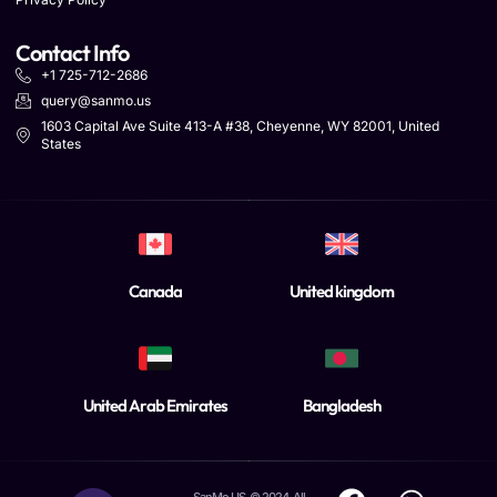
Contact Info
+1 725-712-2686
query@sanmo.us
1603 Capital Ave Suite 413-A #38, Cheyenne, WY 82001, United
States
Canada
United kingdom
United Arab Emirates
Bangladesh
SanMo US. © 2024. All