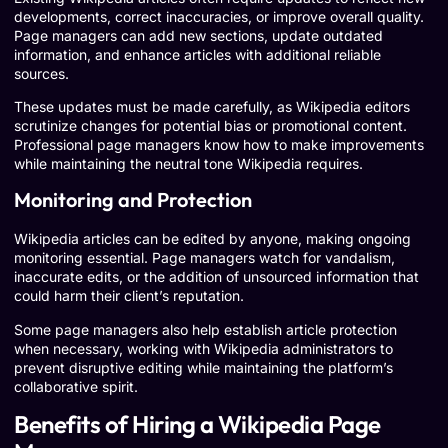
developments, correct inaccuracies, or improve overall quality.
Page managers can add new sections, update outdated
information, and enhance articles with additional reliable
sources.
These updates must be made carefully, as Wikipedia editors
scrutinize changes for potential bias or promotional content.
Professional page managers know how to make improvements
while maintaining the neutral tone Wikipedia requires.
Monitoring and Protection
Wikipedia articles can be edited by anyone, making ongoing
monitoring essential. Page managers watch for vandalism,
inaccurate edits, or the addition of unsourced information that
could harm their client’s reputation.
Some page managers also help establish article protection
when necessary, working with Wikipedia administrators to
prevent disruptive editing while maintaining the platform’s
collaborative spirit.
Benefits of Hiring a Wikipedia Page