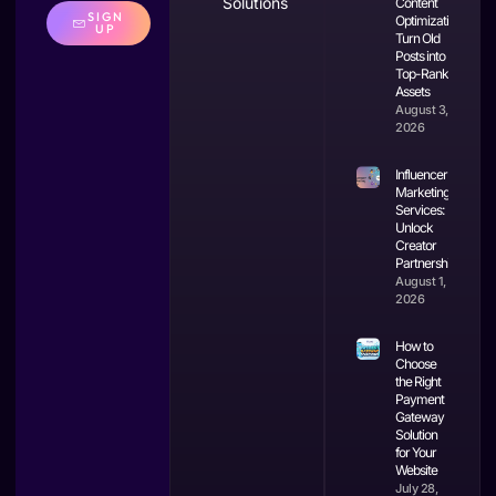
Solutions
Content
SIGN
Optimization:
UP
Turn Old
Posts into
Top-Ranking
Assets
August 3,
2026
Influencer
Marketing
Services:
Unlock
Creator
Partnerships
August 1,
2026
How to
Choose
the Right
Payment
Gateway
Solution
for Your
Website
July 28,