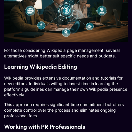
For those considering Wikipedia page management, several
alternatives might better suit specific needs and budgets.
Learning Wikipedia Editing
Wikipedia provides extensive documentation and tutorials for
new editors. Individuals willing to invest time in learning the
platform’s guidelines can manage their own Wikipedia presence
effectively.
This approach requires significant time commitment but offers
complete control over the process and eliminates ongoing
professional fees.
Working with PR Professionals