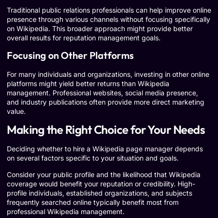
Traditional public relations professionals can help improve online
presence through various channels without focusing specifically
on Wikipedia. This broader approach might provide better
overall results for reputation management goals.
Focusing on Other Platforms
For many individuals and organizations, investing in other online
platforms might yield better returns than Wikipedia
management. Professional websites, social media presence,
and industry publications often provide more direct marketing
value.
Making the Right Choice for Your Needs
Deciding whether to hire a Wikipedia page manager depends
on several factors specific to your situation and goals.
Consider your public profile and the likelihood that Wikipedia
coverage would benefit your reputation or credibility. High-
profile individuals, established organizations, and subjects
frequently searched online typically benefit most from
professional Wikipedia management.