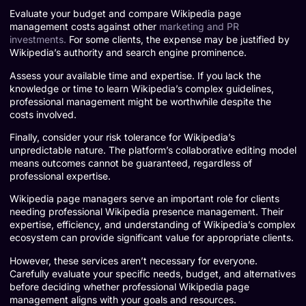
Evaluate your budget and compare Wikipedia page
management costs against other
marketing and PR
investments.
For some clients, the expense may be justified by
Wikipedia’s authority and search engine prominence.
Assess your available time and expertise. If you lack the
knowledge or time to learn Wikipedia’s complex guidelines,
professional management might be worthwhile despite the
costs involved.
Finally, consider your risk tolerance for Wikipedia’s
unpredictable nature. The platform’s collaborative editing model
means outcomes cannot be guaranteed, regardless of
professional expertise.
Wikipedia page managers serve an important role for clients
needing professional Wikipedia presence management. Their
expertise, efficiency, and understanding of Wikipedia’s complex
ecosystem can provide significant value for appropriate clients.
However, these services aren’t necessary for everyone.
Carefully evaluate your specific needs, budget, and alternatives
before deciding whether professional Wikipedia page
management aligns with your goals and resources.