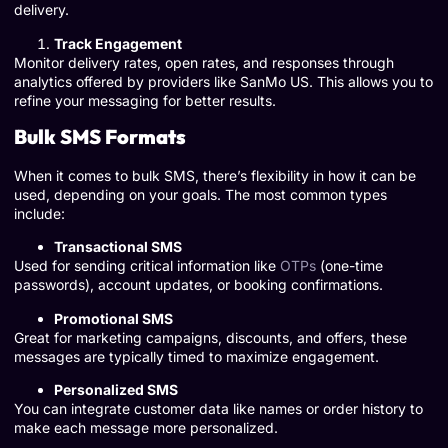
delivery.
Track Engagement
Monitor delivery rates, open rates, and responses through
analytics offered by providers like SanMo US. This allows you to
refine your messaging for better results.
Bulk SMS Formats
When it comes to bulk SMS, there’s flexibility in how it can be
used, depending on your goals. The most common types
include:
Transactional SMS
Used for sending critical information like
OTPs
(one-time
passwords), account updates, or booking confirmations.
Promotional SMS
Great for marketing campaigns, discounts, and offers, these
messages are typically timed to maximize engagement.
Personalized SMS
You can integrate customer data like names or order history to
make each message more personalized.