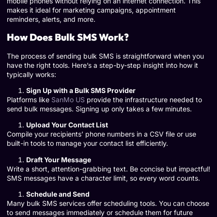
mobile phones without relying on an internet connection. This
makes it ideal for marketing campaigns, appointment
reminders, alerts, and more.
How Does Bulk SMS Work?
The process of sending bulk SMS is straightforward when you
have the right tools. Here’s a step-by-step insight into how it
typically works:
Sign Up with a Bulk SMS Provider
Platforms like
SanMo US
provide the infrastructure needed to
send bulk messages. Signing up only takes a few minutes.
Upload Your Contact List
Compile your recipients’ phone numbers in a CSV file or use
built-in tools to manage your contact list efficiently.
Draft Your Message
Write a short, attention-grabbing text. Be concise but impactful!
SMS messages have a character limit, so every word counts.
Schedule and Send
Many bulk SMS services offer scheduling tools. You can choose
to send messages immediately or schedule them for future