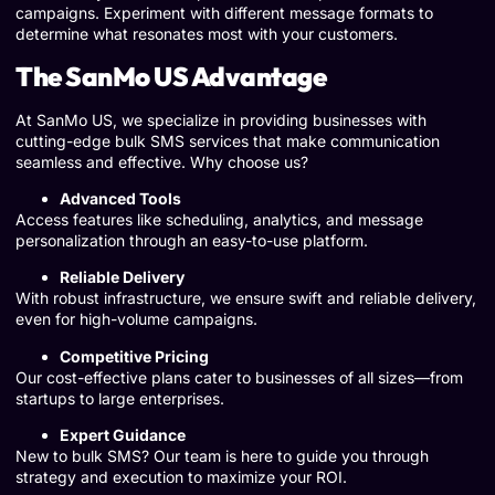
campaigns. Experiment with different message formats to
determine what resonates most with your customers.
The SanMo US Advantage
At SanMo US, we specialize in providing businesses with
cutting-edge bulk SMS services that make communication
seamless and effective. Why choose us?
Advanced Tools
Access features like scheduling, analytics, and message
personalization through an easy-to-use platform.
Reliable Delivery
With robust infrastructure, we ensure swift and reliable delivery,
even for high-volume campaigns.
Competitive Pricing
Our cost-effective plans cater to businesses of all sizes—from
startups to large enterprises.
Expert Guidance
New to bulk SMS? Our team is here to guide you through
strategy and execution to maximize your ROI.