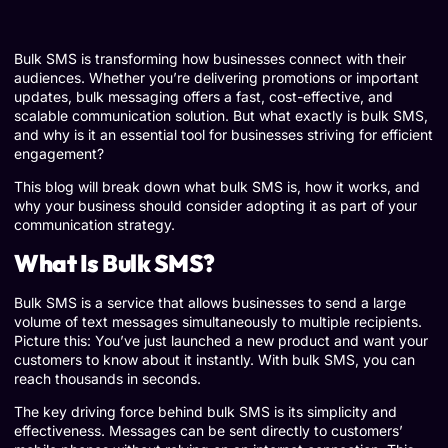
Bulk SMS is transforming how businesses connect with their
audiences. Whether you’re delivering promotions or important
updates, bulk messaging offers a fast, cost-effective, and
scalable communication solution. But what exactly is bulk SMS,
and why is it an essential tool for businesses striving for efficient
engagement?
This blog will break down what bulk SMS is, how it works, and
why your business should consider adopting it as part of your
communication strategy.
What Is Bulk SMS?
Bulk SMS is a service that allows businesses to send a large
volume of text messages simultaneously to multiple recipients.
Picture this: You’ve just launched a new product and want your
customers to know about it instantly. With bulk SMS, you can
reach thousands in seconds.
The key driving force behind bulk SMS is its simplicity and
effectiveness. Messages can be sent directly to customers’