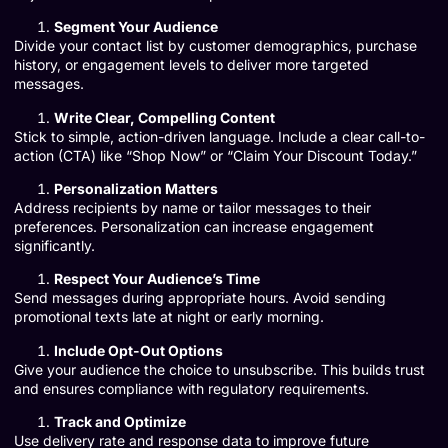
Segment Your Audience
Divide your contact list by customer demographics, purchase
history, or engagement levels to deliver more targeted
messages.
Write Clear, Compelling Content
Stick to simple, action-driven language. Include a clear call-to-
action (CTA) like “Shop Now” or “Claim Your Discount Today.”
Personalization Matters
Address recipients by name or tailor messages to their
preferences. Personalization can increase engagement
significantly.
Respect Your Audience’s Time
Send messages during appropriate hours. Avoid sending
promotional texts late at night or early morning.
Include Opt-Out Options
Give your audience the choice to unsubscribe. This builds trust
and ensures compliance with regulatory requirements.
Track and Optimize
Use delivery rate and response data to improve future