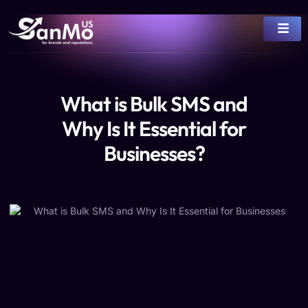
What is Bulk SMS and
Why Is It Essential for
Businesses?