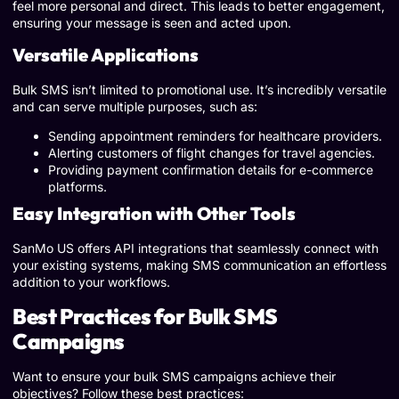
feel more personal and direct. This leads to better engagement,
ensuring your message is seen and acted upon.
Versatile Applications
Bulk SMS isn’t limited to promotional use. It’s incredibly versatile
and can serve multiple purposes, such as:
Sending appointment reminders for healthcare providers.
Alerting customers of flight changes for travel agencies.
Providing payment confirmation details for e-commerce
platforms.
Easy Integration with Other Tools
SanMo US offers API integrations that seamlessly connect with
your existing systems, making SMS communication an effortless
addition to your workflows.
Best Practices for Bulk SMS
Campaigns
Want to ensure your bulk SMS campaigns achieve their
objectives? Follow these best practices: