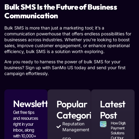
Bulk SMS Is the Future of Business
Communication
Bulk SMS is more than just a marketing tool; it’s a
communication powerhouse that offers endless possibilities for
businesses across industries. Whether you’re looking to boost
sales, improve customer engagement, or enhance operational
efficiency, bulk SMS is a solution worth exploring.
Are you ready to harness the power of bulk SMS for your
business? Sign up with SanMo US today and send your first
campaign effortlessly.
Newsletter
Popular
Latest
Categories
Post
Get free tips
and resources
How Digital
Reputation
right in your
Payment
Management
inbox, along
Solutions
with 10,000+
Cut Your