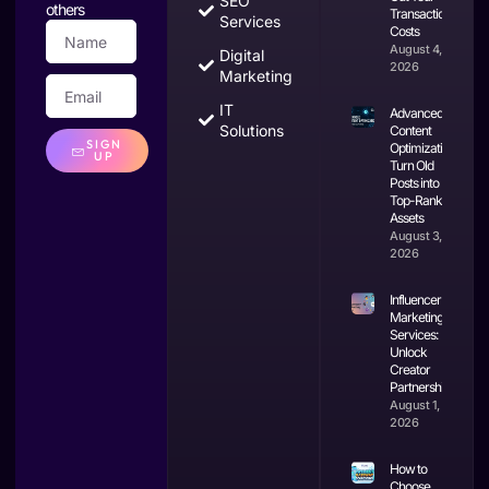
SEO
others
Transaction
Services
Costs
August 4,
Digital
2026
Marketing
IT
Advanced
Solutions
Content
SIGN
Optimization:
UP
Turn Old
Posts into
Top-Ranking
Assets
August 3,
2026
Influencer
Marketing
Services:
Unlock
Creator
Partnerships
August 1,
2026
How to
Choose