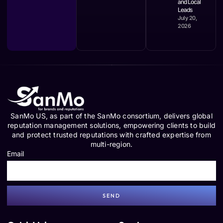
and Local
Leads
July 20,
2026
SanMo US, as part of the SanMo consortium, delivers global
reputation management solutions, empowering clients to build
and protect trusted reputations with crafted expertise from
multi-region.
Email
SEND