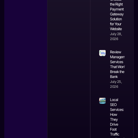
the Right
Payment
Gateway
Solution
for Your
Website
July 28,
2026
Review
Management
Services
That Won’t
Break the
Bank
July 25,
2026
Local
SEO
Services:
How
They
Drive
Foot
Traffic