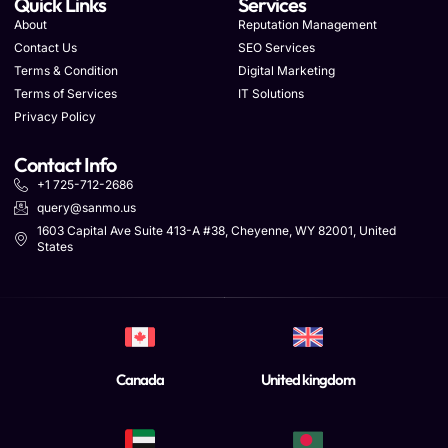
Quick Links
Services
About
Reputation Management
Contact Us
SEO Services
Terms & Condition
Digital Marketing
Terms of Services
IT Solutions
Privacy Policy
Contact Info
+1 725-712-2686
query@sanmo.us
1603 Capital Ave Suite 413-A #38, Cheyenne, WY 82001, United
States
Canada
United kingdom