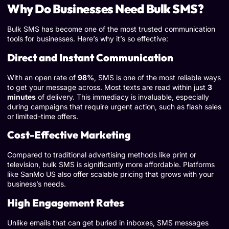
Why Do Businesses Need Bulk SMS?
Bulk SMS has become one of the most trusted communication
tools for businesses. Here’s why it’s so effective:
Direct and Instant Communication
With an open rate of
98%
, SMS is one of the most reliable ways
to get your message across. Most texts are read within just
3
minutes
of delivery. This immediacy is invaluable, especially
during campaigns that require urgent action, such as flash sales
or limited-time offers.
Cost-Effective Marketing
Compared to traditional advertising methods like print or
television, bulk SMS is significantly more affordable. Platforms
like SanMo US also offer scalable pricing that grows with your
business’s needs.
High Engagement Rates
Unlike emails that can get buried in inboxes, SMS messages