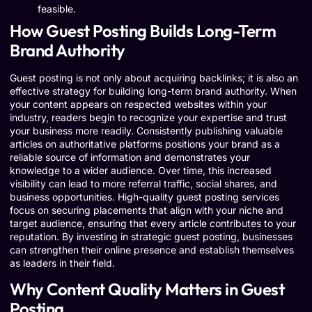
feasible.
How Guest Posting Builds Long-Term
Brand Authority
Guest posting is not only about acquiring backlinks; it is also an
effective strategy for building long-term brand authority. When
your content appears on respected websites within your
industry, readers begin to recognize your expertise and trust
your business more readily. Consistently publishing valuable
articles on authoritative platforms positions your brand as a
reliable source of information and demonstrates your
knowledge to a wider audience. Over time, this increased
visibility can lead to more referral traffic, social shares, and
business opportunities. High-quality guest posting services
focus on securing placements that align with your niche and
target audience, ensuring that every article contributes to your
reputation. By investing in strategic guest posting, businesses
can strengthen their online presence and establish themselves
as leaders in their field.
Why Content Quality Matters in Guest
Posting