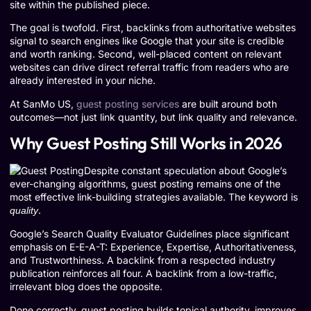
site within the published piece.
The goal is twofold. First, backlinks from authoritative websites
signal to search engines like Google that your site is credible
and worth ranking. Second, well-placed content on relevant
websites can drive direct referral traffic from readers who are
already interested in your niche.
At SanMo US,
guest posting services
are built around both
outcomes—not just link quantity, but link quality and relevance.
Why Guest Posting Still Works in 2026
Despite constant speculation about Google’s
ever-changing algorithms, guest posting remains one of the
most effective link-building strategies available. The keyword is
.
quality
Google’s Search Quality Evaluator Guidelines place significant
emphasis on E-E-A-T: Experience, Expertise, Authoritativeness,
and Trustworthiness. A backlink from a respected industry
publication reinforces all four. A backlink from a low-traffic,
irrelevant blog does the opposite.
Done correctly, guest posting builds topical authority, improves