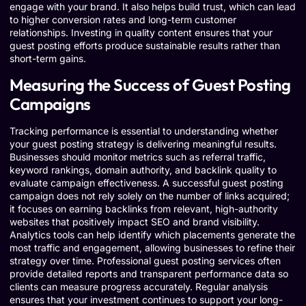
engage with your brand. It also helps build trust, which can lead
to higher conversion rates and long-term customer
relationships. Investing in quality content ensures that your
guest posting efforts produce sustainable results rather than
short-term gains.
Measuring the Success of Guest Posting
Campaigns
Tracking performance is essential to understanding whether
your guest posting strategy is delivering meaningful results.
Businesses should monitor metrics such as referral traffic,
keyword rankings, domain authority, and backlink quality to
evaluate campaign effectiveness. A successful guest posting
campaign does not rely solely on the number of links acquired;
it focuses on earning backlinks from relevant, high-authority
websites that positively impact SEO and brand visibility.
Analytics tools can help identify which placements generate the
most traffic and engagement, allowing businesses to refine their
strategy over time. Professional guest posting services often
provide detailed reports and transparent performance data so
clients can measure progress accurately. Regular analysis
ensures that your investment continues to support your long-