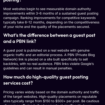
Most websites begin to see measurable domain authority
improvements within 3–6 months of a sustained guest posting
campaign. Ranking improvements for competitive keywords
typically take 6–12 months, depending on the competitiveness
of your niche and the quality of the placements secured.
What’s the difference between a guest post
and a PBN link?
A guest post is published on a real website with genuine
organic traffic and an editorial process. A PBN (Private Blog
Network) link is placed on a site built specifically to sell
backlinks, with no real audience. PBN links violate Google’s
guidelines and can result in manual penalties.
How much do high-quality guest posting
services cost?
Pricing varies widely based on the domain authority and traffic
of the target websites. High-quality placements on reputable
sites typically range from $150 to $500+ per post. Be cautious