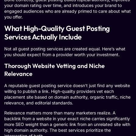
your domain rating over time, and introduces your brand to
engaged audiences who are already primed to care about what
you offer.
What High-Quality Guest Posting
Services Actually Include
Not all guest posting services are created equal. Here’s what
you should expect from a provider worth your investment.
Thorough Website Vetting and Niche
Relevance
A reputable guest posting service doesn’t just find any website
willing to publish a link. High-quality providers vet each
placement site based on domain authority, organic traffic, niche
relevance, and editorial standards.
Relevance matters more than many marketers realize. A
backlink from a website in your exact niche carries significantly
more SEO weight than a generic link from an unrelated site with
high domain authority. The best services prioritize the
intersection of both.