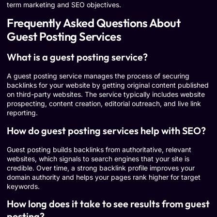
term marketing and SEO objectives.
Frequently Asked Questions About
Guest Posting Services
What is a guest posting service?
A guest posting service manages the process of securing
backlinks for your website by getting original content published
on third-party websites. The service typically includes website
prospecting, content creation, editorial outreach, and live link
reporting.
How do guest posting services help with SEO?
Guest posting builds backlinks from authoritative, relevant
websites, which signals to search engines that your site is
credible. Over time, a strong backlink profile improves your
domain authority and helps your pages rank higher for target
keywords.
How long does it take to see results from guest
posting?