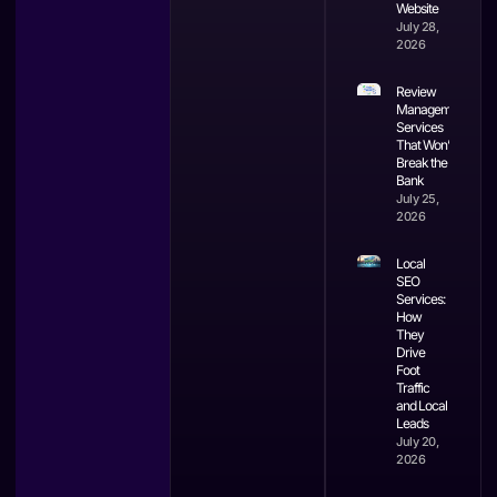
Website
July 28,
2026
Review
Management
Services
That Won’t
Break the
Bank
July 25,
2026
Local
SEO
Services:
How
They
Drive
Foot
Traffic
and Local
Leads
July 20,
2026