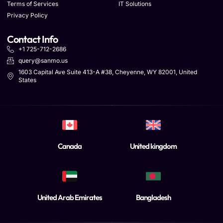
Terms of Services
IT Solutions
Privacy Policy
Contact Info
+1 725-712-2686
query@sanmo.us
1603 Capital Ave Suite 413-A #38, Cheyenne, WY 82001, United
States
Canada
United kingdom
United Arab Emirates
Bangladesh