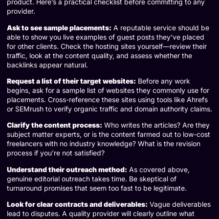
product. Here’s a practical checklist before committing to any
provider.
Ask to see sample placements:
A reputable service should be
able to show you live examples of guest posts they’ve placed
for other clients. Check the hosting sites yourself—review their
traffic, look at the content quality, and assess whether the
backlinks appear natural.
Request a list of their target websites:
Before any work
begins, ask for a sample list of websites they commonly use for
placements. Cross-reference these sites using tools like Ahrefs
or SEMrush to verify organic traffic and domain authority claims.
Clarify the content process:
Who writes the articles? Are they
subject matter experts, or is the content farmed out to low-cost
freelancers with no industry knowledge? What is the revision
process if you’re not satisfied?
Understand their outreach method:
As covered above,
genuine editorial outreach takes time. Be skeptical of
turnaround promises that seem too fast to be legitimate.
Look for clear contracts and deliverables:
Vague deliverables
lead to disputes. A quality provider will clearly outline what