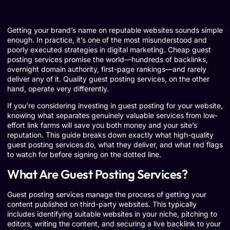
Getting your brand’s name on reputable websites sounds simple
enough. In practice, it’s one of the most misunderstood and
poorly executed strategies in digital marketing. Cheap guest
posting services promise the world—hundreds of backlinks,
overnight domain authority, first-page rankings—and rarely
deliver any of it. Quality guest posting services, on the other
hand, operate very differently.
If you’re considering investing in guest posting for your website,
knowing what separates genuinely valuable services from low-
effort link farms will save you both money and your site’s
reputation. This guide breaks down exactly what high-quality
guest posting services do, what they deliver, and what red flags
to watch for before signing on the dotted line.
What Are Guest Posting Services?
Guest posting services manage the process of getting your
content published on third-party websites. This typically
includes identifying suitable websites in your niche, pitching to
editors, writing the content, and securing a live backlink to your