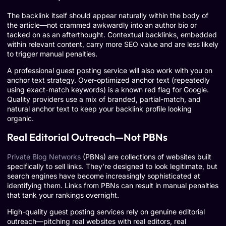
The backlink itself should appear naturally within the body of
the article—not crammed awkwardly into an author bio or
tacked on as an afterthought. Contextual backlinks, embedded
within relevant content, carry more SEO value and are less likely
to trigger manual penalties.
A professional guest posting service will also work with you on
anchor text strategy. Over-optimized anchor text (repeatedly
using exact-match keywords) is a known red flag for Google.
Quality providers use a mix of branded, partial-match, and
natural anchor text to keep your backlink profile looking
organic.
Real Editorial Outreach—Not PBNs
Private Blog Networks
(PBNs) are collections of websites built
specifically to sell links. They’re designed to look legitimate, but
search engines have become increasingly sophisticated at
identifying them. Links from PBNs can result in manual penalties
that tank your rankings overnight.
High-quality guest posting services rely on genuine editorial
outreach—pitching real websites with real editors, real