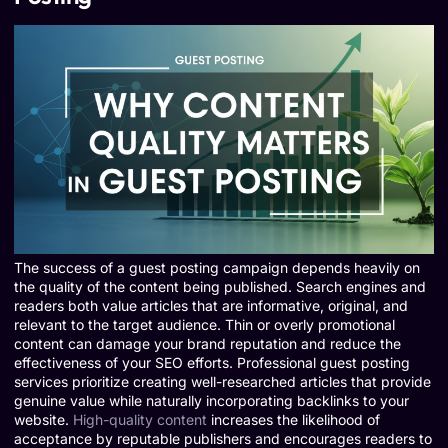
The success of a guest posting campaign depends heavily on
the quality of the content being published. Search engines and
readers both value articles that are informative, original, and
relevant to the target audience. Thin or overly promotional
content can damage your brand reputation and reduce the
effectiveness of your SEO efforts. Professional guest posting
services prioritize creating well-researched articles that provide
genuine value while naturally incorporating backlinks to your
website.
High-quality content
increases the likelihood of
acceptance by reputable publishers and encourages readers to