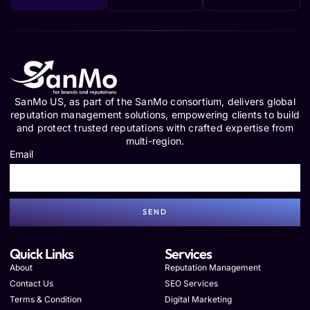
SanMo US, as part of the SanMo consortium, delivers global
reputation management solutions, empowering clients to build
and protect trusted reputations with crafted expertise from
multi-region.
Email
SEND
Quick Links
Services
About
Reputation Management
Contact Us
SEO Services
Terms & Condition
Digital Marketing