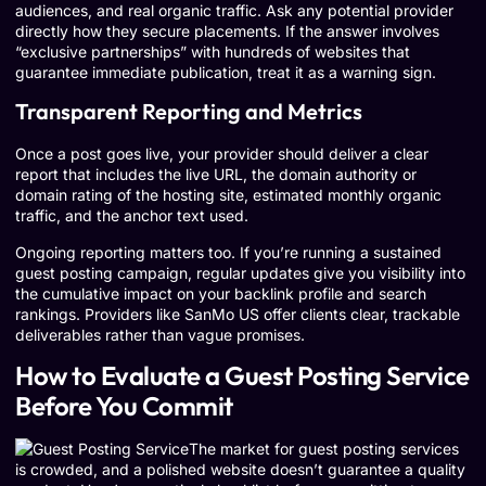
audiences, and real organic traffic. Ask any potential provider
directly how they secure placements. If the answer involves
“exclusive partnerships” with hundreds of websites that
guarantee immediate publication, treat it as a warning sign.
Transparent Reporting and Metrics
Once a post goes live, your provider should deliver a clear
report that includes the live URL, the domain authority or
domain rating of the hosting site, estimated monthly organic
traffic, and the anchor text used.
Ongoing reporting matters too. If you’re running a sustained
guest posting campaign, regular updates give you visibility into
the cumulative impact on your backlink profile and search
rankings. Providers like SanMo US offer clients clear, trackable
deliverables rather than vague promises.
How to Evaluate a Guest Posting Service
Before You Commit
The market for guest posting services
is crowded, and a polished website doesn’t guarantee a quality