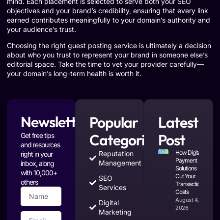
mind. Each placement is selected to serve both your SEO
objectives and your brand’s credibility, ensuring that every link
earned contributes meaningfully to your domain’s authority and
your audience’s trust.
Choosing the right guest posting service is ultimately a decision
about who you trust to represent your brand in someone else’s
editorial space. Take the time to vet your provider carefully—
your domain’s long-term health is worth it.
Newsletter
Popular
Latest
Categories
Post
Get free tips
and resources
How Digital
Reputation
right in your
Payment
Management
inbox, along
Solutions
with 10,000+
Cut Your
SEO
others
Transaction
Services
Costs
August 4,
Digital
2026
Marketing