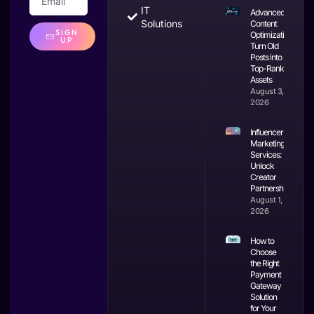
IT
Advanced
Solutions
Content
SIGN
Optimization:
UP
Turn Old
Posts into
Top-Ranking
Assets
August 3,
2026
Influencer
Marketing
Services:
Unlock
Creator
Partnerships
August 1,
2026
How to
Choose
the Right
Payment
Gateway
Solution
for Your