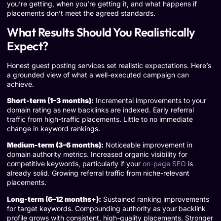
you’re getting, when you’re getting it, and what happens if
placements don’t meet the agreed standards.
What Results Should You Realistically
Expect?
Honest guest posting services set realistic expectations. Here’s
a grounded view of what a well-executed campaign can
achieve.
Short-term (1–3 months):
Incremental improvements to your
domain rating as new backlinks are indexed. Early referral
traffic from high-traffic placements. Little to no immediate
change in keyword rankings.
Medium-term (3–6 months):
Noticeable improvement in
domain authority metrics. Increased organic visibility for
competitive keywords, particularly if your
on-page SEO
is
already solid. Growing referral traffic from niche-relevant
placements.
Long-term (6–12 months+):
Sustained ranking improvements
for target keywords. Compounding authority as your backlink
profile grows with consistent, high-quality placements. Stronger