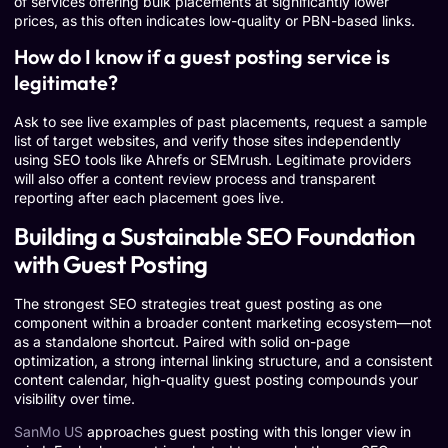
of services offering bulk placements at significantly lower
prices, as this often indicates low-quality or PBN-based links.
How do I know if a guest posting service is
legitimate?
Ask to see live examples of past placements, request a sample
list of target websites, and verify those sites independently
using SEO tools like Ahrefs or SEMrush. Legitimate providers
will also offer a content review process and transparent
reporting after each placement goes live.
Building a Sustainable SEO Foundation
with Guest Posting
The strongest SEO strategies treat guest posting as one
component within a broader content marketing ecosystem—not
as a standalone shortcut. Paired with solid on-page
optimization, a strong internal linking structure, and a consistent
content calendar, high-quality guest posting compounds your
visibility over time.
SanMo US
approaches guest posting with this longer view in