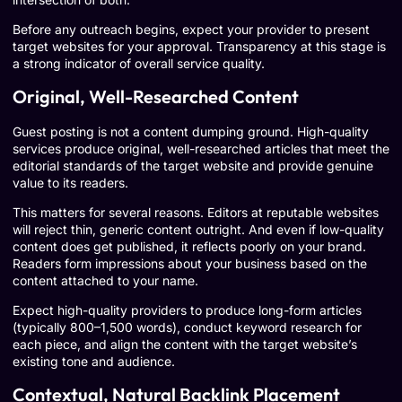
Before any outreach begins, expect your provider to present
target websites for your approval. Transparency at this stage is
a strong indicator of overall service quality.
Original, Well-Researched Content
Guest posting is not a content dumping ground. High-quality
services produce original, well-researched articles that meet the
editorial standards of the target website and provide genuine
value to its readers.
This matters for several reasons. Editors at reputable websites
will reject thin, generic content outright. And even if low-quality
content does get published, it reflects poorly on your brand.
Readers form impressions about your business based on the
content attached to your name.
Expect high-quality providers to produce long-form articles
(typically 800–1,500 words), conduct keyword research for
each piece, and align the content with the target website’s
existing tone and audience.
Contextual, Natural Backlink Placement