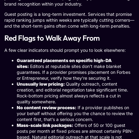
brand recognition within your industry.
Guest posting is a long-term investment. Services that promise
rapid ranking jumps within weeks are typically cutting corners—
and the short-term gains often come with long-term penalties.
Red Flags to Walk Away From
A few clear indicators should prompt you to look elsewhere:
Guaranteed placements on specific high-DA
sites:
Editors at reputable sites don’t make blanket
guarantees. If a provider promises placement on Forbes
or Entrepreneur, verify how they’re securing it.
Unusually low pricing:
Quality outreach, content
creation, and editorial negotiation take significant time.
Rock-bottom pricing almost always reflects a cut in
quality somewhere.
No content review process:
If a provider publishes on
your behalf without offering you the chance to review the
content first, that’s a serious concern.
Mass-scale link packages:
Offers of 50 or 100 guest
posts per month at fixed prices are almost certainly PBN-
based. Natural editorial outreach at that scale is not