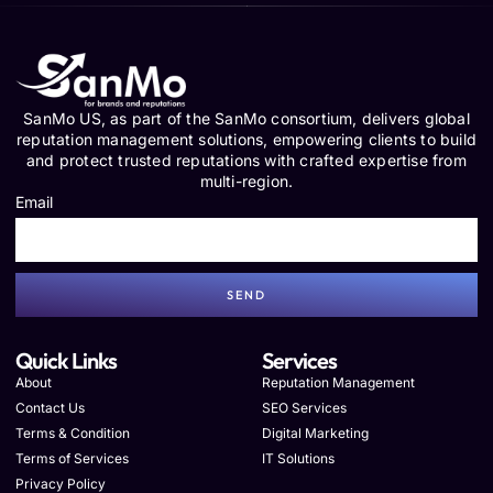
SanMo US, as part of the SanMo consortium, delivers global
reputation management solutions, empowering clients to build
and protect trusted reputations with crafted expertise from
multi-region.
Email
SEND
Quick Links
Services
About
Reputation Management
Contact Us
SEO Services
Terms & Condition
Digital Marketing
Terms of Services
IT Solutions
Privacy Policy