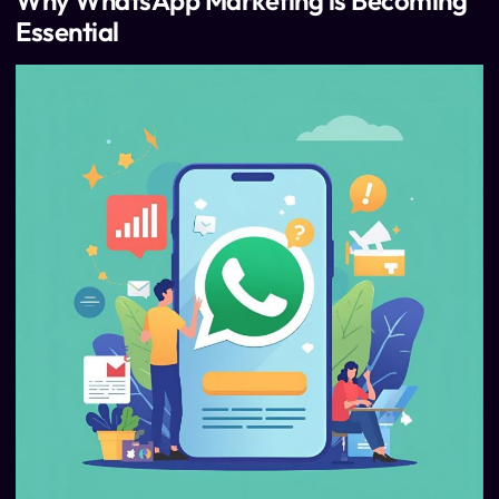
Why WhatsApp Marketing is Becoming
Essential