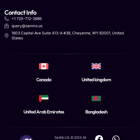
Contact Info
+1 725-712-2686
query@sanmo.us
1603 Capital Ave Suite 413-A #38, Cheyenne, WY 82001, United
States
Canada
United kingdom
United Arab Emirates
Bangladesh
SanMo US. © 2024. All