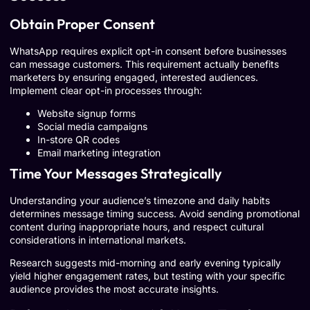
Obtain Proper Consent
WhatsApp requires explicit opt-in consent before businesses
can message customers. This requirement actually benefits
marketers by ensuring engaged, interested audiences.
Implement clear opt-in processes through:
Website signup forms
Social media campaigns
In-store QR codes
Email marketing integration
Time Your Messages Strategically
Understanding your audience’s timezone and daily habits
determines message timing success. Avoid sending promotional
content during inappropriate hours, and respect cultural
considerations in international markets.
Research suggests mid-morning and early evening typically
yield higher engagement rates, but testing with your specific
audience provides the most accurate insights.