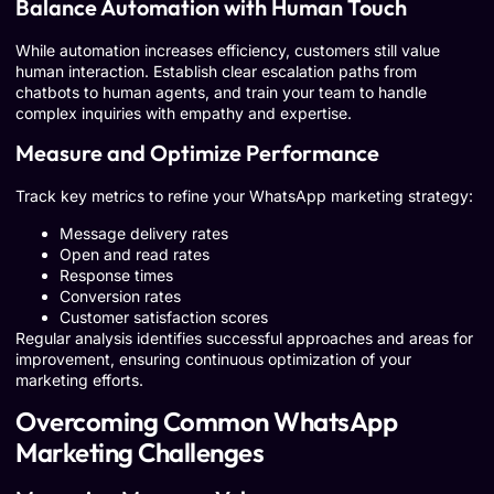
Balance Automation with Human Touch
While automation increases efficiency, customers still value
human interaction. Establish clear escalation paths from
chatbots to human agents, and train your team to handle
complex inquiries with empathy and expertise.
Measure and Optimize Performance
Track key metrics to refine your WhatsApp marketing strategy:
Message delivery rates
Open and read rates
Response times
Conversion rates
Customer satisfaction scores
Regular analysis identifies successful approaches and areas for
improvement, ensuring continuous optimization of your
marketing efforts.
Overcoming Common WhatsApp
Marketing Challenges