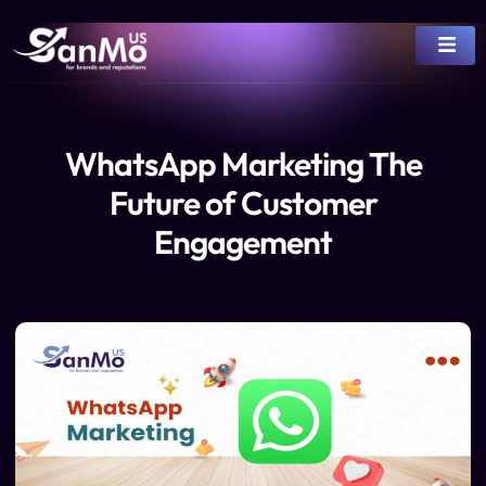
WhatsApp Marketing The
Future of Customer
Engagement