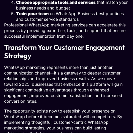
Choose appropriate tools and services
that match your
business needs and budget
Train your team
on WhatsApp Business best practices
and customer service standards
Professional WhatsApp marketing services can accelerate this
process by providing expertise, tools, and support that ensure
successful implementation from day one.
Transform Your Customer Engagement
Strategy
WhatsApp marketing represents more than just another
communication channel—it’s a gateway to deeper customer
relationships and improved business results. As we move
toward 2025, businesses that embrace this platform will gain
significant competitive advantages through enhanced
engagement, improved customer satisfaction, and increased
conversion rates.
The opportunity exists now to establish your presence on
WhatsApp before it becomes saturated with competitors. By
implementing thoughtful, customer-centric WhatsApp
marketing strategies, your business can build lasting