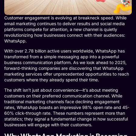
Customer engagement is evolving at breakneck speed. While
email marketing continues to deliver results and social media
platforms compete for attention, a new channel is quietly
revolutionizing how businesses connect with their audiences:
WhatsApp.
With over 2.78 billion active users worldwide, WhatsApp has
transformed from a simple messaging app into a powerful
business communication platform. As we look ahead to 2025,
forward-thinking companies are discovering that WhatsApp
marketing services offer unprecedented opportunities to reach
customers where they already spend their time.
The shift isn’t just about convenience—it’s about meeting
customers on their preferred communication channel. While
traditional marketing channels face declining engagement
rates, WhatsApp boasts an impressive 98% open rate and 45-
60% click-through rate. These numbers represent more than
statistics; they signal a fundamental change in how successful
businesses will engage with their customers.