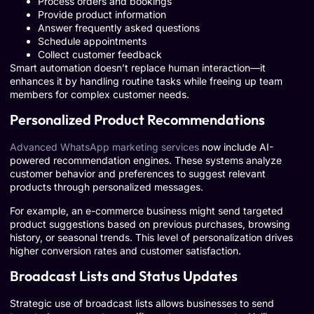
Process orders and bookings
Provide product information
Answer frequently asked questions
Schedule appointments
Collect customer feedback
Smart automation doesn’t replace human interaction—it
enhances it by handling routine tasks while freeing up team
members for complex customer needs.
Personalized Product Recommendations
Advanced WhatsApp marketing services
now include AI-
powered recommendation engines. These systems analyze
customer behavior and preferences to suggest relevant
products through personalized messages.
For example, an e-commerce business might send targeted
product suggestions based on previous purchases, browsing
history, or seasonal trends. This level of personalization drives
higher conversion rates and customer satisfaction.
Broadcast Lists and Status Updates
Strategic use of broadcast lists allows businesses to send