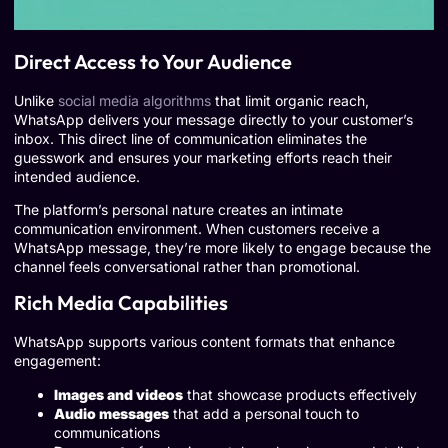
Direct Access to Your Audience
Unlike
social media algorithms
that limit organic reach,
WhatsApp delivers your message directly to your customer’s
inbox. This direct line of communication eliminates the
guesswork and ensures your marketing efforts reach their
intended audience.
The platform’s personal nature creates an intimate
communication environment. When customers receive a
WhatsApp message, they’re more likely to engage because the
channel feels conversational rather than promotional.
Rich Media Capabilities
WhatsApp supports various content formats that enhance
engagement:
Images and videos
that showcase products effectively
Audio messages
that add a personal touch to
communications