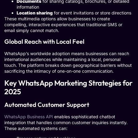
Documents
for sharing catalogs, brochures, or detailed
information
Location sharing
for event invitations or store directions
These multimedia options allow businesses to create
compelling, interactive experiences that traditional SMS or
email simply cannot match.
Global Reach with Local Feel
WhatsApp’s worldwide adoption means businesses can reach
international audiences while maintaining a local, personal
touch. The platform breaks down geographical barriers without
sacrificing the intimacy of one-on-one communication.
Key WhatsApp Marketing Strategies for
2025
Automated Customer Support
WhatsApp Business API
enables sophisticated chatbot
integration that handles common customer inquiries instantly.
These automated systems can: