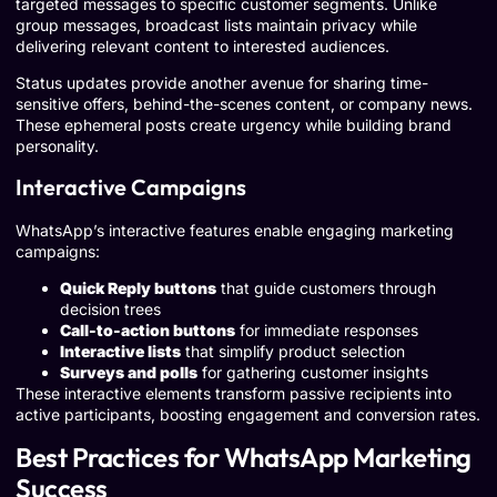
targeted messages to specific customer segments. Unlike
group messages, broadcast lists maintain privacy while
delivering relevant content to interested audiences.
Status updates provide another avenue for sharing time-
sensitive offers, behind-the-scenes content, or company news.
These ephemeral posts create urgency while building brand
personality.
Interactive Campaigns
WhatsApp’s interactive features enable engaging marketing
campaigns:
Quick Reply buttons
that guide customers through
decision trees
Call-to-action buttons
for immediate responses
Interactive lists
that simplify product selection
Surveys and polls
for gathering customer insights
These interactive elements transform passive recipients into
active participants, boosting engagement and conversion rates.
Best Practices for WhatsApp Marketing
Success