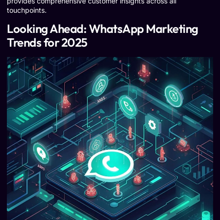
provides comprehensive customer insights across all
touchpoints.
Looking Ahead: WhatsApp Marketing
Trends for 2025