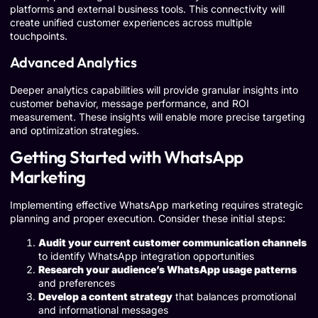
platforms and external business tools. This connectivity will
create unified customer experiences across multiple
touchpoints.
Advanced Analytics
Deeper analytics capabilities will provide granular insights into
customer behavior, message performance, and ROI
measurement. These insights will enable more precise targeting
and optimization strategies.
Getting Started with WhatsApp
Marketing
Implementing effective WhatsApp marketing requires strategic
planning and proper execution. Consider these initial steps:
Audit your current customer communication channels
to identify WhatsApp integration opportunities
Research your audience’s WhatsApp usage patterns
and preferences
Develop a content strategy
that balances promotional
and informational messages