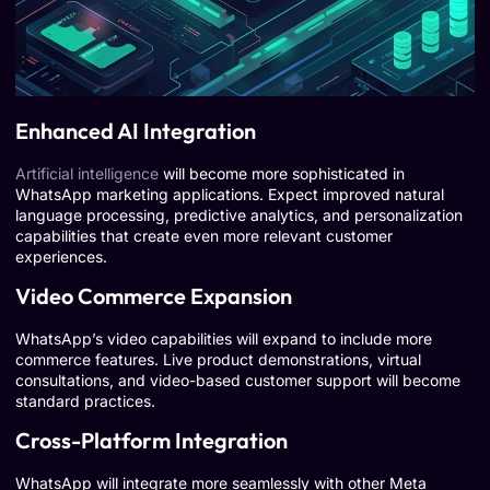
Enhanced AI Integration
Artificial intelligence
will become more sophisticated in
WhatsApp marketing applications. Expect improved natural
language processing, predictive analytics, and personalization
capabilities that create even more relevant customer
experiences.
Video Commerce Expansion
WhatsApp’s video capabilities will expand to include more
commerce features. Live product demonstrations, virtual
consultations, and video-based customer support will become
standard practices.
Cross-Platform Integration
WhatsApp will integrate more seamlessly with other Meta