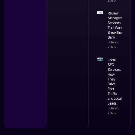
2026
Review
Management
Services
That Won’t
Break the
Bank
July 25,
2026
Local
SEO
Services:
How
They
Drive
Foot
Traffic
and Local
Leads
July 20,
2026