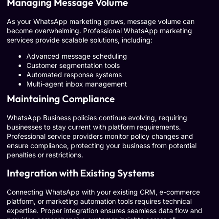
Managing Message Volume
As your WhatsApp marketing grows, message volume can
become overwhelming. Professional WhatsApp marketing
services provide scalable solutions, including:
Advanced message scheduling
Customer segmentation tools
Automated response systems
Multi-agent inbox management
Maintaining Compliance
WhatsApp Business policies continue evolving, requiring
businesses to stay current with platform requirements.
Professional service providers monitor policy changes and
ensure compliance, protecting your business from potential
penalties or restrictions.
Integration with Existing Systems
Connecting WhatsApp with your existing CRM, e-commerce
platform, or marketing automation tools requires technical
expertise. Proper integration ensures seamless data flow and