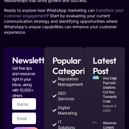
relationships that drive growth and success.
Ready to explore how WhatsApp marketing can
transform your
customer engagement
? Start by evaluating your current
communication strategy and identifying opportunities where
WhatsApp’s unique capabilities can enhance your customer
experience.
Newsletter
Popular
Latest
Categories
Post
Get free tips
and resources
How Digital
Reputation
right in your
Payment
Management
inbox, along
Solutions
with 10,000+
Cut Your
SEO
others
Transaction
Services
Costs
August 4,
Digital
2026
Marketing
IT
Advanced
Solutions
Content