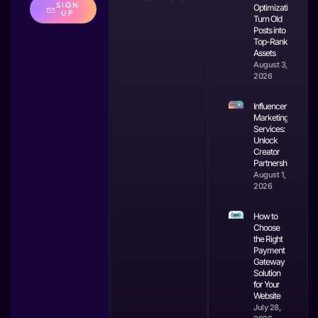
SIGN
Optimization:
UP
Turn Old
Posts into
Top-Ranking
Assets
August 3,
2026
Influencer
Marketing
Services:
Unlock
Creator
Partnerships
August 1,
2026
How to
Choose
the Right
Payment
Gateway
Solution
for Your
Website
July 28,