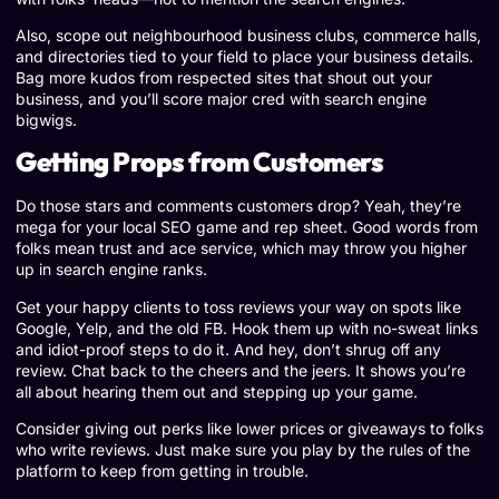
Also, scope out neighbourhood business clubs, commerce halls,
and directories tied to your field to place your business details.
Bag more kudos from respected sites that shout out your
business, and you’ll score major cred with search engine
bigwigs.
Getting Props from Customers
Do those stars and comments customers drop? Yeah, they’re
mega for your local SEO game and rep sheet. Good words from
folks mean trust and ace service, which may throw you higher
up in search engine ranks.
Get your happy clients to toss reviews your way on spots like
Google, Yelp, and the old FB. Hook them up with no-sweat links
and idiot-proof steps to do it. And hey, don’t shrug off any
review. Chat back to the cheers and the jeers. It shows you’re
all about hearing them out and stepping up your game.
Consider giving out perks like lower prices or giveaways to folks
who write reviews. Just make sure you play by the rules of the
platform to keep from getting in trouble.