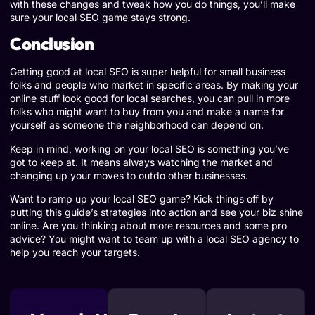
with these changes and tweak how you do things, you’ll make
sure your local SEO game stays strong.
Conclusion
Getting good at local SEO is super helpful for small business
folks and people who market in specific areas. By making your
online stuff look good for local searches, you can pull in more
folks who might want to buy from you and make a name for
yourself as someone the neighborhood can depend on.
Keep in mind, working on your local SEO is something you’ve
got to keep at. It means always watching the market and
changing up your moves to outdo other businesses.
Want to ramp up your local SEO game? Kick things off by
putting this guide’s strategies into action and see your biz shine
online. Are you thinking about more resources and some pro
advice? You might want to team up with a local SEO agency to
help you reach your targets.