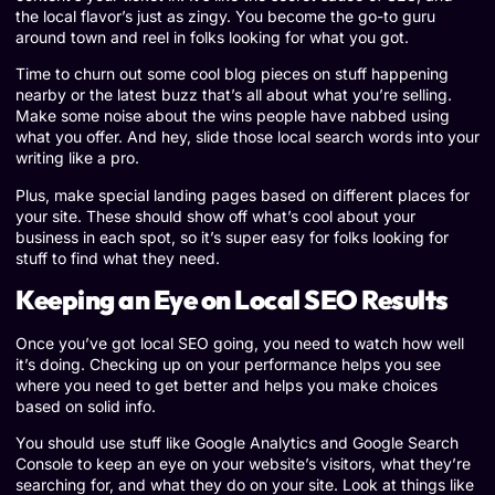
the local flavor’s just as zingy. You become the go-to guru
around town and reel in folks looking for what you got.
Time to churn out some cool blog pieces on stuff happening
nearby or the latest buzz that’s all about what you’re selling.
Make some noise about the wins people have nabbed using
what you offer. And hey, slide those local search words into your
writing like a pro.
Plus, make special landing pages based on different places for
your site. These should show off what’s cool about your
business in each spot, so it’s super easy for folks looking for
stuff to find what they need.
Keeping an Eye on Local SEO Results
Once you’ve got local SEO going, you need to watch how well
it’s doing. Checking up on your performance helps you see
where you need to get better and helps you make choices
based on solid info.
You should use stuff like Google Analytics and Google Search
Console to keep an eye on your website’s visitors, what they’re
searching for, and what they do on your site. Look at things like