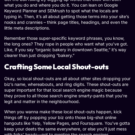
what you do and where you do it. You can lean on Google
Keyword Planner and SEMrush to spot what the locals are
typing in. Then, it’s all about getting those terms into your site’s
nooks and crannies – think page titles, headings, and even the
little meta descriptions.
Remember those super-specific keyword phrases, you know,
the long ones? They rope in people who want what you’ve got.
Like, if you say “organic bakery in downtown Seattle,” it’s way
clearer than just dropping “bakery.”
Crafting Some Local Shout-outs
Okay, so local shout-outs are all about other sites dropping your
biz’s name, whereabouts, and ring digits. These shout-outs are
super important for that local search engine magic because
they prove to all those search engine smarty-pants that you’re
legit and matter in the neighbourhood.
When you wanna make these local shout-outs happen, kick
things off by popping your biz onto those big-shot online
hangouts like Yelp, Yellow Pages, and Foursquare. You’ve gotta
keep your deets the same everywhere, or else you’ll just mess
with folks’ heads—not to mention the search engines.