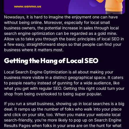
Nowadays, it is hard to imagine the enjoyment one can have
without being online. Moreover, especially for local small
business owners, the potential increase in sales through local
search engine optimization can be regarded as a gold mine.
Allow us to take you through the basic principles of local SEO in
a few easy, straightforward steps so that people can find your
business where it matters most.
Getting the Hang of Local SEO
Local Search Engine Optimization is all about making your
business more visible in a distinct geographical space. It caters
to people nearby instead of gunning for a wide audience, like
what you get with regular SEO. Getting this right could turn your
shop from being overlooked to being super popular.
If you run a small business, showing up in local searches is a big
deal. It ramps up the number of folks who walk into your place
and click on your site, too. When you make your website local
search-friendly, you’re more likely to pop up on Search Engine
Results Pages when folks in your area are on the hunt for what