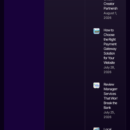
Creator
Partnerships
August 1,
2026
How to
Choose
the Right
Payment
Gateway
Solution
for Your
Website
July 28,
2026
Review
Management
Services
That Won’t
Break the
Bank
July 25,
2026
Local