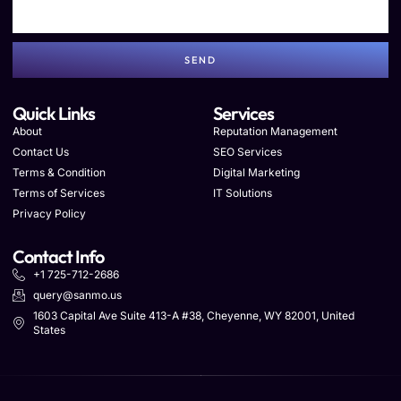
SEND
Quick Links
Services
About
Reputation Management
Contact Us
SEO Services
Terms & Condition
Digital Marketing
Terms of Services
IT Solutions
Privacy Policy
Contact Info
+1 725-712-2686
query@sanmo.us
1603 Capital Ave Suite 413-A #38, Cheyenne, WY 82001, United
States