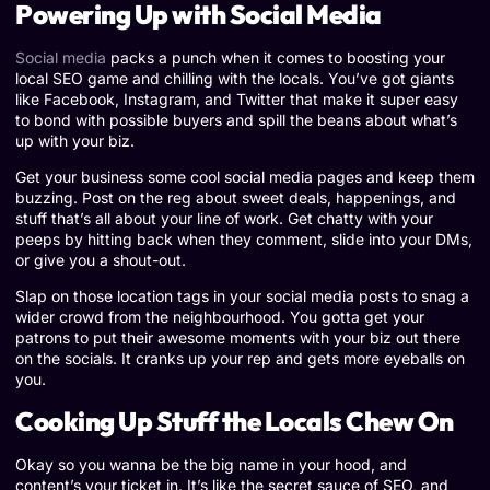
Powering Up with Social Media
Social media
packs a punch when it comes to boosting your
local SEO game and chilling with the locals. You’ve got giants
like Facebook, Instagram, and Twitter that make it super easy
to bond with possible buyers and spill the beans about what’s
up with your biz.
Get your business some cool social media pages and keep them
buzzing. Post on the reg about sweet deals, happenings, and
stuff that’s all about your line of work. Get chatty with your
peeps by hitting back when they comment, slide into your DMs,
or give you a shout-out.
Slap on those location tags in your social media posts to snag a
wider crowd from the neighbourhood. You gotta get your
patrons to put their awesome moments with your biz out there
on the socials. It cranks up your rep and gets more eyeballs on
you.
Cooking Up Stuff the Locals Chew On
Okay so you wanna be the big name in your hood, and
content’s your ticket in. It’s like the secret sauce of SEO, and