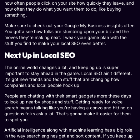
how often people click on your site how quickly they leave, and
how often they do what you want them to do, like buying
something.
Make sure to check out your Google My Business insights often.
You gotta see how folks are stumbling upon your biz and the
moves they’re making next. Tweak your game plan with the
stuff you find to make your local SEO even better.
Next Up in Local SEO
The online world changes a lot, and keeping up is super
important to stay ahead in the game. Local SEO ain’t different.
It’s got new trends and tech stuff that are changing how
companies and local people hook up.
People are chatting with their smart gadgets more these days
to look up nearby shops and stuff. Getting ready for voice
search means talking like you’re having a convo and hitting on
questions folks ask a lot. That’s gonna make it easier for them
to spot you.
Artificial intelligence along with machine learning has a big role
in the way search engines get and sort content. If you keep up