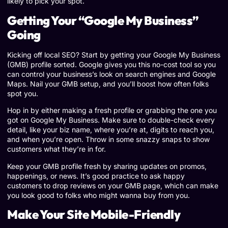
likely to pick your spot.
Getting Your “Google My Business”
Going
Kicking off local SEO? Start by getting your Google My Business
(GMB) profile sorted. Google gives you this no-cost tool so you
can control your business’s look on search engines and Google
Maps. Nail your GMB setup, and you’ll boost how often folks
spot you.
Hop in by either making a fresh profile or grabbing the one you
got on Google My Business. Make sure to double-check every
detail, like your biz name, where you’re at, digits to reach you,
and when you’re open. Throw in some snazzy snaps to show
customers what they’re in for.
Keep your GMB profile fresh by sharing updates on promos,
happenings, or news. It’s good practice to ask happy
customers to drop reviews on your GMB page, which can make
you look good to folks who might wanna buy from you.
Make Your Site Mobile-Friendly