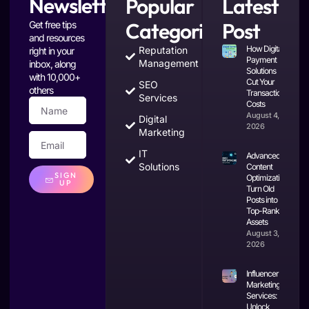
Newsletter
Popular
Latest
Categories
Post
Get free tips
and resources
How Digital
Reputation
right in your
Payment
Management
inbox, along
Solutions
with 10,000+
Cut Your
SEO
others
Transaction
Services
Costs
August 4,
Digital
2026
Marketing
IT
Advanced
Solutions
Content
SIGN
Optimization:
UP
Turn Old
Posts into
Top-Ranking
Assets
August 3,
2026
Influencer
Marketing
Services:
Unlock