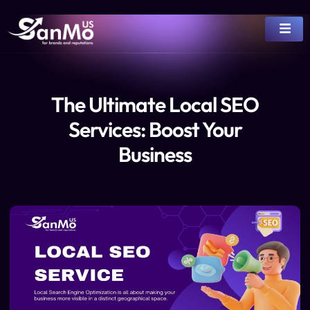
The Ultimate Local SEO
Services: Boost Your
Business