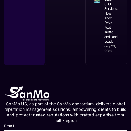
SEO
Services:
How
They
Drive
Foot
Traffic
and Local
Leads
July 20,
2026
SanMo US, as part of the SanMo consortium, delivers global
reputation management solutions, empowering clients to build
and protect trusted reputations with crafted expertise from
multi-region.
Email