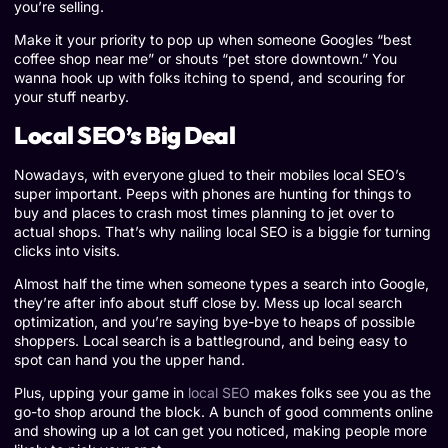
you’re selling.
Make it your priority to pop up when someone Googles “best
coffee shop near me” or shouts “pet store downtown.” You
wanna hook up with folks itching to spend, and scouring for
your stuff nearby.
Local SEO’s Big Deal
Nowadays, with everyone glued to their mobiles local SEO’s
super important. Peeps with phones are hunting for things to
buy and places to crash most times planning to jet over to
actual shops. That’s why nailing local SEO is a biggie for turning
clicks into visits.
Almost half the time when someone types a search into Google,
they’re after info about stuff close by. Mess up local search
optimization, and you’re saying bye-bye to heaps of possible
shoppers. Local search is a battleground, and being easy to
spot can hand you the upper hand.
Plus, upping your game in
local SEO
makes folks see you as the
go-to shop around the block. A bunch of good comments online
and showing up a lot can get you noticed, making people more