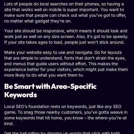
Lots of people do local searches on their phones, so having a
site that works well on mobile is super important. You want to
make sure that people can check out what you’ve got to offer,
no matter what gadget they’re on.
Your site should be responsive, which means it should look and
work just as well on any size screen. Also, it’s got to be speedy.
If your site takes ages to load, people just won’t stick around.
Make your website easy to use and navigate. Go for layouts
that are simple to understand, fonts that don’t strain the eyes,
and menus that guide users without effort. This makes the
experience better for your visitors, which might just make them
more likely to do what you want them to.
Be Smart with Area-Specific
Keywords
Local SEO’s foundation rests on keywords, just like any SEO
game. To snag those nearby customers, you’ve gotta weave in
some keywords that hit home, you know – the where-you’re-at
kind.
Get the ball rolling by digging up words that click with both