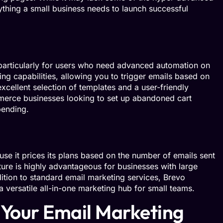
rything a small business needs to launch successful
 particularly for users who need advanced automation on
ing capabilities, allowing you to trigger emails based on
xcellent selection of templates and a user-friendly
mmerce businesses looking to set up abandoned cart
pending.
se it prices its plans based on the number of emails sent
ture is highly advantageous for businesses with large
dition to standard email marketing services, Brevo
versatile all-in-one marketing hub for small teams.
 Your Email Marketing