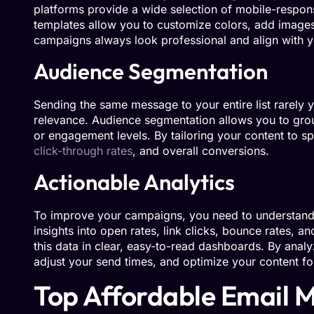
platforms provide a wide selection of mobile-respons
templates allow you to customize colors, add images,
campaigns always look professional and align with yo
Audience Segmentation
Sending the same message to your entire list rarely yi
relevance. Audience segmentation allows you to grou
or engagement levels. By tailoring your content to sp
click-through rates
, and overall conversions.
Actionable Analytics
To improve your campaigns, you need to understand
insights into open rates, link clicks, bounce rates, 
this data in clear, easy-to-read dashboards. By analy
adjust your send times, and optimize your content for
Top Affordable Email M