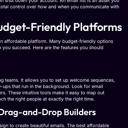
en shut down your account. An email list is an asset you
 total control over how and when you communicate with
Budget-Friendly Platforms
an affordable platform. Many budget-friendly options
lp you succeed. Here are the features you should
ing teams. It allows you to set up welcome sequences,
-ups that run in the background. Look for email
ers. These intuitive tools make it easy to map out
 the right people at exactly the right time.
 Drag-and-Drop Builders
ign to create beautiful emails. The best affordable