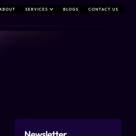
ABOUT
SERVICES
BLOGS
CONTACT US
Newsletter