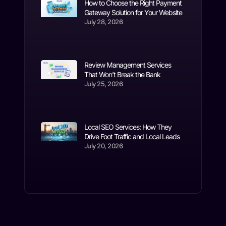
How to Choose the Right Payment
Gateway Solution for Your Website
July 28, 2026
Review Management Services
That Won’t Break the Bank
July 25, 2026
Local SEO Services: How They
Drive Foot Traffic and Local Leads
July 20, 2026