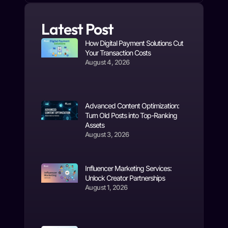
Latest Post
How Digital Payment Solutions Cut
Your Transaction Costs
August 4, 2026
Advanced Content Optimization:
Turn Old Posts into Top-Ranking
Assets
August 3, 2026
Influencer Marketing Services:
Unlock Creator Partnerships
August 1, 2026