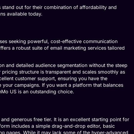
stand out for their combination of affordability and
ons available today.
sses seeking powerful, cost-effective communication
fers a robust suite of email marketing services tailored
on and detailed audience segmentation without the steep
 pricing structure is transparent and scales smoothly as
ellent customer support, ensuring you have the
 your campaigns. If you want a platform that balances
nMo US is an outstanding choice.
and generous free tier. It is an excellent starting point for
atform includes a simple drag-and-drop editor, basic
ding pages. While it may lack some of the hyper-advanced