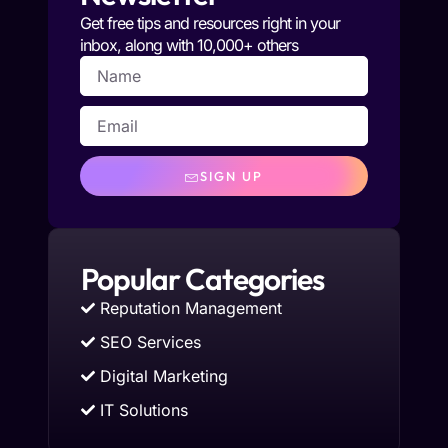
Get free tips and resources right in your
inbox, along with 10,000+ others
SIGN UP
Popular Categories
Reputation Management
SEO Services
Digital Marketing
IT Solutions