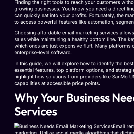
Finding the right tools to reach your customers wit
growing businesses. You know you need a direct line
can quickly eat into your profits. Fortunately, the m
to access powerful features like automation, segment
Choosing affordable email marketing services allows 
sales while maintaining a healthy bottom line. The k
which ones are just expensive fluff. Many platforms of
enterprise-level software.
In this guide, we will explore how to identify the bes
essential features, top platform options, and strateg
highlight how solutions from providers like SanMo 
capabilities at accessible price points.
Why Your Business Nee
Services
Email rem
marketing. Unlike social media algorithms that dictat