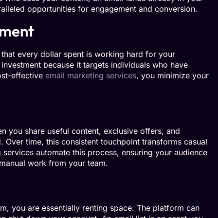
ralleled opportunities for engagement and conversion.
tment
that every dollar spent is working hard for your
n investment because it targets individuals who have
ost-effective
email marketing services
, you minimize your
n you share useful content, exclusive offers, and
 Over time, this consistent touchpoint transforms casual
g services automate this process, ensuring your audience
f manual work from your team.
m, you are essentially renting space. The platform can