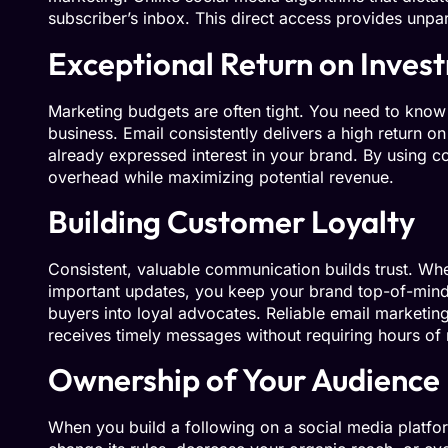
subscriber’s inbox. This direct access provides unpa
Exceptional Return on Inves
Marketing budgets are often tight. You need to know 
business. Email consistently delivers a high return o
already expressed interest in your brand. By using c
overhead while maximizing potential revenue.
Building Customer Loyalty
Consistent, valuable communication builds trust. Whe
important updates, you keep your brand top-of-mind.
buyers into loyal advocates. Reliable email marketin
receives timely messages without requiring hours o
Ownership of Your Audience
When you build a following on a social media platfor