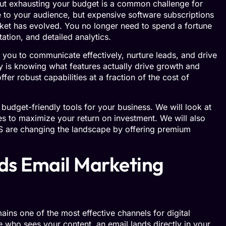
hout exhausting your budget is a common challenge for
 to your audience, but expensive software subscriptions
arket has evolved. You no longer need to spend a fortune
ation, and detailed analytics.
you to communicate effectively, nurture leads, and drive
ey is knowing what features actually drive growth and
fer robust capabilities at a fraction of the cost of
t budget-friendly tools for your business. We will look at
ies to maximize your return on investment. We will also
US are changing the landscape by offering premium
ds Email Marketing
ains one of the most effective channels for digital
e who sees your content, an email lands directly in your