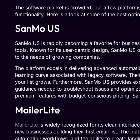
The software market is crowded, but a few platforms 
functionality. Here is a look at some of the best opti
SanMo US
SanMo US is rapidly becoming a favorite for busine
tools. Known for its user-centric design, SanMo US of
to the needs of growing companies.
The platform excels in delivering advanced automati
learning curve associated with legacy software. Their
your list grows. Furthermore, SanMo US provides exc
guidance needed to troubleshoot issues and optimize
premium features with budget-conscious pricing, Sa
MailerLite
MailerLite
is widely recognized for its clean interface 
new businesses building their first email list. The pl
automation workflows, and the ability to create lan