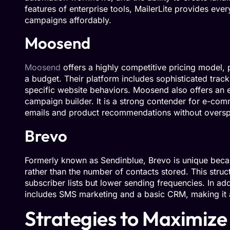
features of enterprise tools, MailerLite provides eve
campaigns affordably.
Moosend
Moosend
offers a highly competitive pricing model,
a budget. Their platform includes sophisticated track
specific website behaviors. Moosend also offers an e
campaign builder. It is a strong contender for e-co
emails and product recommendations without overs
Brevo
Formerly known as Sendinblue, Brevo is unique becau
rather than the number of contacts stored. This struc
subscriber lists but lower sending frequencies. In ad
includes SMS marketing and a basic CRM, making it a 
Strategies to Maximize