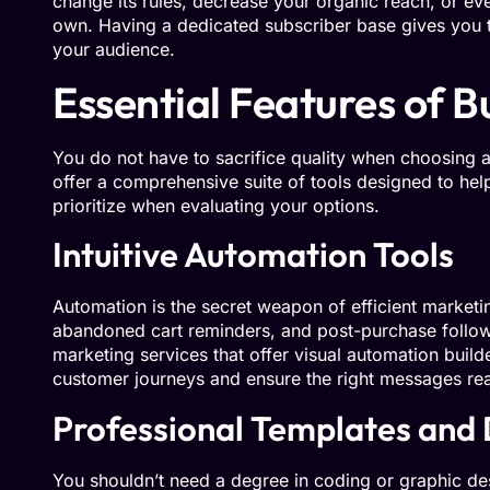
change its rules, decrease your organic reach, or ev
own. Having a dedicated subscriber base gives you
your audience.
Essential Features of 
You do not have to sacrifice quality when choosing 
offer a comprehensive suite of tools designed to he
prioritize when evaluating your options.
Intuitive Automation Tools
Automation is the secret weapon of efficient market
abandoned cart reminders, and post-purchase follow
marketing services that offer visual automation build
customer journeys and ensure the right messages reach
Professional Templates and
You shouldn’t need a degree in coding or graphic des