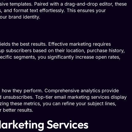
ive templates. Paired with a drag-and-drop editor, these
 and format text effortlessly. This ensures your
ur brand identity.
elds the best results. Effective marketing requires
p subscribers based on their location, purchase history,
ecific segments, you significantly increase open rates,
 how they perform. Comprehensive analytics provide
and unsubscribes. Top-tier email marketing services display
zing these metrics, you can refine your subject lines,
 better results.
arketing Services