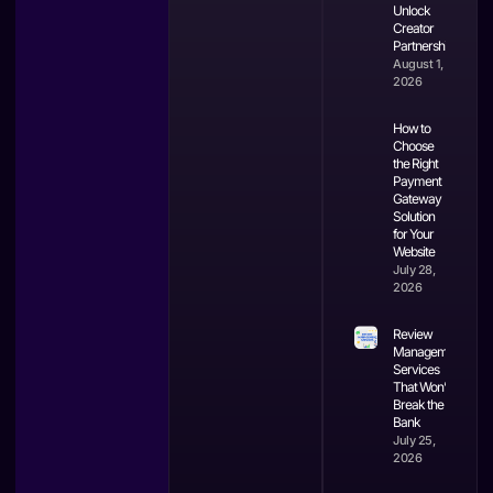
Unlock
Creator
Partnerships
August 1,
2026
How to
Choose
the Right
Payment
Gateway
Solution
for Your
Website
July 28,
2026
Review
Management
Services
That Won’t
Break the
Bank
July 25,
2026