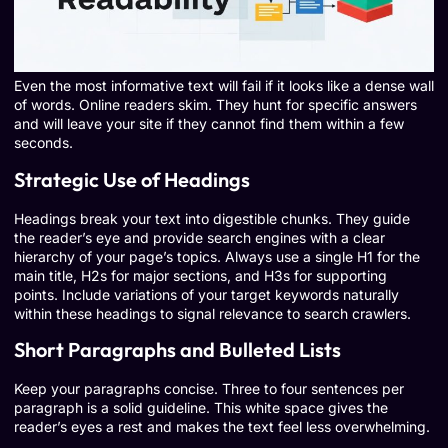
Even the most informative text will fail if it looks like a dense wall
of words. Online readers skim. They hunt for specific answers
and will leave your site if they cannot find them within a few
seconds.
Strategic Use of Headings
Headings break your text into digestible chunks. They guide
the reader’s eye and provide search engines with a clear
hierarchy of your page’s topics. Always use a single H1 for the
main title, H2s for major sections, and H3s for supporting
points. Include variations of your target keywords naturally
within these headings to signal relevance to search crawlers.
Short Paragraphs and Bulleted Lists
Keep your paragraphs concise. Three to four sentences per
paragraph is a solid guideline. This white space gives the
reader’s eyes a rest and makes the text feel less overwhelming.