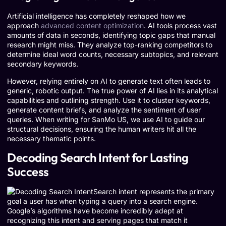
Artificial intelligence has completely reshaped how we
approach
advanced content optimization
. AI tools process vast
amounts of data in seconds, identifying topic gaps that manual
research might miss. They analyze top-ranking competitors to
determine ideal word counts, necessary subtopics, and relevant
secondary keywords.
However, relying entirely on AI to generate text often leads to
generic, robotic output. The true power of AI lies in its analytical
capabilities and outlining strength. Use it to cluster keywords,
generate content briefs, and analyze the sentiment of user
queries. When writing for SanMo US, we use AI to guide our
structural decisions, ensuring the human writers hit all the
necessary thematic points.
Decoding Search Intent for Lasting
Success
Search intent represents the primary
goal a user has when typing a query into a search engine.
Google’s algorithms have become incredibly adept at
recognizing this intent and serving pages that match it