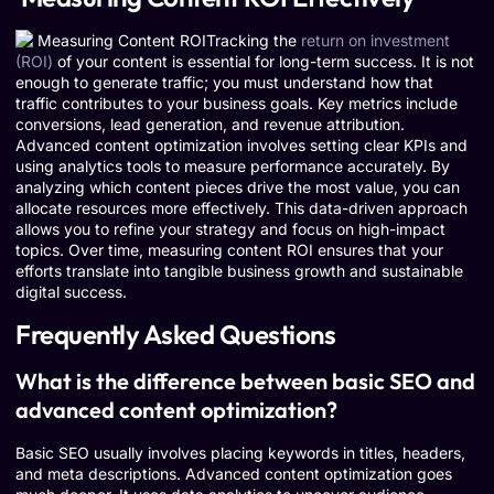
Tracking the
return on investment
(ROI)
of your content is essential for long-term success. It is not
enough to generate traffic; you must understand how that
traffic contributes to your business goals. Key metrics include
conversions, lead generation, and revenue attribution.
Advanced content optimization involves setting clear KPIs and
using analytics tools to measure performance accurately. By
analyzing which content pieces drive the most value, you can
allocate resources more effectively. This data-driven approach
allows you to refine your strategy and focus on high-impact
topics. Over time, measuring content ROI ensures that your
efforts translate into tangible business growth and sustainable
digital success.
Frequently Asked Questions
What is the difference between basic SEO and
advanced content optimization?
Basic SEO usually involves placing keywords in titles, headers,
and meta descriptions. Advanced content optimization goes