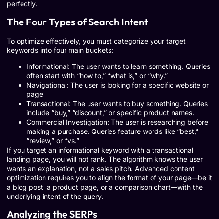
perfectly.
The Four Types of Search Intent
To optimize effectively, you must categorize your target
keywords into four main buckets:
Informational: The user wants to learn something. Queries
often start with “how to,” “what is,” or “why.”
Navigational: The user is looking for a specific website or
page.
Transactional: The user wants to buy something. Queries
include “buy,” “discount,” or specific product names.
Commercial Investigation: The user is researching before
making a purchase. Queries feature words like “best,”
“review,” or “vs.”
If you target an informational keyword with a transactional
landing page, you will not rank. The algorithm knows the user
wants an explanation, not a sales pitch. Advanced content
optimization requires you to align the format of your page—be it
a blog post, a product page, or a comparison chart—with the
underlying intent of the query.
Analyzing the SERPs