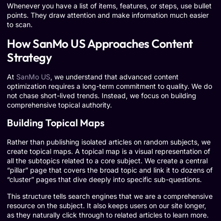
Whenever you have a list of items, features, or steps, use bullet
points. They draw attention and make information much easier
to scan.
How SanMo US Approaches Content
Strategy
At
SanMo US
, we understand that advanced content
optimization requires a long-term commitment to quality. We do
not chase short-lived trends. Instead, we focus on building
comprehensive topical authority.
Building Topical Maps
Rather than publishing isolated articles on random subjects, we
create topical maps. A topical map is a visual representation of
all the subtopics related to a core subject. We create a central
“pillar” page that covers the broad topic and link it to dozens of
“cluster” pages that dive deeply into specific sub-questions.
This structure tells search engines that we are a comprehensive
resource on the subject. It also keeps users on our site longer,
as they naturally click through to related articles to learn more.