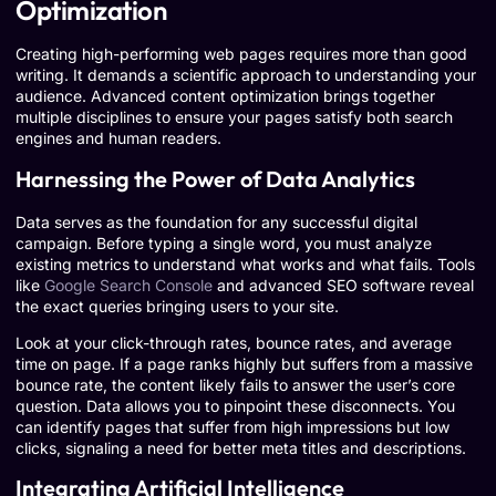
Optimization
Creating high-performing web pages requires more than good
writing. It demands a scientific approach to understanding your
audience. Advanced content optimization brings together
multiple disciplines to ensure your pages satisfy both search
engines and human readers.
Harnessing the Power of Data Analytics
Data serves as the foundation for any successful digital
campaign. Before typing a single word, you must analyze
existing metrics to understand what works and what fails. Tools
like
Google Search Console
and advanced SEO software reveal
the exact queries bringing users to your site.
Look at your click-through rates, bounce rates, and average
time on page. If a page ranks highly but suffers from a massive
bounce rate, the content likely fails to answer the user’s core
question. Data allows you to pinpoint these disconnects. You
can identify pages that suffer from high impressions but low
clicks, signaling a need for better meta titles and descriptions.
Integrating Artificial Intelligence