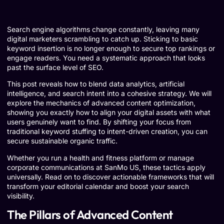
Search engine algorithms change constantly, leaving many
digital marketers scrambling to catch up. Sticking to basic
keyword insertion is no longer enough to secure top rankings or
engage readers. You need a systematic approach that looks
past the surface level of SEO.
This post reveals how to blend data analytics, artificial
intelligence, and search intent into a cohesive strategy. We will
explore the mechanics of advanced content optimization,
showing you exactly how to align your digital assets with what
users genuinely want to find. By shifting your focus from
traditional keyword stuffing to intent-driven creation, you can
secure sustainable organic traffic.
Whether you run a health and fitness platform or manage
corporate communications at SanMo US, these tactics apply
universally. Read on to discover actionable frameworks that will
transform your editorial calendar and boost your search
visibility.
The Pillars of Advanced Content