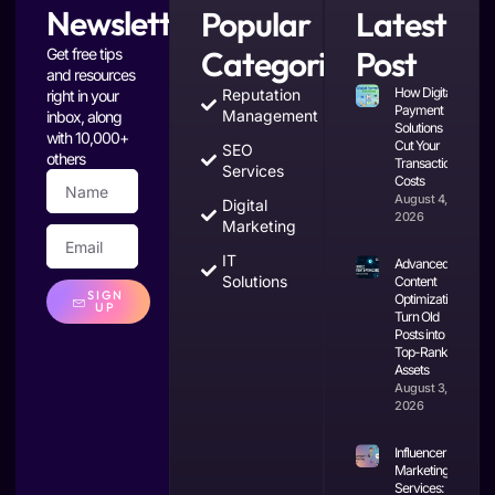
Newsletter
Popular
Latest
Categories
Post
Get free tips
and resources
How Digital
Reputation
right in your
Payment
Management
inbox, along
Solutions
with 10,000+
Cut Your
SEO
others
Transaction
Services
Costs
August 4,
Digital
2026
Marketing
IT
Advanced
Solutions
Content
SIGN
Optimization:
UP
Turn Old
Posts into
Top-Ranking
Assets
August 3,
2026
Influencer
Marketing
Services: