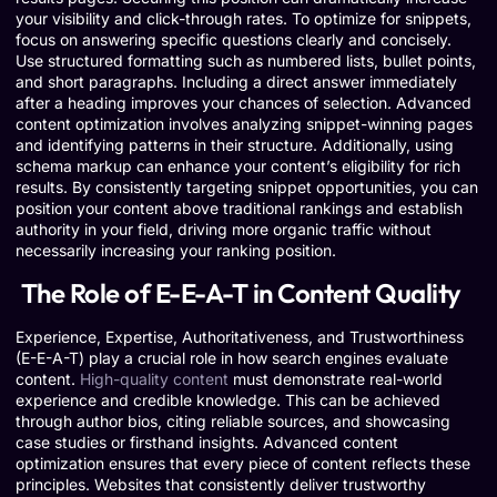
your visibility and click-through rates. To optimize for snippets,
focus on answering specific questions clearly and concisely.
Use structured formatting such as numbered lists, bullet points,
and short paragraphs. Including a direct answer immediately
after a heading improves your chances of selection. Advanced
content optimization involves analyzing snippet-winning pages
and identifying patterns in their structure. Additionally, using
schema markup can enhance your content’s eligibility for rich
results. By consistently targeting snippet opportunities, you can
position your content above traditional rankings and establish
authority in your field, driving more organic traffic without
necessarily increasing your ranking position.
The Role of E-E-A-T in Content Quality
Experience, Expertise, Authoritativeness, and Trustworthiness
(E-E-A-T) play a crucial role in how search engines evaluate
content.
High-quality content
must demonstrate real-world
experience and credible knowledge. This can be achieved
through author bios, citing reliable sources, and showcasing
case studies or firsthand insights. Advanced content
optimization ensures that every piece of content reflects these
principles. Websites that consistently deliver trustworthy