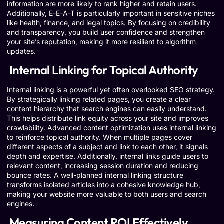
information are more likely to rank higher and retain users.
Additionally, E-E-A-T is particularly important in sensitive niches
like health, finance, and legal topics. By focusing on credibility
and transparency, you build user confidence and strengthen
your site’s reputation, making it more resilient to algorithm
updates.
Internal Linking for Topical Authority
Internal linking is a powerful yet often overlooked SEO strategy.
By strategically linking related pages, you create a clear
content hierarchy that search engines can easily understand.
This helps distribute link equity across your site and improves
crawlability. Advanced content optimization uses internal linking
to reinforce topical authority. When multiple pages cover
different aspects of a subject and link to each other, it signals
depth and expertise. Additionally, internal links guide users to
relevant content, increasing session duration and reducing
bounce rates. A well-planned internal linking structure
transforms isolated articles into a cohesive knowledge hub,
making your website more valuable to both users and search
engines.
Measuring Content ROI Effectively