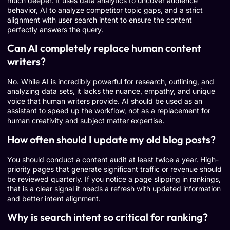
much deeper. It uses data analytics to uncover audience
behavior, AI to analyze competitor topic gaps, and a strict
alignment with user search intent to ensure the content
perfectly answers the query.
Can AI completely replace human content
writers?
No. While AI is incredibly powerful for research, outlining, and
analyzing data sets, it lacks the nuance, empathy, and unique
voice that human writers provide. AI should be used as an
assistant to speed up the workflow, not as a replacement for
human creativity and subject matter expertise.
How often should I update my old blog posts?
You should conduct a content audit at least twice a year. High-
priority pages that generate significant traffic or revenue should
be reviewed quarterly. If you notice a page slipping in rankings,
that is a clear signal it needs a refresh with updated information
and better intent alignment.
Why is search intent so critical for ranking?