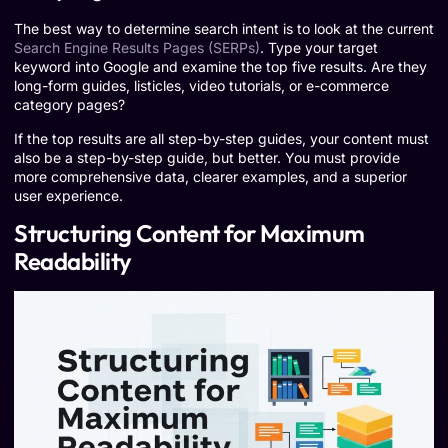
The best way to determine search intent is to look at the current
Search Engine Results Pages (SERPs)
. Type your target
keyword into Google and examine the top five results. Are they
long-form guides, listicles, video tutorials, or e-commerce
category pages?
If the top results are all step-by-step guides, your content must
also be a step-by-step guide, but better. You must provide
more comprehensive data, clearer examples, and a superior
user experience.
Structuring Content for Maximum
Readability