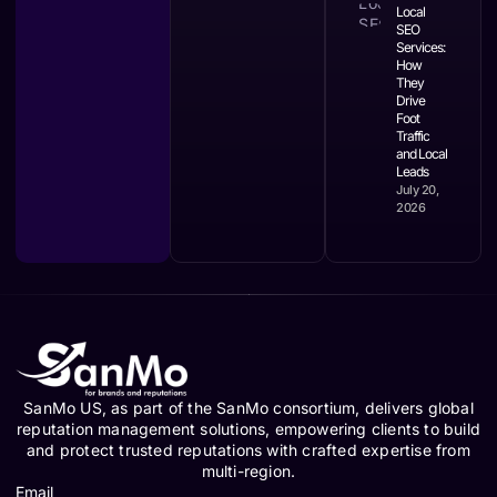
Local
SEO
Services:
How
They
Drive
Foot
Traffic
and Local
Leads
July 20,
2026
SanMo US, as part of the SanMo consortium, delivers global
reputation management solutions, empowering clients to build
and protect trusted reputations with crafted expertise from
multi-region.
Email