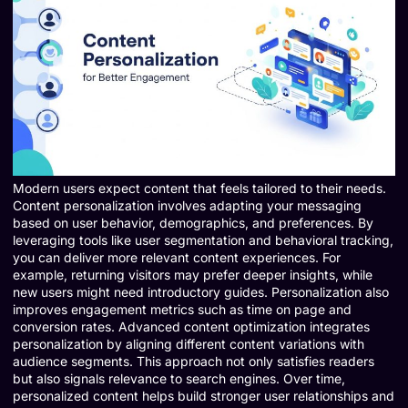
Modern users expect content that feels tailored to their needs.
Content personalization involves adapting your messaging
based on user behavior, demographics, and preferences. By
leveraging tools like user segmentation and behavioral tracking,
you can deliver more relevant content experiences. For
example, returning visitors may prefer deeper insights, while
new users might need introductory guides. Personalization also
improves engagement metrics such as time on page and
conversion rates. Advanced content optimization integrates
personalization by aligning different content variations with
audience segments. This approach not only satisfies readers
but also signals relevance to search engines. Over time,
personalized content helps build stronger user relationships and