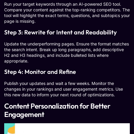
Run your target keywords through an AI-powered SEO tool.
Compare your content against the top-ranking competitors. The
tool will highlight the exact terms, questions, and subtopics your
page is missing.
Step 3: Rewrite for Intent and Readability
Update the underperforming pages. Ensure the format matches
the search intent. Break up long paragraphs, add descriptive
H2 and H3 headings, and include bulleted lists where
appropriate.
Step 4: Monitor and Refine
Publish your updates and wait a few weeks. Monitor the
changes in your rankings and user engagement metrics. Use
this new data to inform your next round of optimizations.
Content Personalization for Better
Engagement