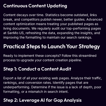
Continuous Content Updating
Content decays over time. Statistics become outdated, links
break, and competitors publish newer, better guides. Advanced
content optimization means treating your published pages as
living documents. We regularly audit our top-performing pages
at SanMo US, refreshing the data, expanding the insights, and
improving the formatting to maintain our search rankings.
Practical Steps to Launch Your Strategy
Ready to implement these concepts? Follow this streamlined
process to upgrade your content creation pipeline.
Step 1: Conduct a Content Audit
Export a list of all your existing web pages. Analyze their traffic,
rankings, and conversion rates. Identify pages that are
underperforming. Determine if the issue is a lack of depth, poor
formatting, or a mismatch in search intent.
Step 2: Leverage AI for Gap Analysis