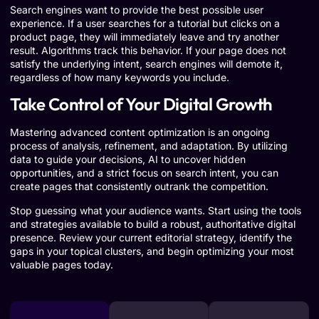
Search engines want to provide the best possible user
experience. If a user searches for a tutorial but clicks on a
product page, they will immediately leave and try another
result. Algorithms track this behavior. If your page does not
satisfy the underlying intent, search engines will demote it,
regardless of how many keywords you include.
Take Control of Your Digital Growth
Mastering advanced content optimization is an ongoing
process of analysis, refinement, and adaptation. By utilizing
data to guide your decisions, AI to uncover hidden
opportunities, and a strict focus on search intent, you can
create pages that consistently outrank the competition.
Stop guessing what your audience wants. Start using the tools
and strategies available to build a robust, authoritative digital
presence. Review your current editorial strategy, identify the
gaps in your topical clusters, and begin optimizing your most
valuable pages today.