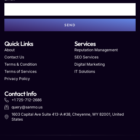
SEND
Quick Links
Services
About
Reputation Management
Contact Us
SEO Services
Terms & Condition
Digital Marketing
Terms of Services
IT Solutions
Privacy Policy
Contact Info
+1 725-712-2686
query@sanmo.us
1603 Capital Ave Suite 413-A #38, Cheyenne, WY 82001, United
States