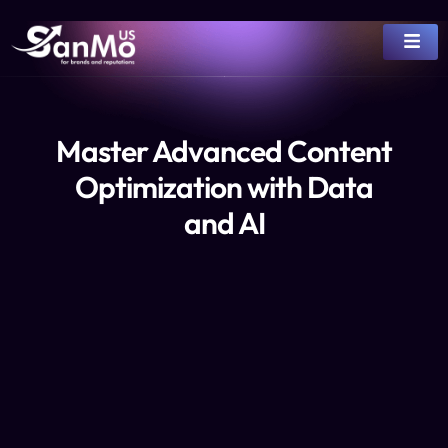
Master Advanced Content
Optimization with Data
and AI