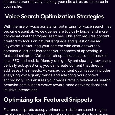
increases brand loyalty, making your site a trusted resource in
your niche.
Voice Search Optimization Strategies
With the rise of voice assistants, optimizing for voice search has
become essential. Voice queries are typically longer and more
conversational than typed searches. This shift requires content
creators to focus on natural language and question-based
keywords. Structuring your content with clear answers to
common questions increases your chances of appearing in
featured snippets. Voice search optimization also emphasizes
local SEO and mobile-friendly design. By anticipating how users
verbally ask questions, you can create content that directly
addresses their needs. Advanced content optimization includes
analyzing voice query trends and adapting your content
accordingly. This ensures your pages remain relevant as search
behavior continues to evolve toward more conversational and
intuitive interactions.
Optimizing for Featured Snippets
Featured snippets occupy prime real estate on search engine
results pages. Securing this position can dramatically increase